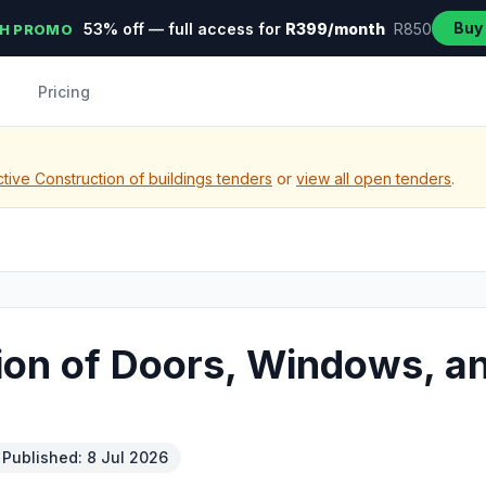
Buy
53% off — full access for
R399/month
R850
H PROMO
Pricing
tive Construction of buildings tenders
or
view all open tenders
.
tion of Doors, Windows, an
Published: 8 Jul 2026