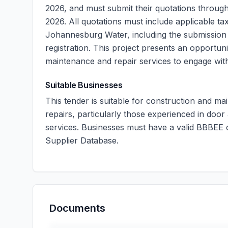
2026, and must submit their quotations through
2026. All quotations must include applicable t
Johannesburg Water, including the submission 
registration. This project presents an opportuni
maintenance and repair services to engage with
Suitable Businesses
This tender is suitable for construction and ma
repairs, particularly those experienced in door
services. Businesses must have a valid BBBEE ce
Supplier Database.
Documents