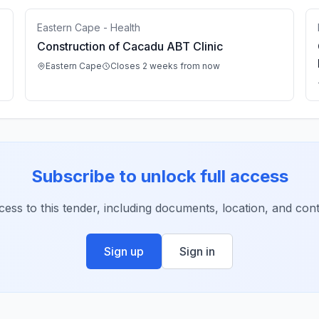
Eastern Cape - Health
Construction of Cacadu ABT Clinic
Eastern Cape
Closes 2 weeks from now
Subscribe to unlock full access
ccess to this tender, including documents, location, and conta
Sign up
Sign in