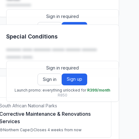
••••••••••
Sign in required
Sign up
Sign in
Special Conditions
Launch promo: everything unlocked for
R399/month
R850
•••••• •••• ••••••• ••••• •••••• ••••••
•••••• ••••.
Sign in required
Sign up
Sign in
Launch promo: everything unlocked for
R399/month
R850
South African National Parks
Corrective Maintenance & Renovations
Services
Northern Cape
Closes 4 weeks from now