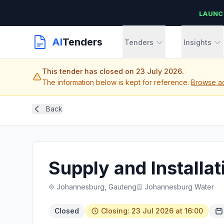
LAUNC
AI
Tenders
Tenders
Insights
This tender has closed on 23 July 2026.
The information below is kept for reference.
Browse ac
Back
Supply and Installa
Johannesburg, Gauteng
Johannesburg Water
Closed
Closing: 23 Jul 2026 at 16:00