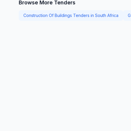
Browse More Tenders
Construction Of Buildings Tenders in South Africa
G