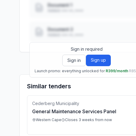
Document 1
Added: ••• ••, ••••
Document 2
Added: ••• ••, ••••
Sign in required
Sign up
Sign in
Launch promo: everything unlocked for
R399/month
R8
Similar tenders
Cederberg Municipality
General Maintenance Services Panel
Western Cape
Closes 3 weeks from now