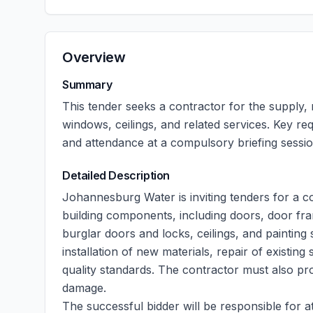
Overview
Summary
This tender seeks a contractor for the supply,
windows, ceilings, and related services. Key r
and attendance at a compulsory briefing sessio
Detailed Description
Johannesburg Water is inviting tenders for a co
building components, including doors, door fr
burglar doors and locks, ceilings, and painting
installation of new materials, repair of existin
quality standards. The contractor must also pr
damage.
The successful bidder will be responsible for a