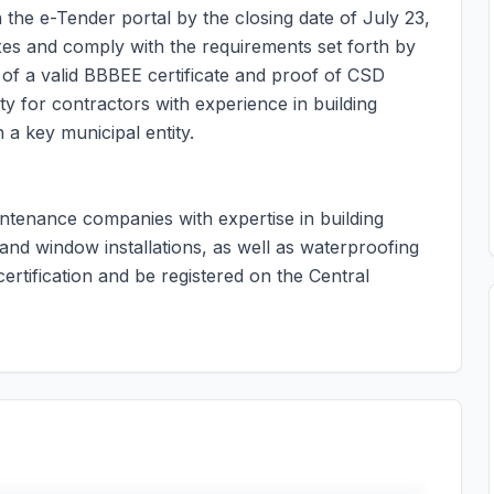
 the e-Tender portal by the closing date of July 23,
axes and comply with the requirements set forth by
of a valid BBBEE certificate and proof of CSD
ty for contractors with experience in building
 a key municipal entity.
intenance companies with expertise in building
 and window installations, as well as waterproofing
rtification and be registered on the Central