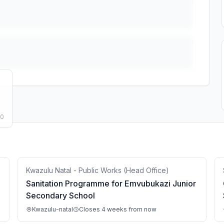
50
Kwazulu Natal - Public Works (Head Office)
Sanitation Programme for Emvubukazi Junior
Secondary School
Kwazulu-natal
Closes 4 weeks from now