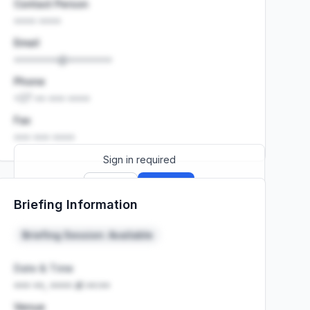
Contact Person
•••• ••••
Email
••••••••@••••••••
Phone
+27 •• ••• ••••
Fax
••• ••• ••••
Sign in required
Sign up
Sign in
Briefing Information
Launch promo: everything unlocked for
R399/month
R850
Briefing Session: Available
Date & Time
••• ••, •••• at ••:••
Venue