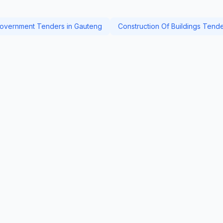
overnment Tenders in Gauteng
Construction Of Buildings Tend