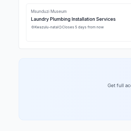
Msunduzi Museum
Laundry Plumbing Installation Services
Kwazulu-natal
Closes 5 days from now
Get full a