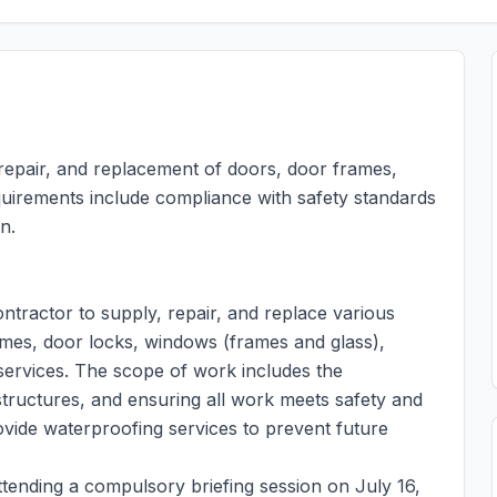
 repair, and replacement of doors, door frames,
equirements include compliance with safety standards
n.
ntractor to supply, repair, and replace various
ames, door locks, windows (frames and glass),
 services. The scope of work includes the
g structures, and ensuring all work meets safety and
ovide waterproofing services to prevent future
ttending a compulsory briefing session on July 16,