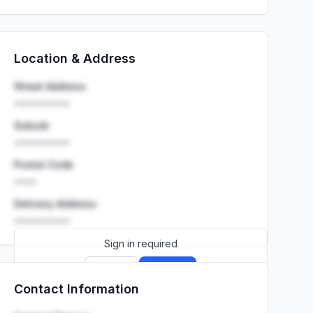
Location & Address
Street Address
••••••••••
Suburb
••••••••••
Postal Code
••••
Delivery Address
••••••••••
Sign in required
Sign up
Sign in
Contact Information
Launch promo: everything unlocked for
R399/month
R850