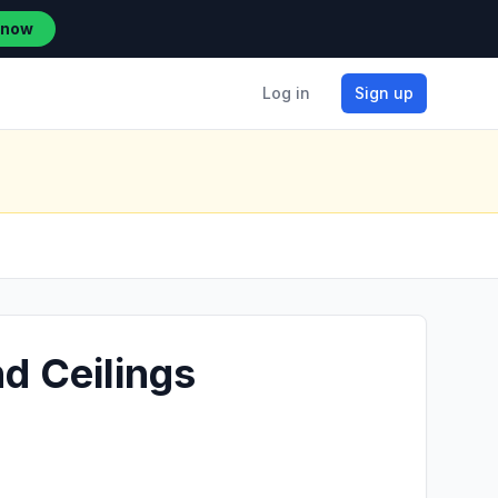
 now
Log in
Sign up
d Ceilings