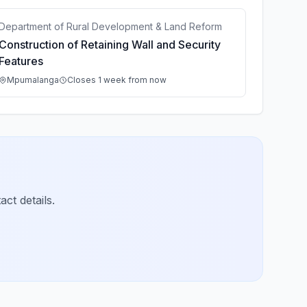
Department of Rural Development & Land Reform
Construction of Retaining Wall and Security
Features
Mpumalanga
Closes 1 week from now
ct details.