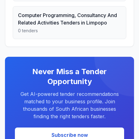
Computer Programming, Consultancy And
Related Activities Tenders in Limpopo
0 tenders
Never Miss a Tender
Opportunity
Get AI-powered tender recommendations
matched to your business profile. Join
thousands of South African businesses
finding the right tenders faster.
Subscribe now