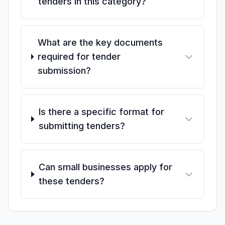
tenders in this category?
What are the key documents
required for tender
submission?
Is there a specific format for
submitting tenders?
Can small businesses apply for
these tenders?