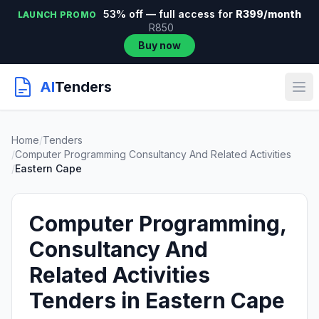
53% off — full access for
R399/month
LAUNCH PROMO
R850
Buy now
AI
Tenders
Home
/
Tenders
/
Computer Programming Consultancy And Related Activities
/
Eastern Cape
Computer Programming,
Consultancy And
Related Activities
Tenders in Eastern Cape