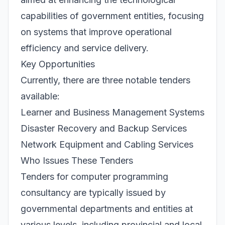
capabilities of government entities, focusing
on systems that improve operational
efficiency and service delivery.
Key Opportunities
Currently, there are three notable tenders
available:
Learner and Business Management Systems
Disaster Recovery and Backup Services
Network Equipment and Cabling Services
Who Issues These Tenders
Tenders for computer programming
consultancy are typically issued by
governmental departments and entities at
various levels, including provincial and local