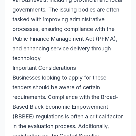
governments. The issuing bodies are often
tasked with improving administrative
processes, ensuring compliance with the
Public Finance Management Act (PFMA),
and enhancing service delivery through
technology.
Important Considerations
Businesses looking to apply for these
tenders should be aware of certain
requirements. Compliance with the Broad-
Based Black Economic Empowerment
(BBBEE) regulations is often a critical factor
in the evaluation process. Additionally,
registration on the Central Supplier