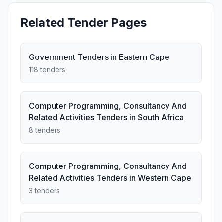
Related Tender Pages
Government Tenders in Eastern Cape
118 tenders
Computer Programming, Consultancy And
Related Activities Tenders in South Africa
8 tenders
Computer Programming, Consultancy And
Related Activities Tenders in Western Cape
3 tenders