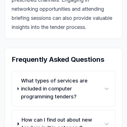
networking opportunities and attending
briefing sessions can also provide valuable
insights into the tender process.
Frequently Asked Questions
What types of services are
included in computer
programming tenders?
How can I find out about new