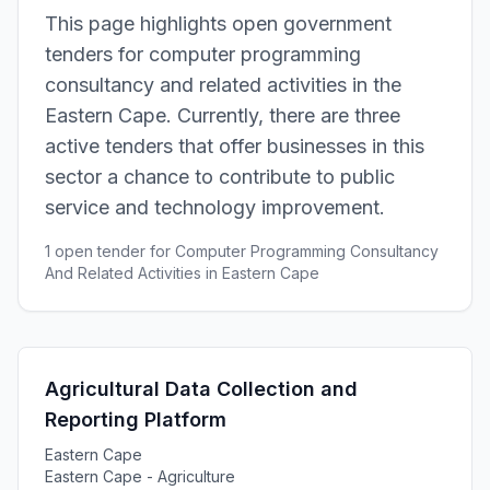
This page highlights open government
tenders for computer programming
consultancy and related activities in the
Eastern Cape. Currently, there are three
active tenders that offer businesses in this
sector a chance to contribute to public
service and technology improvement.
1 open tender for Computer Programming Consultancy
And Related Activities in Eastern Cape
Agricultural Data Collection and
Reporting Platform
Eastern Cape
Eastern Cape - Agriculture