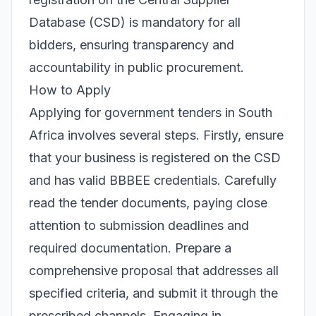
Database (CSD) is mandatory for all
bidders, ensuring transparency and
accountability in public procurement.
How to Apply
Applying for government tenders in South
Africa involves several steps. Firstly, ensure
that your business is registered on the CSD
and has valid BBBEE credentials. Carefully
read the tender documents, paying close
attention to submission deadlines and
required documentation. Prepare a
comprehensive proposal that addresses all
specified criteria, and submit it through the
prescribed channels. Engaging in