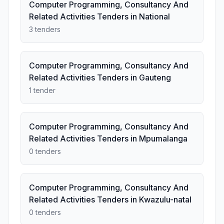
Computer Programming, Consultancy And
Related Activities Tenders in National
3 tenders
Computer Programming, Consultancy And
Related Activities Tenders in Gauteng
1 tender
Computer Programming, Consultancy And
Related Activities Tenders in Mpumalanga
0 tenders
Computer Programming, Consultancy And
Related Activities Tenders in Kwazulu-natal
0 tenders