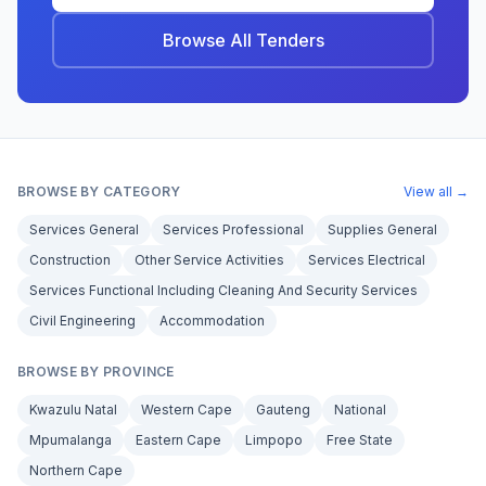
Browse All Tenders
BROWSE BY CATEGORY
View all →
Services General
Services Professional
Supplies General
Construction
Other Service Activities
Services Electrical
Services Functional Including Cleaning And Security Services
Civil Engineering
Accommodation
BROWSE BY PROVINCE
Kwazulu Natal
Western Cape
Gauteng
National
Mpumalanga
Eastern Cape
Limpopo
Free State
Northern Cape