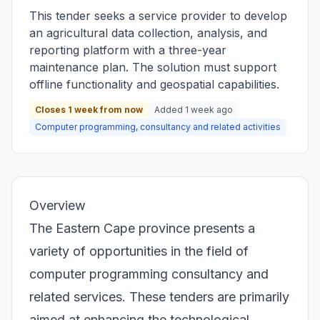
This tender seeks a service provider to develop
an agricultural data collection, analysis, and
reporting platform with a three-year
maintenance plan. The solution must support
offline functionality and geospatial capabilities.
Closes 1 week from now
Added 1 week ago
Computer programming, consultancy and related activities
Overview
The Eastern Cape province presents a
variety of opportunities in the field of
computer programming consultancy and
related services. These tenders are primarily
aimed at enhancing the technological