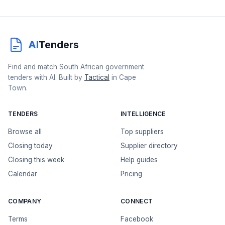
AI
Tenders
Find and match South African government
tenders with AI. Built by
Tactical
in Cape
Town.
TENDERS
INTELLIGENCE
Browse all
Top suppliers
Closing today
Supplier directory
Closing this week
Help guides
Calendar
Pricing
COMPANY
CONNECT
Terms
Facebook