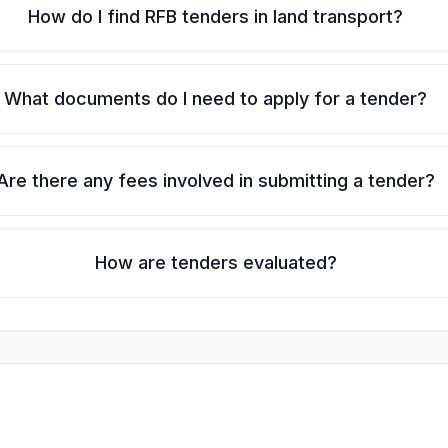
How do I find RFB tenders in land transport?
What documents do I need to apply for a tender?
Are there any fees involved in submitting a tender?
How are tenders evaluated?