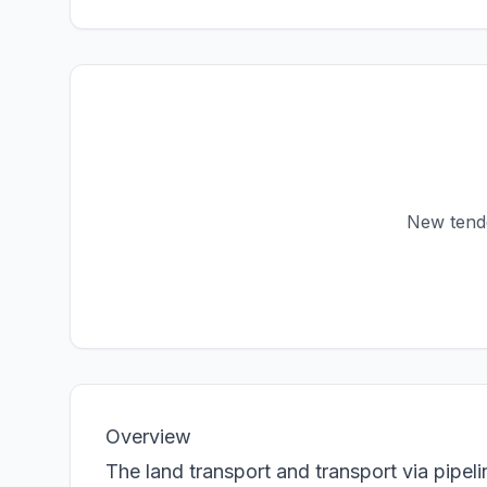
New tender
Overview
The land transport and transport via pipel