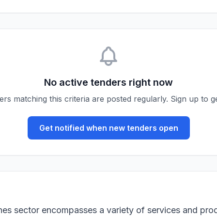
No active tenders right now
s matching this criteria are posted regularly. Sign up to ge
Get notified when new tenders open
ines sector encompasses a variety of services and pro