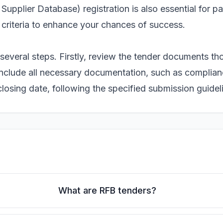
Supplier Database) registration is also essential for p
 criteria to enhance your chances of success.
several steps. Firstly, review the tender documents th
 include all necessary documentation, such as complia
 closing date, following the specified submission guidel
What are RFB tenders?