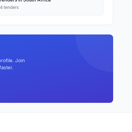
14 tenders
ofile. Join
aster.