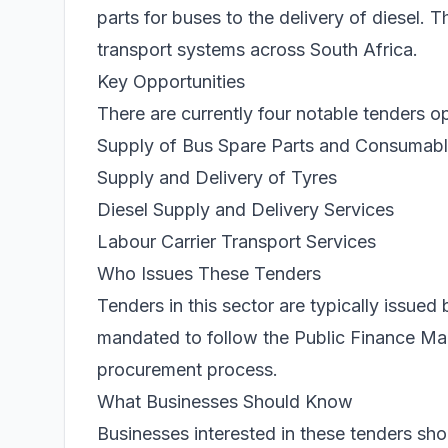
parts for buses to the delivery of diesel. 
transport systems across South Africa.
Key Opportunities
There are currently four notable tenders o
Supply of Bus Spare Parts and Consumab
Supply and Delivery of Tyres
Diesel Supply and Delivery Services
Labour Carrier Transport Services
Who Issues These Tenders
Tenders in this sector are typically issue
mandated to follow the Public Finance Ma
procurement process.
What Businesses Should Know
Businesses interested in these tenders 