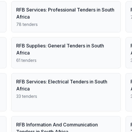
RFB Services: Professional Tenders in South
Africa
78 tenders
RFB Supplies: General Tenders in South
Africa
61 tenders
RFB Services: Electrical Tenders in South
Africa
33 tenders
RFB Information And Communication
Tenders in South Africa