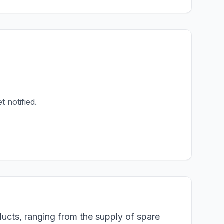
t notified.
ducts, ranging from the supply of spare