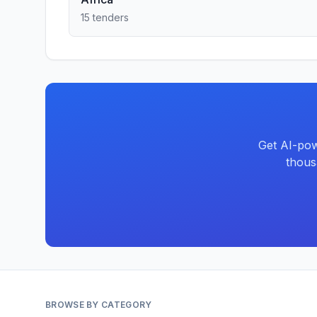
15 tenders
Get AI-pow
thous
BROWSE BY CATEGORY