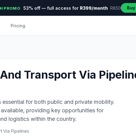
Buy
53% off — full access for
R399/month
R850
H PROMO
Pricing
And Transport Via Pipelin
s essential for both public and private mobility.
available, providing key opportunities for
nd logistics within the country.
 Via Pipelines