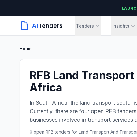
LAUNC
AI
Tenders
Tenders
Insights
Home
RFB Land Transport 
Africa
In South Africa, the land transport sector i
Currently, there are four open RFB tenders 
businesses involved in transport services a
0 open RFB tenders for Land Transport And Transport