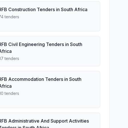
RFB Construction Tenders in South Africa
74 tenders
RFB Civil Engineering Tenders in South
Africa
37 tenders
RFB Accommodation Tenders in South
Africa
30 tenders
RFB Administrative And Support Activities
Tenders in South Africa