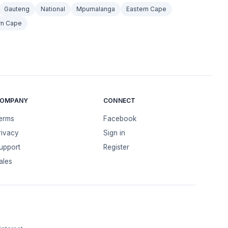
Gauteng
National
Mpumalanga
Eastern Cape
rn Cape
OMPANY
CONNECT
erms
Facebook
rivacy
Sign in
upport
Register
ales