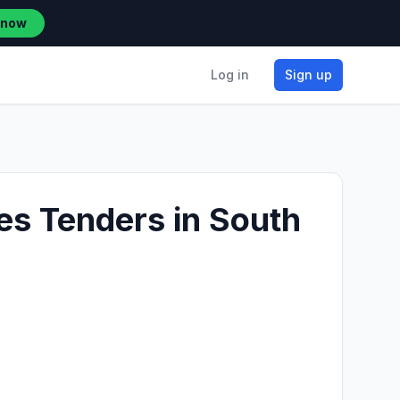
 now
Log in
Sign up
es Tenders in South