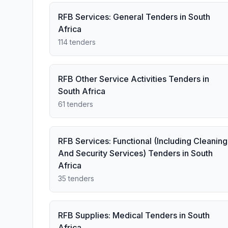
RFB Services: General Tenders in South
Africa
114 tenders
RFB Other Service Activities Tenders in
South Africa
61 tenders
RFB Services: Functional (Including Cleaning
And Security Services) Tenders in South
Africa
35 tenders
RFB Supplies: Medical Tenders in South
Africa