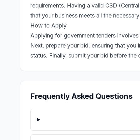
requirements. Having a valid CSD (Central 
that your business meets all the necessary
How to Apply
Applying for government tenders involves 
Next, prepare your bid, ensuring that you
status. Finally, submit your bid before the
Frequently Asked Questions