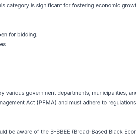
This category is significant for fostering economic grow
pen for bidding:
les
d by various government departments, municipalities, an
nagement Act (PFMA) and must adhere to regulations e
should be aware of the B-BBEE (Broad-Based Black E