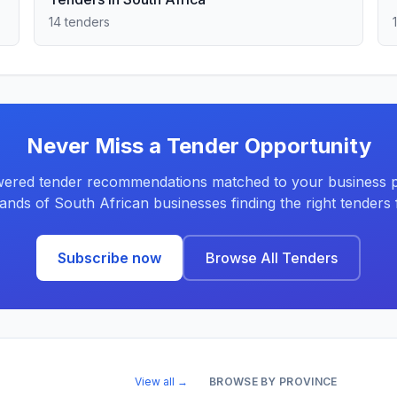
14 tenders
Never Miss a Tender Opportunity
ered tender recommendations matched to your business pr
ands of South African businesses finding the right tenders f
Subscribe now
Browse All Tenders
View all →
BROWSE BY PROVINCE