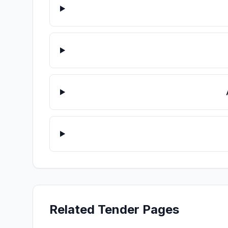
Related Tender Pages