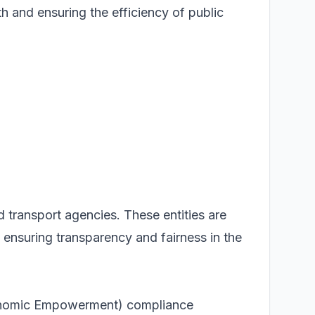
th and ensuring the efficiency of public
d transport agencies. These entities are
nsuring transparency and fairness in the
conomic Empowerment) compliance