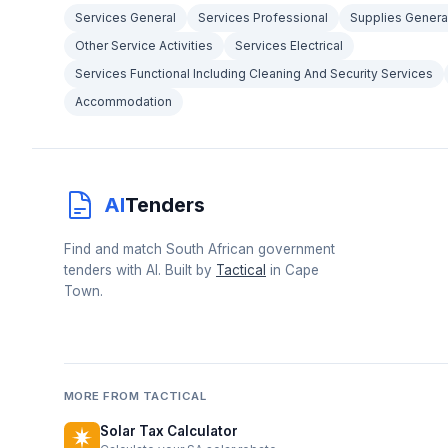
Services General
Services Professional
Supplies Genera
Other Service Activities
Services Electrical
Services Functional Including Cleaning And Security Services
Accommodation
AI
Tenders
Find and match South African government
tenders with AI. Built by
Tactical
in Cape
Town.
MORE FROM TACTICAL
Solar Tax Calculator