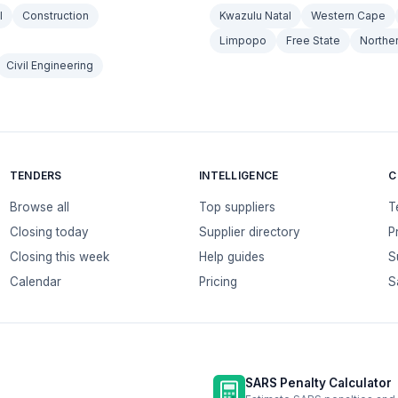
l
Construction
Kwazulu Natal
Western Cape
Limpopo
Free State
Northe
Civil Engineering
TENDERS
INTELLIGENCE
C
Browse all
Top suppliers
T
Closing today
Supplier directory
P
Closing this week
Help guides
S
Calendar
Pricing
S
SARS Penalty Calculator