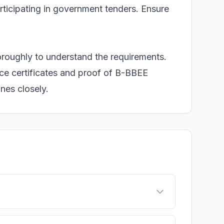
articipating in government tenders. Ensure
oroughly to understand the requirements.
nce certificates and proof of B-BBEE
ines closely.