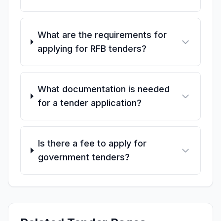
What are the requirements for
applying for RFB tenders?
What documentation is needed
for a tender application?
Is there a fee to apply for
government tenders?