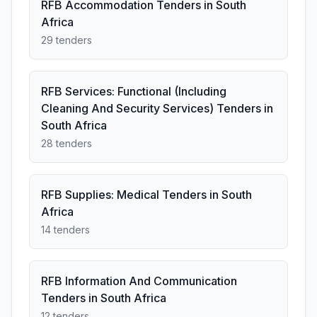
RFB Accommodation Tenders in South
Africa
29 tenders
RFB Services: Functional (Including
Cleaning And Security Services) Tenders in
South Africa
28 tenders
RFB Supplies: Medical Tenders in South
Africa
14 tenders
RFB Information And Communication
Tenders in South Africa
12 tenders