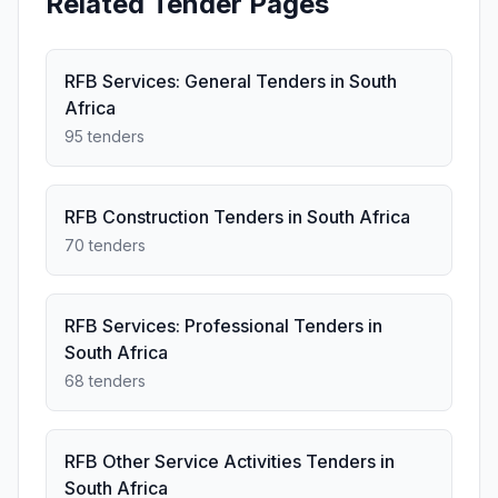
Related Tender Pages
RFB Services: General Tenders in South
Africa
95 tenders
RFB Construction Tenders in South Africa
70 tenders
RFB Services: Professional Tenders in
South Africa
68 tenders
RFB Other Service Activities Tenders in
South Africa