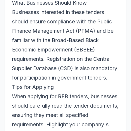
What Businesses Should Know
Businesses interested in these tenders
should ensure compliance with the Public
Finance Management Act (PFMA) and be
familiar with the Broad-Based Black
Economic Empowerment (BBBEE)
requirements. Registration on the Central
Supplier Database (CSD) is also mandatory
for participation in government tenders.
Tips for Applying
When applying for RFB tenders, businesses
should carefully read the tender documents,
ensuring they meet all specified
requirements. Highlight your company's