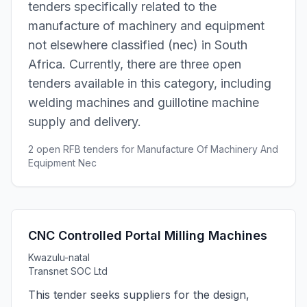
tenders specifically related to the
manufacture of machinery and equipment
not elsewhere classified (nec) in South
Africa. Currently, there are three open
tenders available in this category, including
welding machines and guillotine machine
supply and delivery.
2 open RFB tenders for Manufacture Of Machinery And
Equipment Nec
CNC Controlled Portal Milling Machines
Kwazulu-natal
Transnet SOC Ltd
This tender seeks suppliers for the design,