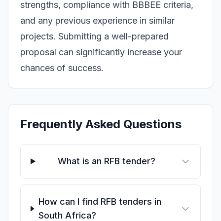
strengths, compliance with BBBEE criteria,
and any previous experience in similar
projects. Submitting a well-prepared
proposal can significantly increase your
chances of success.
Frequently Asked Questions
What is an RFB tender?
How can I find RFB tenders in
South Africa?