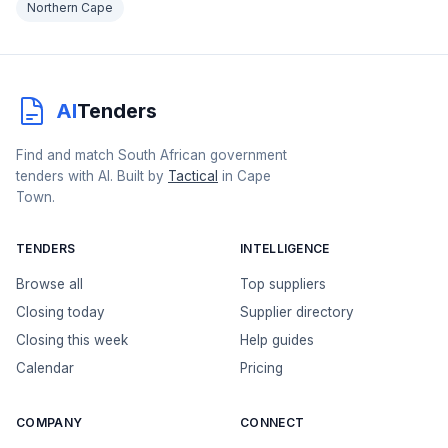
Northern Cape
AI
Tenders
Find and match South African government
tenders with AI. Built by
Tactical
in Cape
Town.
TENDERS
INTELLIGENCE
Browse all
Top suppliers
Closing today
Supplier directory
Closing this week
Help guides
Calendar
Pricing
COMPANY
CONNECT