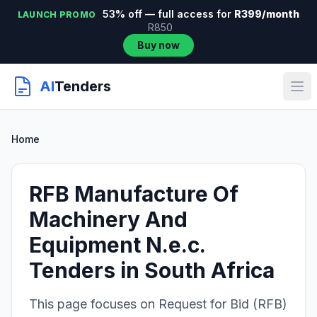
53% off — full access for
R399/month
LAUNCH PROMO
R850
Buy now
AI
Tenders
Home
RFB Manufacture Of
Machinery And
Equipment N.e.c.
Tenders in South Africa
This page focuses on Request for Bid (RFB)