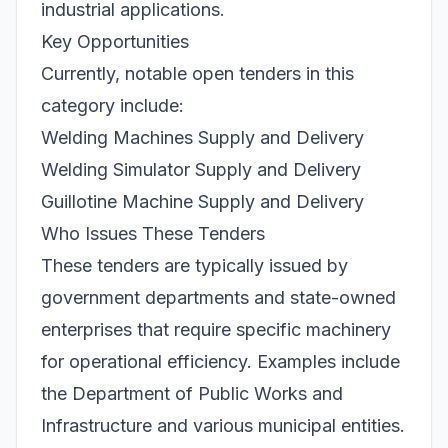
industrial applications.
Key Opportunities
Currently, notable open tenders in this
category include:
Welding Machines Supply and Delivery
Welding Simulator Supply and Delivery
Guillotine Machine Supply and Delivery
Who Issues These Tenders
These tenders are typically issued by
government departments and state-owned
enterprises that require specific machinery
for operational efficiency. Examples include
the Department of Public Works and
Infrastructure and various municipal entities.