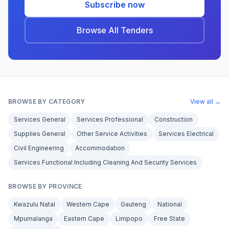
Subscribe now
Browse All Tenders
BROWSE BY CATEGORY
View all →
Services General
Services Professional
Construction
Supplies General
Other Service Activities
Services Electrical
Civil Engineering
Accommodation
Services Functional Including Cleaning And Security Services
BROWSE BY PROVINCE
Kwazulu Natal
Western Cape
Gauteng
National
Mpumalanga
Eastern Cape
Limpopo
Free State