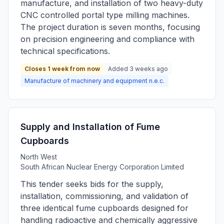
manufacture, and installation of two heavy-duty
CNC controlled portal type milling machines.
The project duration is seven months, focusing
on precision engineering and compliance with
technical specifications.
Closes 1 week from now
Added 3 weeks ago
Manufacture of machinery and equipment n.e.c.
Supply and Installation of Fume
Cupboards
North West
South African Nuclear Energy Corporation Limited
This tender seeks bids for the supply,
installation, commissioning, and validation of
three identical fume cupboards designed for
handling radioactive and chemically aggressive