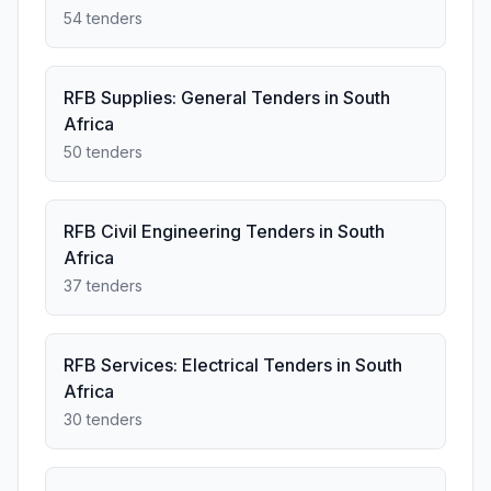
54 tenders
RFB Supplies: General Tenders in South
Africa
50 tenders
RFB Civil Engineering Tenders in South
Africa
37 tenders
RFB Services: Electrical Tenders in South
Africa
30 tenders