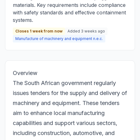
materials. Key requirements include compliance
with safety standards and effective containment
systems.
Closes 1 week from now
Added 3 weeks ago
Manufacture of machinery and equipment n.e.c.
Overview
The South African government regularly
issues tenders for the supply and delivery of
machinery and equipment. These tenders
aim to enhance local manufacturing
capabilities and support various sectors,
including construction, automotive, and