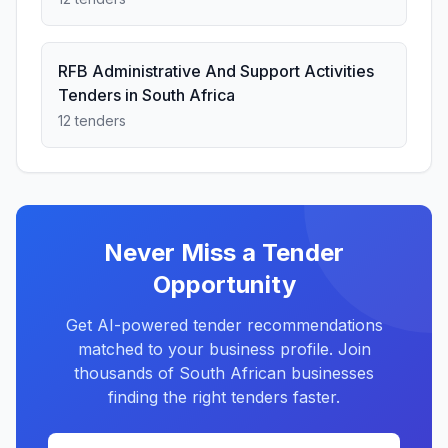
RFB Administrative And Support Activities
Tenders in South Africa
12 tenders
Never Miss a Tender
Opportunity
Get AI-powered tender recommendations
matched to your business profile. Join
thousands of South African businesses
finding the right tenders faster.