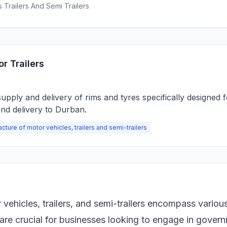
 Trailers And Semi Trailers
r Trailers
pply and delivery of rims and tyres specifically designed f
and delivery to Durban.
cture of motor vehicles, trailers and semi-trailers
vehicles, trailers, and semi-trailers encompass variou
 are crucial for businesses looking to engage in gover