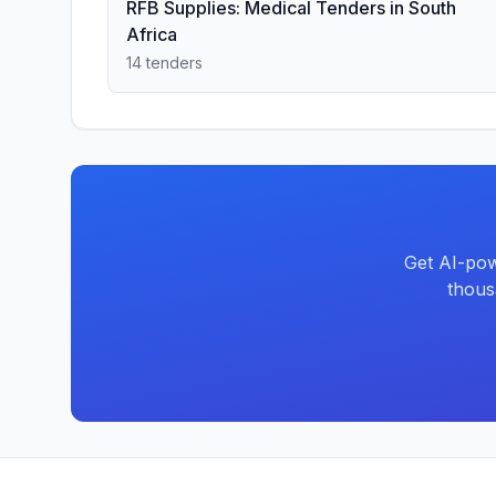
RFB Supplies: Medical Tenders in South
Africa
14 tenders
Get AI-pow
thous