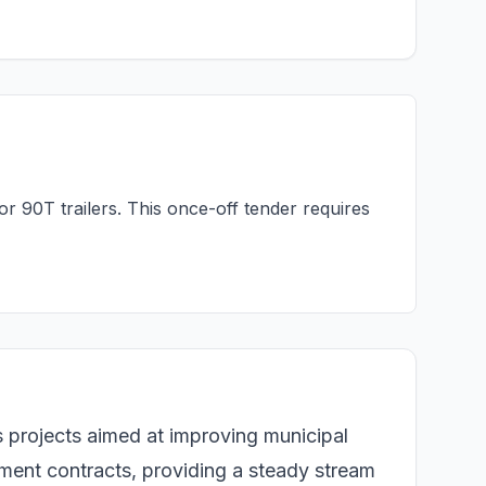
or 90T trailers. This once-off tender requires
s projects aimed at improving municipal
nment contracts, providing a steady stream