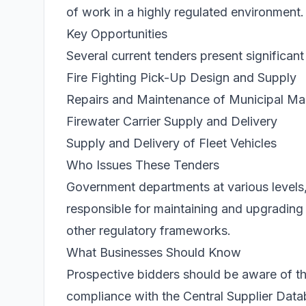
of work in a highly regulated environment.
Key Opportunities
Several current tenders present significan
Fire Fighting Pick-Up Design and Supply
Repairs and Maintenance of Municipal Ma
Firewater Carrier Supply and Delivery
Supply and Delivery of Fleet Vehicles
Who Issues These Tenders
Government departments at various levels, i
responsible for maintaining and upgradin
other regulatory frameworks.
What Businesses Should Know
Prospective bidders should be aware of 
compliance with the Central Supplier Datab