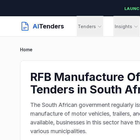
LAUNC
AI
Tenders
Tenders
Insights
Home
RFB Manufacture Of 
Tenders in South Af
The South African government regularly is
manufacture of motor vehicles, trailers, an
available, businesses in this sector have 
various municipalities.