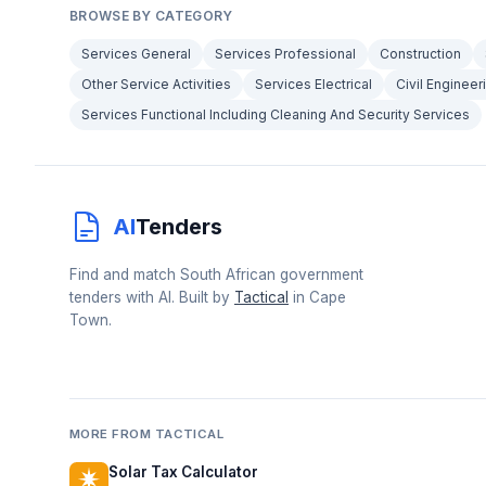
BROWSE BY CATEGORY
Services General
Services Professional
Construction
Other Service Activities
Services Electrical
Civil Engineer
Services Functional Including Cleaning And Security Services
AI
Tenders
Find and match South African government
tenders with AI. Built by
Tactical
in Cape
Town.
MORE FROM TACTICAL
Solar Tax Calculator