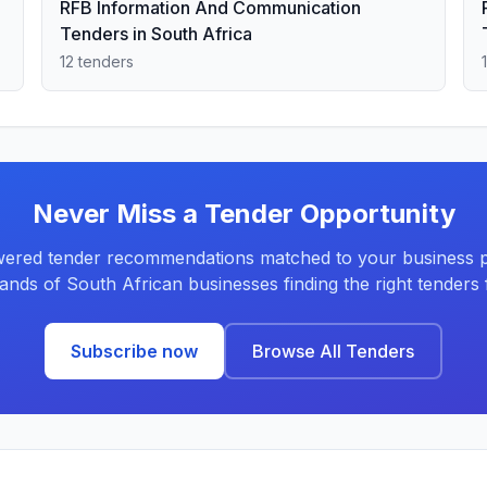
RFB Information And Communication
Tenders in South Africa
12 tenders
Never Miss a Tender Opportunity
ered tender recommendations matched to your business pr
ands of South African businesses finding the right tenders f
Subscribe now
Browse All Tenders