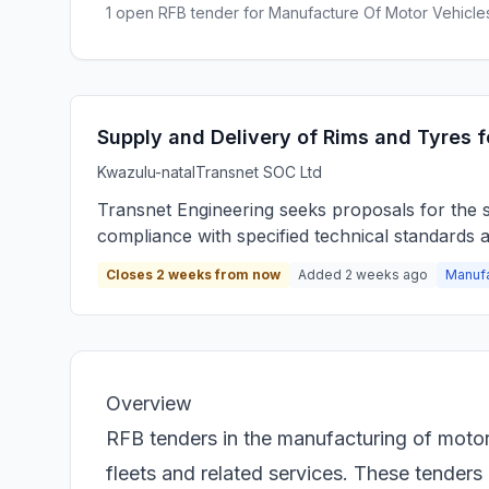
1 open RFB tender for Manufacture Of Motor Vehicles
Supply and Delivery of Rims and Tyres fo
Kwazulu-natal
Transnet SOC Ltd
Transnet Engineering seeks proposals for the su
compliance with specified technical standards 
Closes 2 weeks from now
Added 2 weeks ago
Manufa
Overview
RFB tenders in the manufacturing of motor 
fleets and related services. These tenders