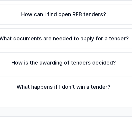
How can I find open RFB tenders?
What documents are needed to apply for a tender?
How is the awarding of tenders decided?
What happens if I don’t win a tender?