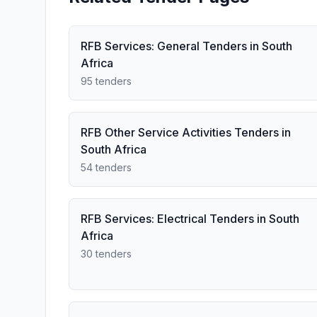
RFB Services: General Tenders in South
Africa
95 tenders
RFB Other Service Activities Tenders in
South Africa
54 tenders
RFB Services: Electrical Tenders in South
Africa
30 tenders