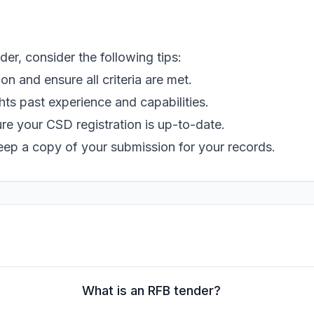
r, consider the following tips:
 and ensure all criteria are met.
hts past experience and capabilities.
e your CSD registration is up-to-date.
eep a copy of your submission for your records.
What is an RFB tender?