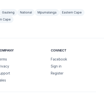
Gauteng
National
Mpumalanga
Eastern Cape
rn Cape
OMPANY
CONNECT
erms
Facebook
rivacy
Sign in
upport
Register
ales