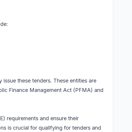
ude:
y issue these tenders. These entities are
 Public Finance Management Act (PFMA) and
 requirements and ensure their
 is crucial for qualifying for tenders and