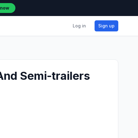
 now
Log in
Sign up
And Semi-trailers