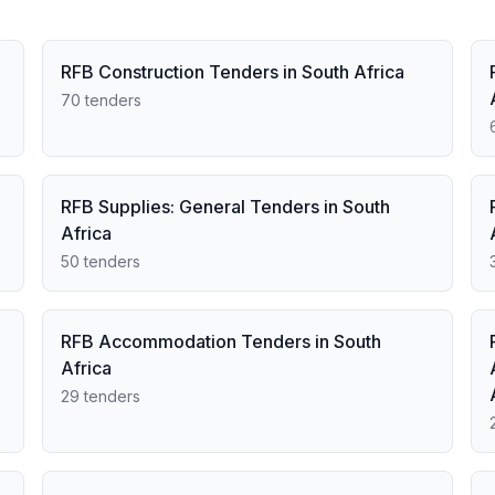
RFB Construction Tenders in South Africa
70 tenders
RFB Supplies: General Tenders in South
Africa
50 tenders
RFB Accommodation Tenders in South
Africa
29 tenders