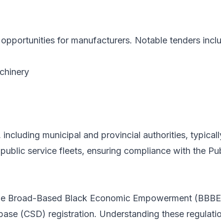
t opportunities for manufacturers. Notable tenders incl
chinery
ncluding municipal and provincial authorities, typicall
g public service fleets, ensuring compliance with the
the Broad-Based Black Economic Empowerment (BBBEE)
ase (CSD) registration. Understanding these regulations