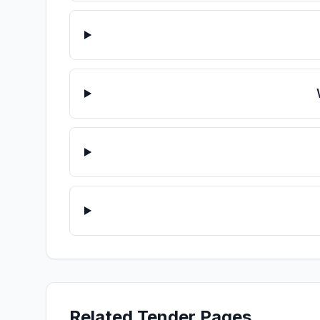
Related Tender Pages