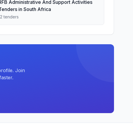
RFB Administrative And Support Activities
Tenders in South Africa
12 tenders
ofile. Join
aster.