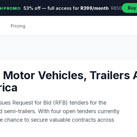
Buy
53% off — full access for
R399/month
R850
H PROMO
Pricing
Motor Vehicles, Trailers 
rica
sues Request for Bid (RFB) tenders for the
d semi-trailers. With four open tenders currently
the chance to secure valuable contracts across