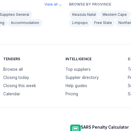
View all →
BROWSE BY PROVINCE
Supplies General
Kwazulu Natal
Western Cape
ing
Accommodation
Limpopo
Free State
Northe
TENDERS
INTELLIGENCE
C
Browse all
Top suppliers
T
Closing today
Supplier directory
P
Closing this week
Help guides
S
Calendar
Pricing
S
SARS Penalty Calculator