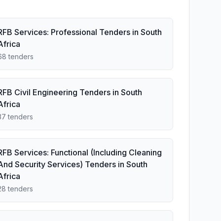
RFB Services: Professional Tenders in South
Africa
68 tenders
RFB Civil Engineering Tenders in South
Africa
37 tenders
RFB Services: Functional (Including Cleaning
And Security Services) Tenders in South
Africa
28 tenders