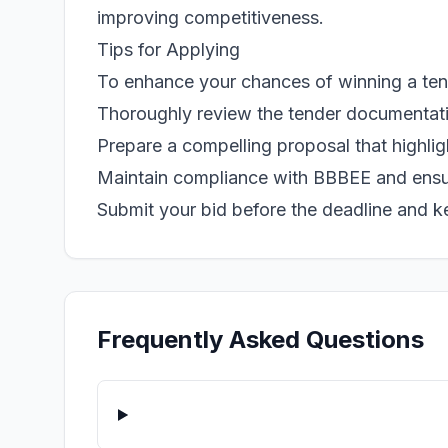
improving competitiveness.
Tips for Applying
To enhance your chances of winning a tende
Thoroughly review the tender documentation
Prepare a compelling proposal that highlig
Maintain compliance with BBBEE and ensur
Submit your bid before the deadline and k
Frequently Asked Questions