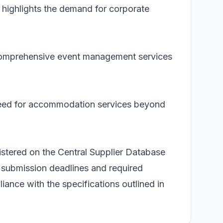
highlights the demand for corporate
f comprehensive event management services
need for accommodation services beyond
istered on the Central Supplier Database
 submission deadlines and required
iance with the specifications outlined in