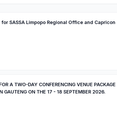
 for SASSA Limpopo Regional Office and Capricon D
 FOR A TWO-DAY CONFERENCING VENUE PACKAGE
N GAUTENG ON THE 17 - 18 SEPTEMBER 2026.