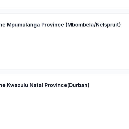
 the Mpumalanga Province (Mbombela/Nelspruit)
the Kwazulu Natal Province(Durban)