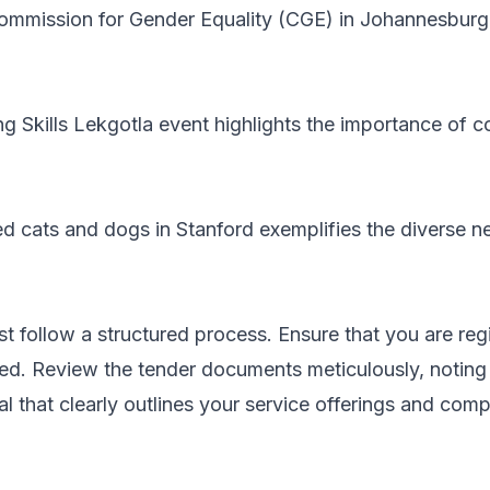
ommission for Gender Equality (CGE) in Johannesburg 
ing Skills Lekgotla event highlights the importance o
 cats and dogs in Stanford exemplifies the diverse 
t follow a structured process. Ensure that you are reg
ied. Review the tender documents meticulously, noting
 that clearly outlines your service offerings and compl