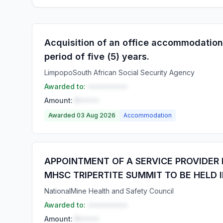
Acquisition of an office accommodation
period of five (5) years.
Limpopo
South African Social Security Agency
Awarded to:
••••••••••
Amount:
R•••••
Awarded 03 Aug 2026
Accommodation
APPOINTMENT OF A SERVICE PROVIDER
MHSC TRIPERTITE SUMMIT TO BE HELD I
National
Mine Health and Safety Council
Awarded to:
••••••••••
Amount:
R•••••