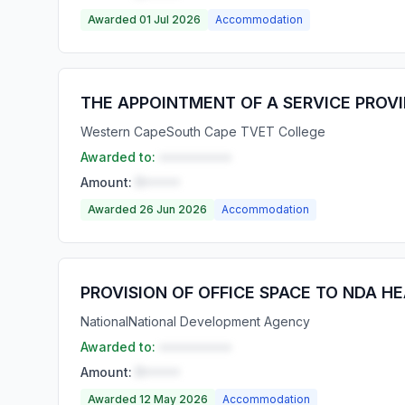
Awarded 01 Jul 2026
Accommodation
THE APPOINTMENT OF A SERVICE PROV
Western Cape
South Cape TVET College
Awarded to:
••••••••••
Amount:
R•••••
Awarded 26 Jun 2026
Accommodation
PROVISION OF OFFICE SPACE TO NDA HE
National
National Development Agency
Awarded to:
••••••••••
Amount:
R•••••
Awarded 12 May 2026
Accommodation