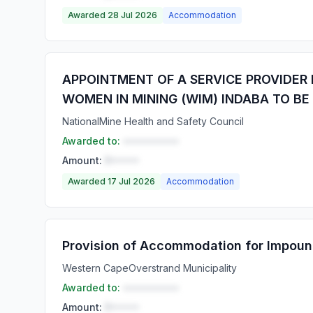
Awarded 28 Jul 2026
Accommodation
APPOINTMENT OF A SERVICE PROVIDER
WOMEN IN MINING (WIM) INDABA TO BE
National
Mine Health and Safety Council
Awarded to:
••••••••••
Amount:
R•••••
Awarded 17 Jul 2026
Accommodation
Provision of Accommodation for Impoun
Western Cape
Overstrand Municipality
Awarded to:
••••••••••
Amount:
R•••••