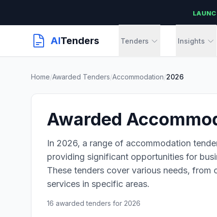
LAUNC
AI
Tenders
Tenders
Insights
Home
/
Awarded Tenders
/
Accommodation
/
2026
Awarded Accommoda
In 2026, a range of accommodation tende
providing significant opportunities for bus
These tenders cover various needs, from
services in specific areas.
16 awarded tenders for 2026