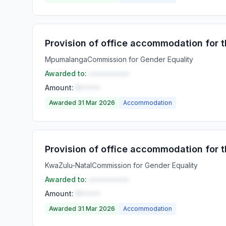
Provision of office accommodation for
Mpumalanga
Commission for Gender Equality
Awarded to:
••••••••••
Amount:
R•••••
Awarded 31 Mar 2026
Accommodation
Provision of office accommodation for 
KwaZulu-Natal
Commission for Gender Equality
Awarded to:
••••••••••
Amount:
R•••••
Awarded 31 Mar 2026
Accommodation