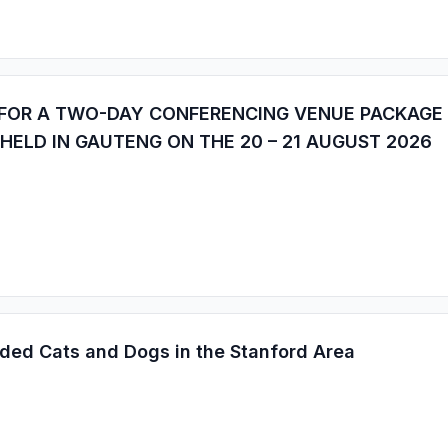
 FOR A TWO-DAY CONFERENCING VENUE PACKAGE
 HELD IN GAUTENG ON THE 20 – 21 AUGUST 2026
ded Cats and Dogs in the Stanford Area