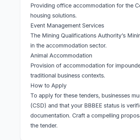
Providing office accommodation for the C
housing solutions.
Event Management Services
The Mining Qualifications Authority’s Min
in the accommodation sector.
Animal Accommodation
Provision of accommodation for impounded
traditional business contexts.
How to Apply
To apply for these tenders, businesses mus
(CSD) and that your BBBEE status is verif
documentation. Craft a compelling proposal
the tender.