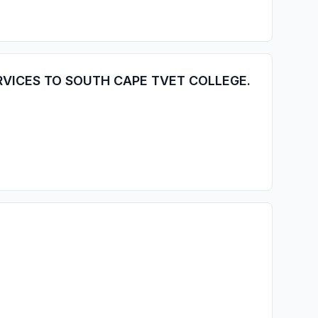
RVICES TO SOUTH CAPE TVET COLLEGE.