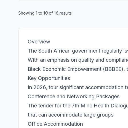
Showing
1
to
10
of
16
results
Overview
The South African government regularly is
With an emphasis on quality and complia
Black Economic Empowerment (BBBEE), thes
Key Opportunities
In 2026, four significant accommodation t
Conference and Networking Packages
The tender for the 7th Mine Health Dialo
that can accommodate large groups.
Office Accommodation