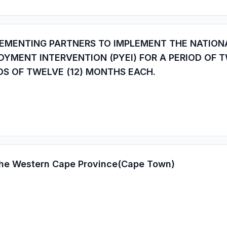
EMENTING PARTNERS TO IMPLEMENT THE NATIONAL
YMENT INTERVENTION (PYEI) FOR A PERIOD OF T
DS OF TWELVE (12) MONTHS EACH.
 the Western Cape Province(Cape Town)