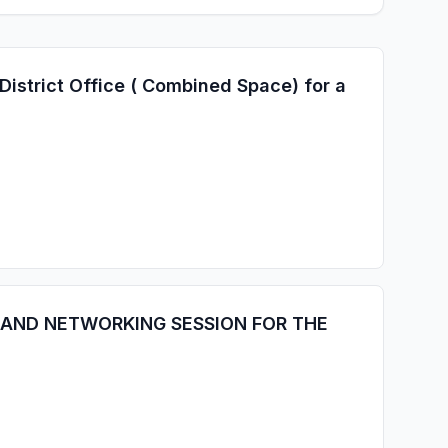
istrict Office ( Combined Space) for a
 AND NETWORKING SESSION FOR THE