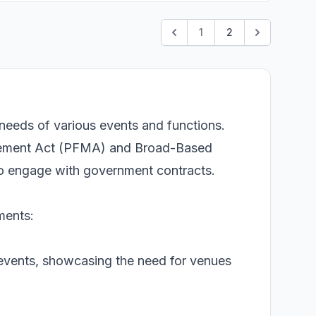
1
2
needs of various events and functions.
agement Act (PFMA) and Broad-Based
o engage with government contracts.
ments:
 events, showcasing the need for venues