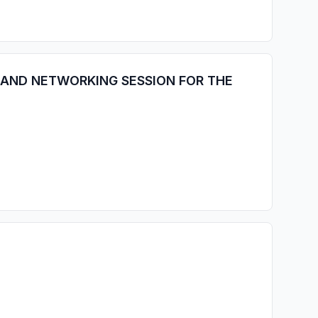
 AND NETWORKING SESSION FOR THE