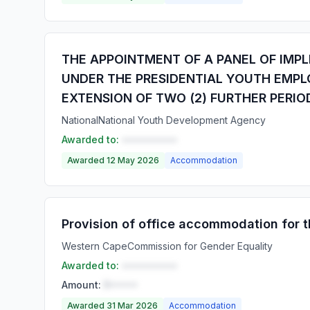
THE APPOINTMENT OF A PANEL OF IMPL
UNDER THE PRESIDENTIAL YOUTH EMPLO
EXTENSION OF TWO (2) FURTHER PERIO
National
National Youth Development Agency
Awarded to:
••••••••••
Awarded 12 May 2026
Accommodation
Provision of office accommodation for
Western Cape
Commission for Gender Equality
Awarded to:
••••••••••
Amount:
R•••••
Awarded 31 Mar 2026
Accommodation