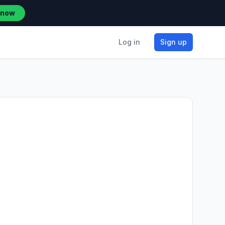
 now
Log in
Sign up