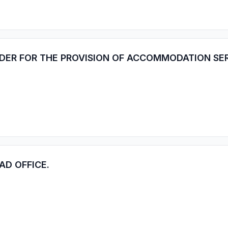
IDER FOR THE PROVISION OF ACCOMMODATION SE
AD OFFICE.