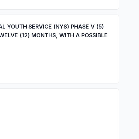
 YOUTH SERVICE (NYS) PHASE V (5)
WELVE (12) MONTHS, WITH A POSSIBLE