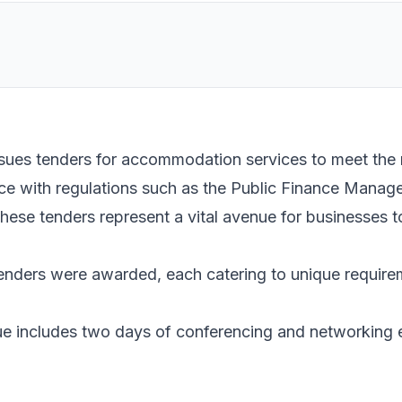
sues tenders for accommodation services to meet the 
nce with regulations such as the Public Finance Man
e tenders represent a vital avenue for businesses t
enders were awarded, each catering to unique require
gue includes two days of conferencing and networking