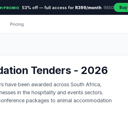
Buy
53% off — full access for
R399/month
R850
H PROMO
Pricing
tion Tenders - 2026
rs have been awarded across South Africa,
inesses in the hospitality and events sectors.
 conference packages to animal accommodation