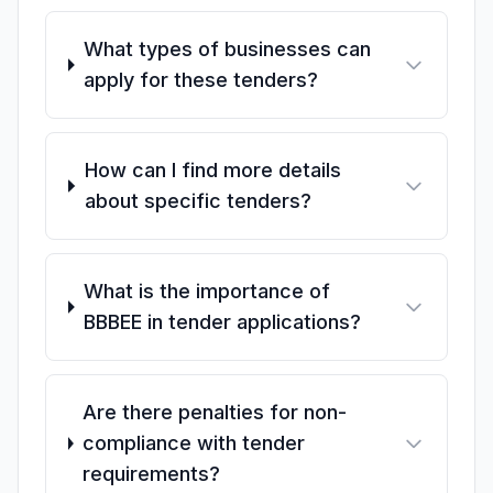
What types of businesses can
apply for these tenders?
How can I find more details
about specific tenders?
What is the importance of
BBBEE in tender applications?
Are there penalties for non-
compliance with tender
requirements?