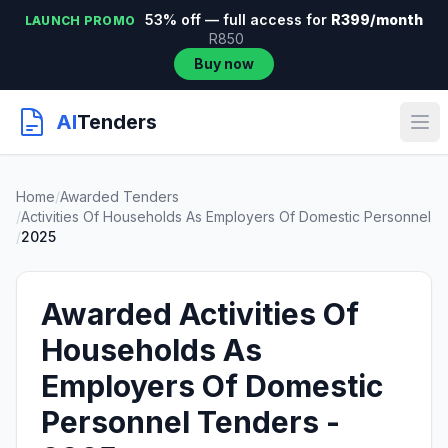
53% off — full access for
R399/month
LAUNCH PROMO
R850
Buy now
AI
Tenders
Home
/
Awarded Tenders
/
Activities Of Households As Employers Of Domestic Personnel
/
2025
Awarded Activities Of
Households As
Employers Of Domestic
Personnel Tenders -