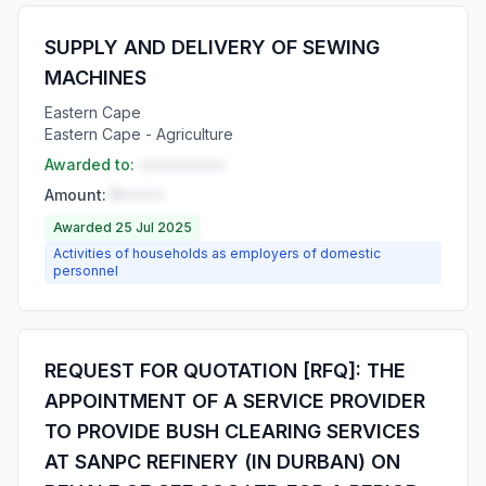
SUPPLY AND DELIVERY OF SEWING
MACHINES
Eastern Cape
Eastern Cape - Agriculture
Awarded to:
••••••••••
Amount:
R•••••
Awarded 25 Jul 2025
Activities of households as employers of domestic
personnel
REQUEST FOR QUOTATION [RFQ]: THE
APPOINTMENT OF A SERVICE PROVIDER
TO PROVIDE BUSH CLEARING SERVICES
AT SANPC REFINERY (IN DURBAN) ON