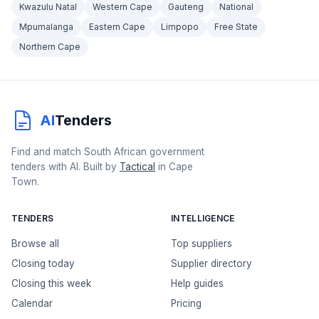
Kwazulu Natal
Western Cape
Gauteng
National
Mpumalanga
Eastern Cape
Limpopo
Free State
Northern Cape
AI
Tenders
Find and match South African government
tenders with AI. Built by
Tactical
in Cape
Town.
TENDERS
INTELLIGENCE
Browse all
Top suppliers
Closing today
Supplier directory
Closing this week
Help guides
Calendar
Pricing