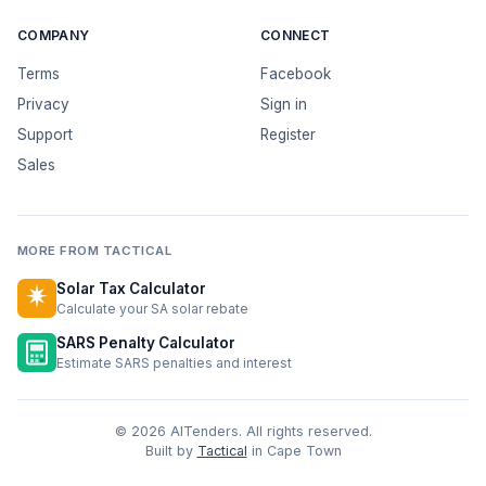
COMPANY
CONNECT
Terms
Facebook
Privacy
Sign in
Support
Register
Sales
MORE FROM TACTICAL
Solar Tax Calculator
Calculate your SA solar rebate
SARS Penalty Calculator
Estimate SARS penalties and interest
© 2026 AITenders. All rights reserved.
Built by
Tactical
in Cape Town