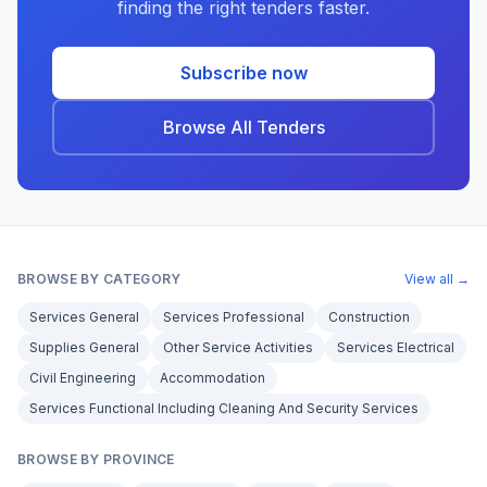
finding the right tenders faster.
Subscribe now
Browse All Tenders
BROWSE BY CATEGORY
View all →
Services General
Services Professional
Construction
Supplies General
Other Service Activities
Services Electrical
Civil Engineering
Accommodation
Services Functional Including Cleaning And Security Services
BROWSE BY PROVINCE