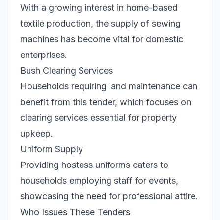
With a growing interest in home-based
textile production, the supply of sewing
machines has become vital for domestic
enterprises.
Bush Clearing Services
Households requiring land maintenance can
benefit from this tender, which focuses on
clearing services essential for property
upkeep.
Uniform Supply
Providing hostess uniforms caters to
households employing staff for events,
showcasing the need for professional attire.
Who Issues These Tenders