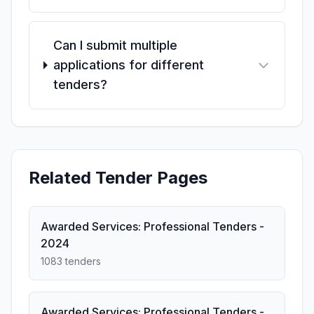
Can I submit multiple
applications for different
tenders?
Related Tender Pages
Awarded Services: Professional Tenders -
2024
1083 tenders
Awarded Services: Professional Tenders -