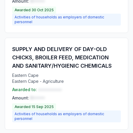
Amount:
R•••••
Awarded 30 Oct 2025
Activities of households as employers of domestic
personnel
SUPPLY AND DELIVERY OF DAY-OLD
CHICKS, BROILER FEED, MEDICATION
AND SANITARY/HYGIENIC CHEMICALS
Eastern Cape
Eastern Cape - Agriculture
Awarded to:
••••••••••
Amount:
R•••••
Awarded 15 Sep 2025
Activities of households as employers of domestic
personnel