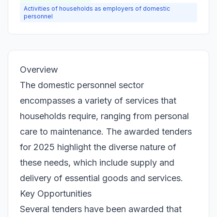
Activities of households as employers of domestic
personnel
Overview
The domestic personnel sector
encompasses a variety of services that
households require, ranging from personal
care to maintenance. The awarded tenders
for 2025 highlight the diverse nature of
these needs, which include supply and
delivery of essential goods and services.
Key Opportunities
Several tenders have been awarded that