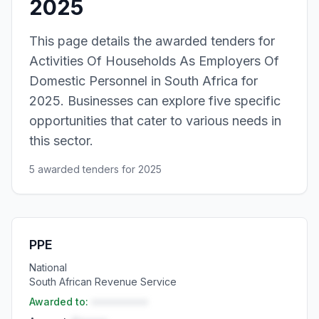
2025
This page details the awarded tenders for
Activities Of Households As Employers Of
Domestic Personnel in South Africa for
2025. Businesses can explore five specific
opportunities that cater to various needs in
this sector.
5 awarded tenders for 2025
PPE
National
South African Revenue Service
Awarded to:
••••••••••