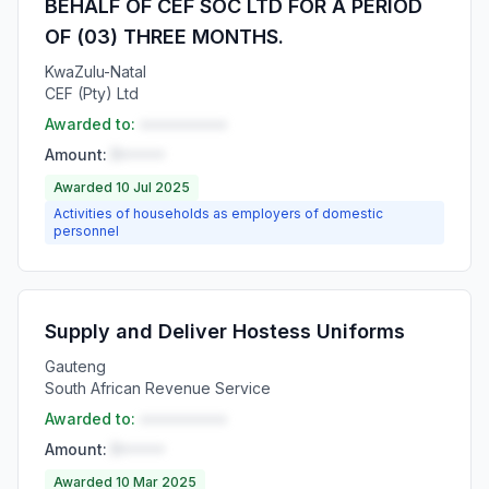
BEHALF OF CEF SOC LTD FOR A PERIOD
OF (03) THREE MONTHS.
KwaZulu-Natal
CEF (Pty) Ltd
Awarded to:
••••••••••
Amount:
R•••••
Awarded 10 Jul 2025
Activities of households as employers of domestic
personnel
Supply and Deliver Hostess Uniforms
Gauteng
South African Revenue Service
Awarded to:
••••••••••
Amount:
R•••••
Awarded 10 Mar 2025