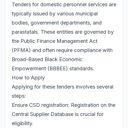
Tenders for domestic personnel services are
typically issued by various municipal
bodies, government departments, and
parastatals. These entities are governed by
the Public Finance Management Act
(PFMA) and often require compliance with
Broad-Based Black Economic
Empowerment (BBBEE) standards.
How to Apply
Applying for these tenders involves several
steps:
Ensure CSD registration: Registration on the
Central Supplier Database is crucial for
eligibility.