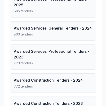
2025
805 tenders
Awarded Services: General Tenders - 2024
803 tenders
Awarded Services: Professional Tenders -
2023
773 tenders
Awarded Construction Tenders - 2024
772 tenders
Awarded Construction Tenders - 2023