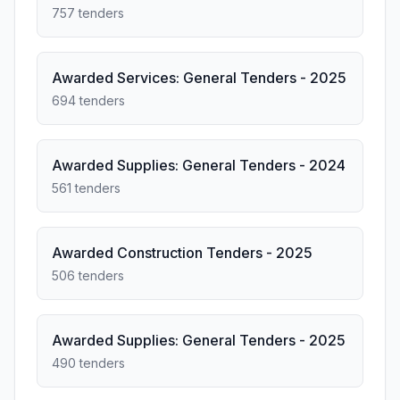
757 tenders
Awarded Services: General Tenders - 2025
694 tenders
Awarded Supplies: General Tenders - 2024
561 tenders
Awarded Construction Tenders - 2025
506 tenders
Awarded Supplies: General Tenders - 2025
490 tenders