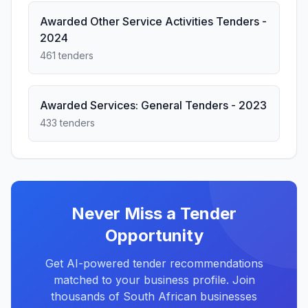
Awarded Other Service Activities Tenders -
2024
461 tenders
Awarded Services: General Tenders - 2023
433 tenders
Never Miss a Tender
Opportunity
Get AI-powered tender recommendations
matched to your business profile. Join
thousands of South African businesses