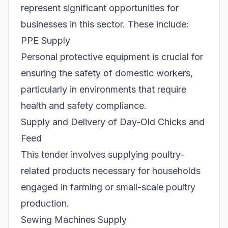
represent significant opportunities for
businesses in this sector. These include:
PPE Supply
Personal protective equipment is crucial for
ensuring the safety of domestic workers,
particularly in environments that require
health and safety compliance.
Supply and Delivery of Day-Old Chicks and
Feed
This tender involves supplying poultry-
related products necessary for households
engaged in farming or small-scale poultry
production.
Sewing Machines Supply