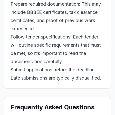
Prepare required documentation: This may
include BBBEE certificates, tax clearance
certificates, and proof of previous work
experience.
Follow tender specifications: Each tender
will outline specific requirements that must
be met, so it’s important to read the
documentation carefully.
Submit applications before the deadline:
Late submissions are typically disqualified.
Frequently Asked Questions