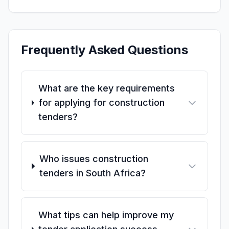
Frequently Asked Questions
What are the key requirements
for applying for construction
tenders?
Who issues construction
tenders in South Africa?
What tips can help improve my