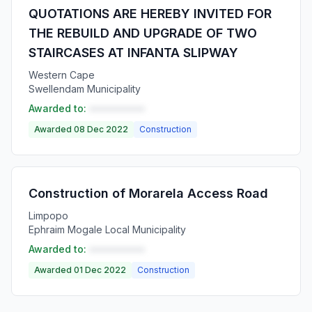
QUOTATIONS ARE HEREBY INVITED FOR
THE REBUILD AND UPGRADE OF TWO
STAIRCASES AT INFANTA SLIPWAY
Western Cape
Swellendam Municipality
Awarded to:
••••••••••
Awarded 08 Dec 2022
Construction
Construction of Morarela Access Road
Limpopo
Ephraim Mogale Local Municipality
Awarded to:
••••••••••
Awarded 01 Dec 2022
Construction