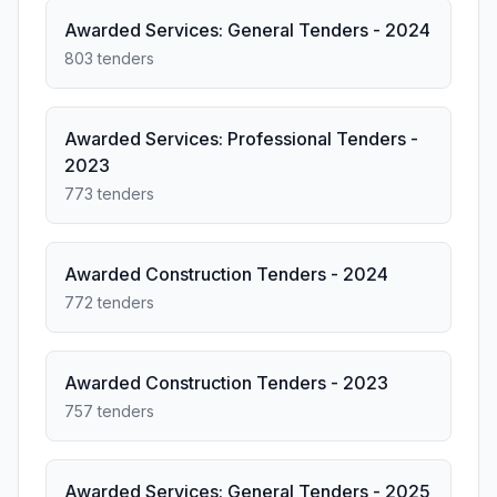
Awarded Services: General Tenders - 2024
803 tenders
Awarded Services: Professional Tenders -
2023
773 tenders
Awarded Construction Tenders - 2024
772 tenders
Awarded Construction Tenders - 2023
757 tenders
Awarded Services: General Tenders - 2025