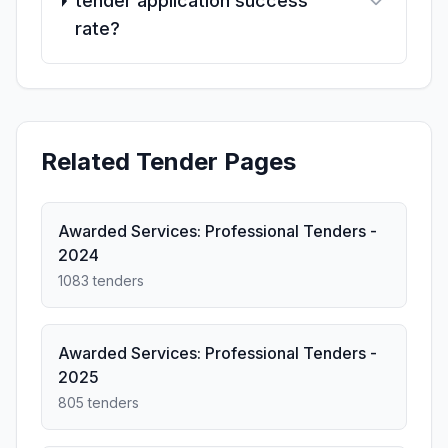
tender application success
rate?
Related Tender Pages
Awarded Services: Professional Tenders -
2024
1083 tenders
Awarded Services: Professional Tenders -
2025
805 tenders