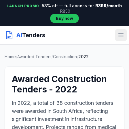
53% off — full access for
R399/month
LAUNCH PROMO
R850
Buy now
AI
Tenders
Home
/
Awarded Tenders
/
Construction
/
2022
Awarded Construction
Tenders - 2022
In 2022, a total of 38 construction tenders
were awarded in South Africa, reflecting
significant investment in infrastructure
development. Projects ranged from medical