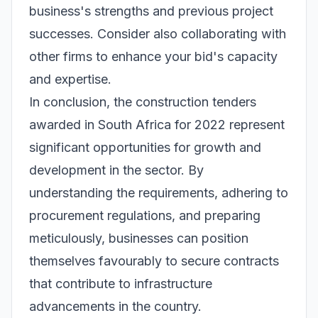
business's strengths and previous project
successes. Consider also collaborating with
other firms to enhance your bid's capacity
and expertise.
In conclusion, the construction tenders
awarded in South Africa for 2022 represent
significant opportunities for growth and
development in the sector. By
understanding the requirements, adhering to
procurement regulations, and preparing
meticulously, businesses can position
themselves favourably to secure contracts
that contribute to infrastructure
advancements in the country.