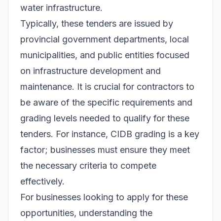
water infrastructure.
Typically, these tenders are issued by
provincial government departments, local
municipalities, and public entities focused
on infrastructure development and
maintenance. It is crucial for contractors to
be aware of the specific requirements and
grading levels needed to qualify for these
tenders. For instance, CIDB grading is a key
factor; businesses must ensure they meet
the necessary criteria to compete
effectively.
For businesses looking to apply for these
opportunities, understanding the