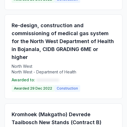
Re-design, construction and
commissioning of medical gas system
for the North West Department of Health
in Bojanala, CIDB GRADING 6ME or
higher
North West
North West - Department of Health
Awarded to:
••••••••••
Awarded 29 Dec 2022
Construction
Kromhoek (Makgatho) Devrede
Taaibosch New Stands (Contract B)