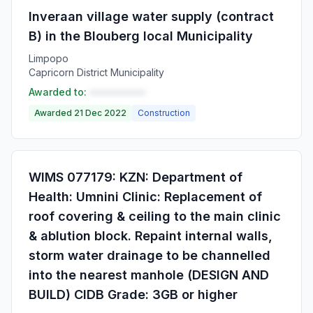
Inveraan village water supply (contract
B) in the Blouberg local Municipality
Limpopo
Capricorn District Municipality
Awarded to:
••••••••••
Awarded 21 Dec 2022
Construction
WIMS 077179: KZN: Department of
Health: Umnini Clinic: Replacement of
roof covering & ceiling to the main clinic
& ablution block. Repaint internal walls,
storm water drainage to be channelled
into the nearest manhole (DESIGN AND
BUILD) CIDB Grade: 3GB or higher