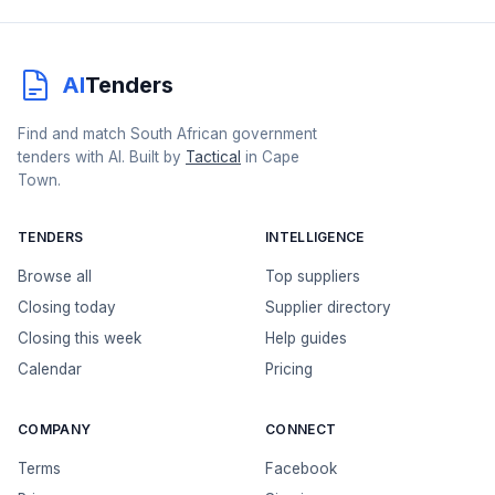
AI
Tenders
Find and match South African government
tenders with AI. Built by
Tactical
in Cape
Town.
TENDERS
INTELLIGENCE
Browse all
Top suppliers
Closing today
Supplier directory
Closing this week
Help guides
Calendar
Pricing
COMPANY
CONNECT
Terms
Facebook