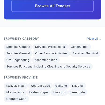
Browse All Tenders
BROWSE BY CATEGORY
View all →
Services General
Services Professional
Construction
Supplies General
Other Service Activities
Services Electrical
Civil Engineering
Accommodation
Services Functional Including Cleaning And Security Services
BROWSE BY PROVINCE
Kwazulu Natal
Western Cape
Gauteng
National
Mpumalanga
Eastern Cape
Limpopo
Free State
Northern Cape