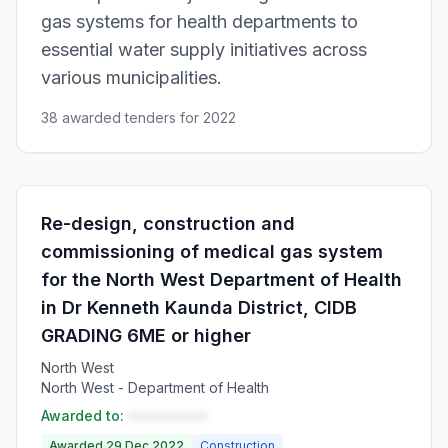
gas systems for health departments to
essential water supply initiatives across
various municipalities.
38 awarded tenders for 2022
Re-design, construction and
commissioning of medical gas system
for the North West Department of Health
in Dr Kenneth Kaunda District, CIDB
GRADING 6ME or higher
North West
North West - Department of Health
Awarded to:
••••••••••
Awarded 29 Dec 2022
Construction