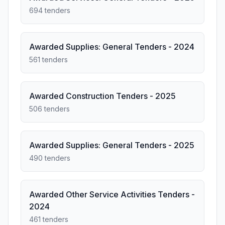
694 tenders
Awarded Supplies: General Tenders - 2024
561 tenders
Awarded Construction Tenders - 2025
506 tenders
Awarded Supplies: General Tenders - 2025
490 tenders
Awarded Other Service Activities Tenders -
2024
461 tenders