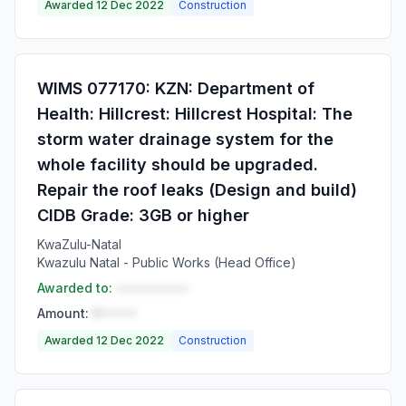
Awarded 12 Dec 2022
Construction
WIMS 077170: KZN: Department of
Health: Hillcrest: Hillcrest Hospital: The
storm water drainage system for the
whole facility should be upgraded.
Repair the roof leaks (Design and build)
CIDB Grade: 3GB or higher
KwaZulu-Natal
Kwazulu Natal - Public Works (Head Office)
Awarded to:
••••••••••
Amount:
R•••••
Awarded 12 Dec 2022
Construction