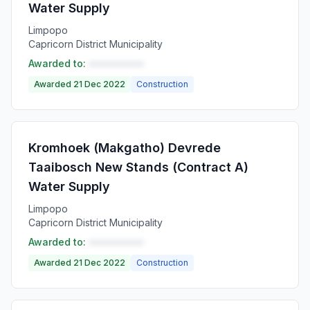
Water Supply
Limpopo
Capricorn District Municipality
Awarded to:
••••••••••
Awarded 21 Dec 2022
Construction
Kromhoek (Makgatho) Devrede
Taaibosch New Stands (Contract A)
Water Supply
Limpopo
Capricorn District Municipality
Awarded to:
••••••••••
Awarded 21 Dec 2022
Construction