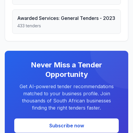
Awarded Services: General Tenders - 2023
433 tenders
Never Miss a Tender
Opportunity
Get AI-powered tender recommendations
matched to your business profile. Join
thousands of South African businesses
finding the right tenders faster.
Subscribe now