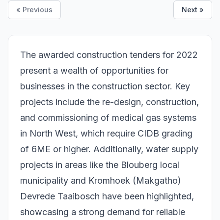
« Previous
Next »
The awarded construction tenders for 2022
present a wealth of opportunities for
businesses in the construction sector. Key
projects include the re-design, construction,
and commissioning of medical gas systems
in North West, which require CIDB grading
of 6ME or higher. Additionally, water supply
projects in areas like the Blouberg local
municipality and Kromhoek (Makgatho)
Devrede Taaibosch have been highlighted,
showcasing a strong demand for reliable