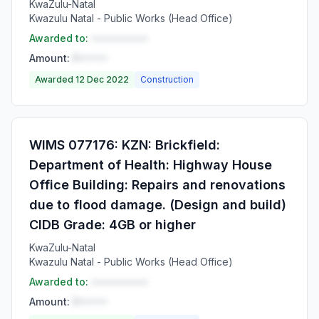
KwaZulu-Natal
Kwazulu Natal - Public Works (Head Office)
Awarded to:
••••••••••
Amount:
R•••••
Awarded 12 Dec 2022
Construction
WIMS 077176: KZN: Brickfield:
Department of Health: Highway House
Office Building: Repairs and renovations
due to flood damage. (Design and build)
CIDB Grade: 4GB or higher
KwaZulu-Natal
Kwazulu Natal - Public Works (Head Office)
Awarded to:
••••••••••
Amount:
R•••••