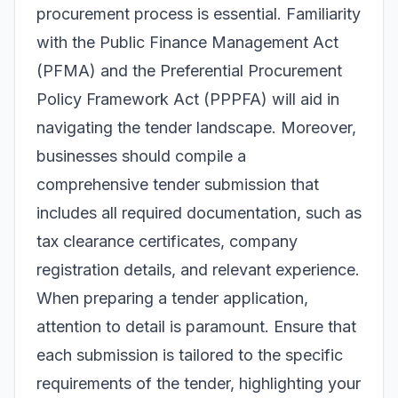
procurement process is essential. Familiarity
with the Public Finance Management Act
(PFMA) and the Preferential Procurement
Policy Framework Act (PPPFA) will aid in
navigating the tender landscape. Moreover,
businesses should compile a
comprehensive tender submission that
includes all required documentation, such as
tax clearance certificates, company
registration details, and relevant experience.
When preparing a tender application,
attention to detail is paramount. Ensure that
each submission is tailored to the specific
requirements of the tender, highlighting your