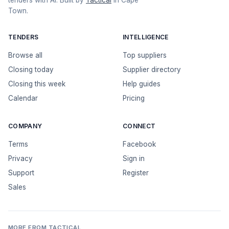
tenders with AI. Built by
Tactical
in Cape
Town.
TENDERS
INTELLIGENCE
Browse all
Top suppliers
Closing today
Supplier directory
Closing this week
Help guides
Calendar
Pricing
COMPANY
CONNECT
Terms
Facebook
Privacy
Sign in
Support
Register
Sales
MORE FROM TACTICAL