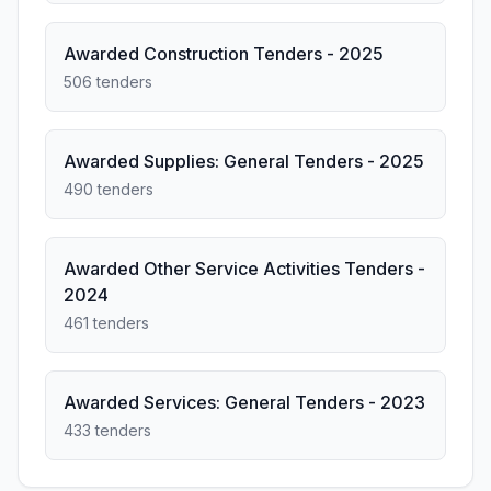
Awarded Construction Tenders - 2025
506 tenders
Awarded Supplies: General Tenders - 2025
490 tenders
Awarded Other Service Activities Tenders -
2024
461 tenders
Awarded Services: General Tenders - 2023
433 tenders