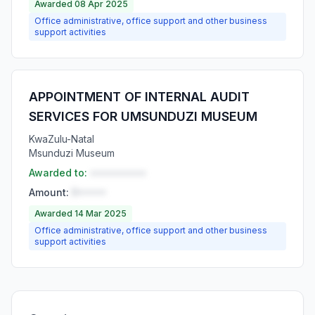
Awarded 08 Apr 2025
Office administrative, office support and other business
support activities
APPOINTMENT OF INTERNAL AUDIT
SERVICES FOR UMSUNDUZI MUSEUM
KwaZulu-Natal
Msunduzi Museum
Awarded to:
••••••••••
Amount:
R•••••
Awarded 14 Mar 2025
Office administrative, office support and other business
support activities