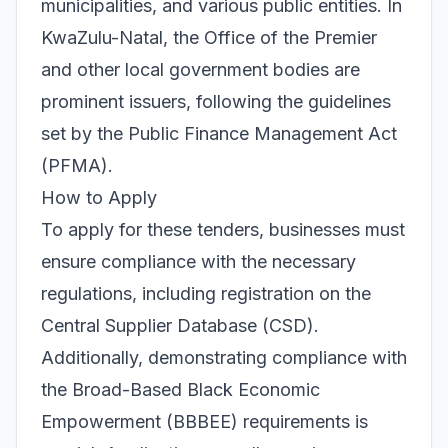
municipalities, and various public entities. In
KwaZulu-Natal, the Office of the Premier
and other local government bodies are
prominent issuers, following the guidelines
set by the Public Finance Management Act
(PFMA).
How to Apply
To apply for these tenders, businesses must
ensure compliance with the necessary
regulations, including registration on the
Central Supplier Database (CSD).
Additionally, demonstrating compliance with
the Broad-Based Black Economic
Empowerment (BBBEE) requirements is