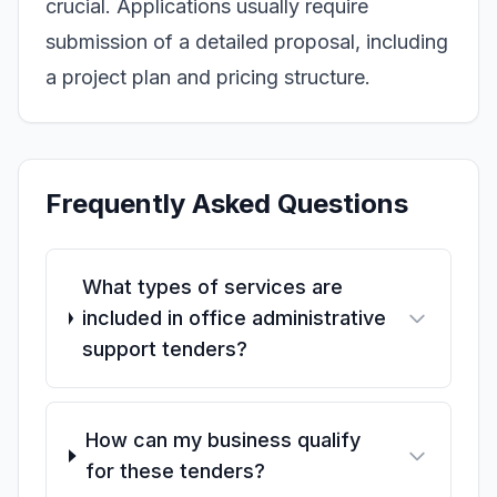
crucial. Applications usually require
submission of a detailed proposal, including
a project plan and pricing structure.
Frequently Asked Questions
What types of services are
included in office administrative
support tenders?
How can my business qualify
for these tenders?