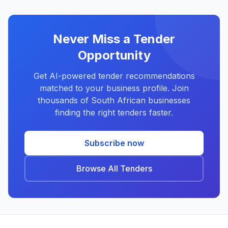
Never Miss a Tender
Opportunity
Get AI-powered tender recommendations
matched to your business profile. Join
thousands of South African businesses
finding the right tenders faster.
Subscribe now
Browse All Tenders