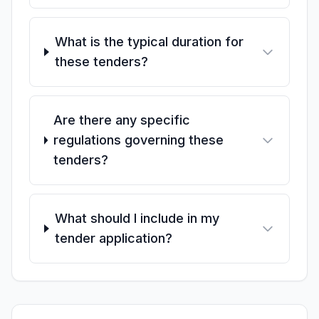
What is the typical duration for
these tenders?
Are there any specific
regulations governing these
tenders?
What should I include in my
tender application?