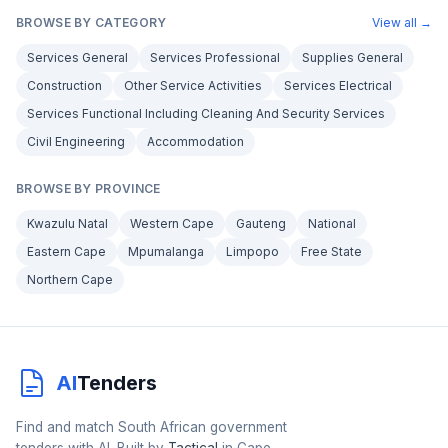
BROWSE BY CATEGORY
View all →
Services General
Services Professional
Supplies General
Construction
Other Service Activities
Services Electrical
Services Functional Including Cleaning And Security Services
Civil Engineering
Accommodation
BROWSE BY PROVINCE
Kwazulu Natal
Western Cape
Gauteng
National
Eastern Cape
Mpumalanga
Limpopo
Free State
Northern Cape
AI
Tenders
Find and match South African government