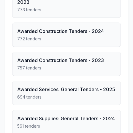
2023
773 tenders
Awarded Construction Tenders - 2024
772 tenders
Awarded Construction Tenders - 2023
757 tenders
Awarded Services: General Tenders - 2025
694 tenders
Awarded Supplies: General Tenders - 2024
561 tenders