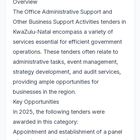
Overview
The Office Administrative Support and
Other Business Support Activities tenders in
KwaZulu-Natal encompass a variety of
services essential for efficient government
operations. These tenders often relate to
administrative tasks, event management,
strategy development, and audit services,
providing ample opportunities for
businesses in the region.
Key Opportunities
In 2025, the following tenders were
awarded in this category:
Appointment and establishment of a panel