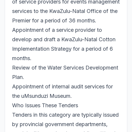
of service providers for events management
services to the KwaZulu-Natal Office of the
Premier for a period of 36 months.
Appointment of a service provider to
develop and draft a KwaZulu-Natal Cotton
Implementation Strategy for a period of 6
months.
Review of the Water Services Development
Plan.
Appointment of internal audit services for
the uMsunduzi Museum.
Who Issues These Tenders
Tenders in this category are typically issued
by provincial government departments,