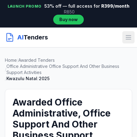
53% off — full access for
R399/month
LAUNCH PROMO
R850
Buy now
AI
Tenders
Home
/
Awarded Tenders
Office Administrative Office Support And Other Business
/
Support Activities
/
Kwazulu Natal
/
2025
Awarded Office
Administrative, Office
Support And Other
Business Support