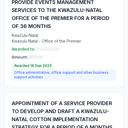
PROVIDE EVENTS MANAGEMENT
SERVICES TO THE KWAZULU-NATAL
OFFICE OF THE PREMIER FOR A PERIOD
OF 36 MONTHS
KwaZulu-Natal
Kwazulu Natal - Office of the Premier
Awarded to:
••••••••••
Amount:
R•••••
Awarded 16 Sep 2025
Office administrative, office support and other business
support activities
APPOINTMENT OF A SERVICE PROVIDER
TO DEVELOP AND DRAFT A KWAZULU-
NATAL COTTON IMPLEMENTATION
STRATEGY FOR A PERIOD OF 6 MONTHS