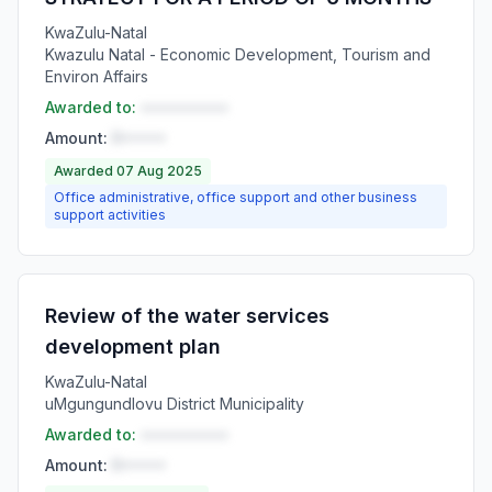
KwaZulu-Natal
Kwazulu Natal - Economic Development, Tourism and
Environ Affairs
Awarded to:
••••••••••
Amount:
R•••••
Awarded 07 Aug 2025
Office administrative, office support and other business
support activities
Review of the water services
development plan
KwaZulu-Natal
uMgungundlovu District Municipality
Awarded to:
••••••••••
Amount:
R•••••