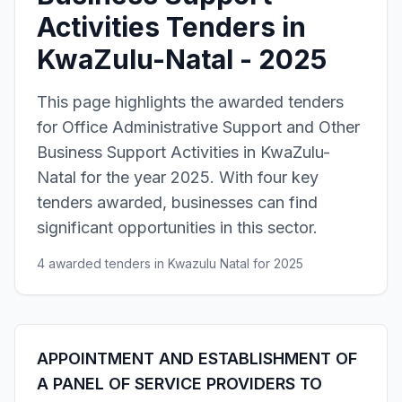
Activities Tenders in
KwaZulu-Natal - 2025
This page highlights the awarded tenders
for Office Administrative Support and Other
Business Support Activities in KwaZulu-
Natal for the year 2025. With four key
tenders awarded, businesses can find
significant opportunities in this sector.
4 awarded tenders in Kwazulu Natal for 2025
APPOINTMENT AND ESTABLISHMENT OF
A PANEL OF SERVICE PROVIDERS TO