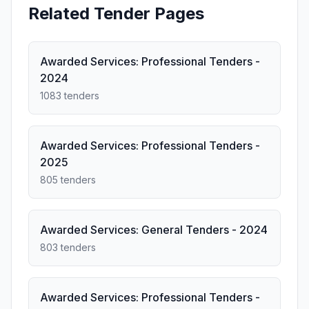
Related Tender Pages
Awarded Services: Professional Tenders -
2024
1083 tenders
Awarded Services: Professional Tenders -
2025
805 tenders
Awarded Services: General Tenders - 2024
803 tenders
Awarded Services: Professional Tenders -