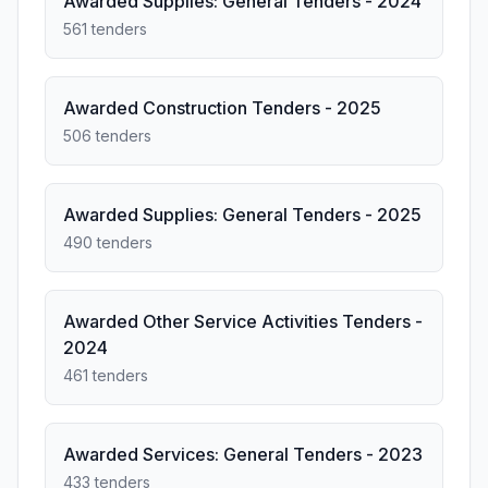
Awarded Supplies: General Tenders - 2024
561 tenders
Awarded Construction Tenders - 2025
506 tenders
Awarded Supplies: General Tenders - 2025
490 tenders
Awarded Other Service Activities Tenders -
2024
461 tenders
Awarded Services: General Tenders - 2023
433 tenders