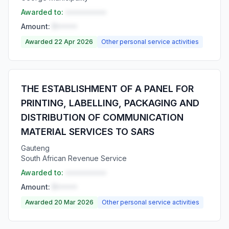
Awarded to:
••••••••••
Amount:
R•••••
Awarded 22 Apr 2026
Other personal service activities
THE ESTABLISHMENT OF A PANEL FOR
PRINTING, LABELLING, PACKAGING AND
DISTRIBUTION OF COMMUNICATION
MATERIAL SERVICES TO SARS
Gauteng
South African Revenue Service
Awarded to:
••••••••••
Amount:
R•••••
Awarded 20 Mar 2026
Other personal service activities