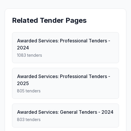
Related Tender Pages
Awarded Services: Professional Tenders -
2024
1083 tenders
Awarded Services: Professional Tenders -
2025
805 tenders
Awarded Services: General Tenders - 2024
803 tenders