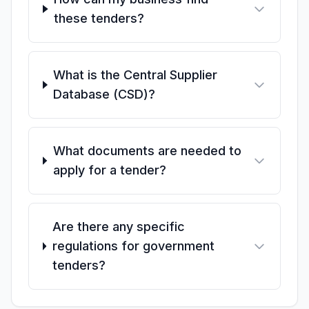
these tenders?
What is the Central Supplier
Database (CSD)?
What documents are needed to
apply for a tender?
Are there any specific
regulations for government
tenders?