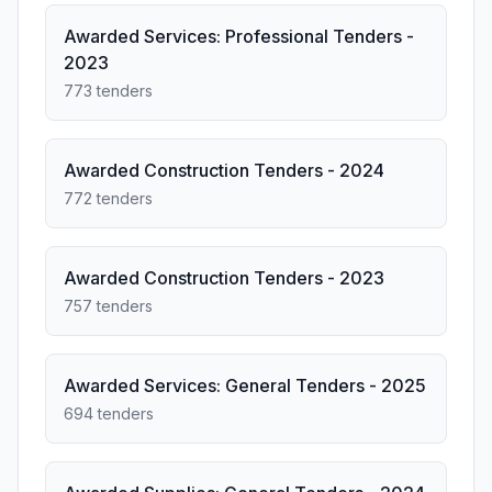
Awarded Services: Professional Tenders -
2023
773 tenders
Awarded Construction Tenders - 2024
772 tenders
Awarded Construction Tenders - 2023
757 tenders
Awarded Services: General Tenders - 2025
694 tenders