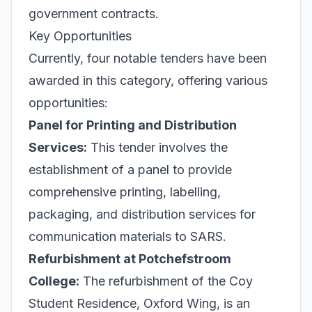
government contracts.
Key Opportunities
Currently, four notable tenders have been
awarded in this category, offering various
opportunities:
Panel for Printing and Distribution
Services:
This tender involves the
establishment of a panel to provide
comprehensive printing, labelling,
packaging, and distribution services for
communication materials to SARS.
Refurbishment at Potchefstroom
College:
The refurbishment of the Coy
Student Residence, Oxford Wing, is an