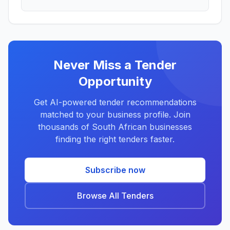
Never Miss a Tender
Opportunity
Get AI-powered tender recommendations
matched to your business profile. Join
thousands of South African businesses
finding the right tenders faster.
Subscribe now
Browse All Tenders