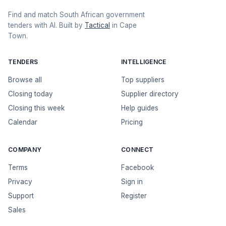
Find and match South African government
tenders with AI. Built by
Tactical
in Cape
Town.
TENDERS
INTELLIGENCE
Browse all
Top suppliers
Closing today
Supplier directory
Closing this week
Help guides
Calendar
Pricing
COMPANY
CONNECT
Terms
Facebook
Privacy
Sign in
Support
Register
Sales