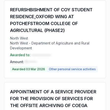
REFURSHBISHMENT OF COY STUDENT
RESIDENCE,OXFORD WING AT
POTCHEFSTROOM COLLEGE OF
AGRICULTURAL (PHASE2)
North West
North West - Department of Agriculture and Rural
Development
Awarded to:
••••••••••
Amount:
R•••••
Awarded 03 Mar 2026
Other personal service activities
APPOINTMENT OF A SERVICE PROVIDER
FOR THE PROVISION OF SERVICES FOR
THE OFFSITE ARCHIVING OF COEGA