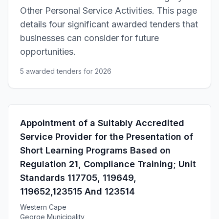
Other Personal Service Activities. This page
details four significant awarded tenders that
businesses can consider for future
opportunities.
5 awarded tenders for 2026
Appointment of a Suitably Accredited
Service Provider for the Presentation of
Short Learning Programs Based on
Regulation 21, Compliance Training; Unit
Standards 117705, 119649,
119652,123515 And 123514
Western Cape
George Municipality