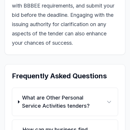
with BBBEE requirements, and submit your
bid before the deadline. Engaging with the
issuing authority for clarification on any
aspects of the tender can also enhance
your chances of success.
Frequently Asked Questions
What are Other Personal
Service Activities tenders?
How can my business find