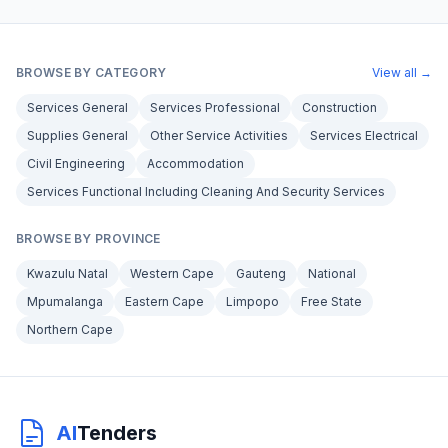
BROWSE BY CATEGORY
View all →
Services General
Services Professional
Construction
Supplies General
Other Service Activities
Services Electrical
Civil Engineering
Accommodation
Services Functional Including Cleaning And Security Services
BROWSE BY PROVINCE
Kwazulu Natal
Western Cape
Gauteng
National
Mpumalanga
Eastern Cape
Limpopo
Free State
Northern Cape
AI
Tenders