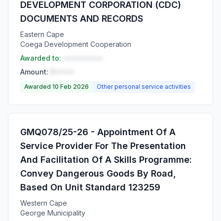
DEVELOPMENT CORPORATION (CDC)
DOCUMENTS AND RECORDS
Eastern Cape
Coega Development Cooperation
Awarded to:
••••••••••
Amount:
R•••••
Awarded 10 Feb 2026
Other personal service activities
GMQ078/25-26 - Appointment Of A
Service Provider For The Presentation
And Facilitation Of A Skills Programme:
Convey Dangerous Goods By Road,
Based On Unit Standard 123259
Western Cape
George Municipality