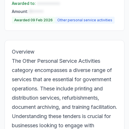
Awarded to:
••••••••••
Amount:
R•••••
Awarded 09 Feb 2026
Other personal service activities
Overview
The Other Personal Service Activities
category encompasses a diverse range of
services that are essential for government
operations. These include printing and
distribution services, refurbishments,
document archiving, and training facilitation.
Understanding these tenders is crucial for
businesses looking to engage with