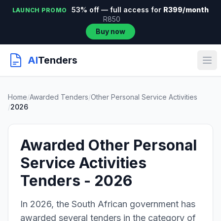
53% off — full access for
R399/month
LAUNCH PROMO
R850
Buy now
AI
Tenders
Home
/
Awarded Tenders
/
Other Personal Service Activities
/
2026
Awarded Other Personal
Service Activities
Tenders - 2026
In 2026, the South African government has
awarded several tenders in the category of