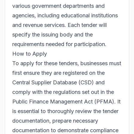
various government departments and
agencies, including educational institutions
and revenue services. Each tender will
specify the issuing body and the
requirements needed for participation.
How to Apply
To apply for these tenders, businesses must
first ensure they are registered on the
Central Supplier Database (CSD) and
comply with the regulations set out in the
Public Finance Management Act (PFMA). It
is essential to thoroughly review the tender
documentation, prepare necessary
documentation to demonstrate compliance