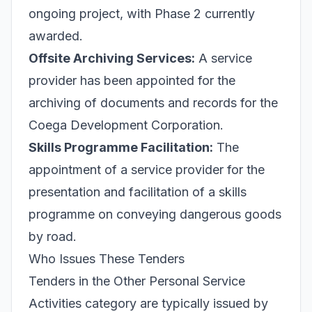
ongoing project, with Phase 2 currently
awarded.
Offsite Archiving Services:
A service
provider has been appointed for the
archiving of documents and records for the
Coega Development Corporation.
Skills Programme Facilitation:
The
appointment of a service provider for the
presentation and facilitation of a skills
programme on conveying dangerous goods
by road.
Who Issues These Tenders
Tenders in the Other Personal Service
Activities category are typically issued by