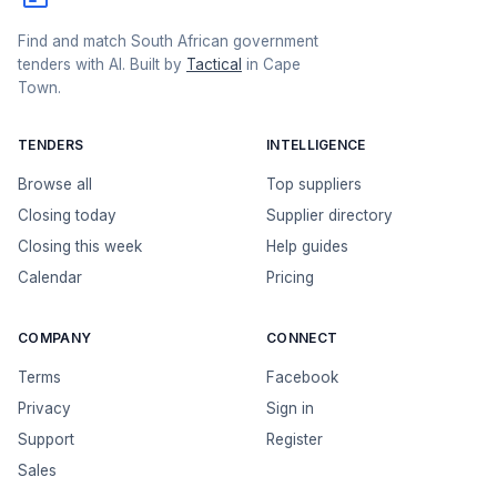
Find and match South African government
tenders with AI. Built by
Tactical
in Cape
Town.
TENDERS
INTELLIGENCE
Browse all
Top suppliers
Closing today
Supplier directory
Closing this week
Help guides
Calendar
Pricing
COMPANY
CONNECT
Terms
Facebook
Privacy
Sign in
Support
Register
Sales