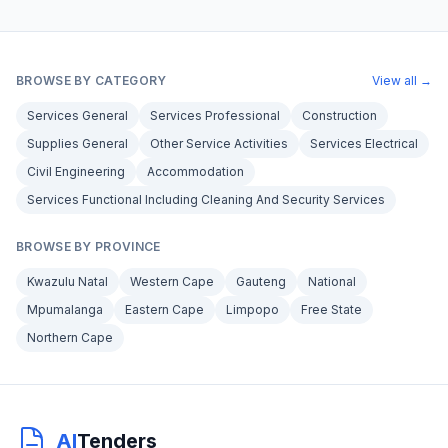
BROWSE BY CATEGORY
View all →
Services General
Services Professional
Construction
Supplies General
Other Service Activities
Services Electrical
Civil Engineering
Accommodation
Services Functional Including Cleaning And Security Services
BROWSE BY PROVINCE
Kwazulu Natal
Western Cape
Gauteng
National
Mpumalanga
Eastern Cape
Limpopo
Free State
Northern Cape
AI
Tenders