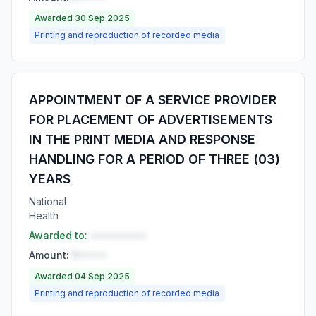
Awarded 30 Sep 2025
Printing and reproduction of recorded media
APPOINTMENT OF A SERVICE PROVIDER
FOR PLACEMENT OF ADVERTISEMENTS
IN THE PRINT MEDIA AND RESPONSE
HANDLING FOR A PERIOD OF THREE (03)
YEARS
National
Health
Awarded to:
••••••••••
Amount:
R•••••
Awarded 04 Sep 2025
Printing and reproduction of recorded media