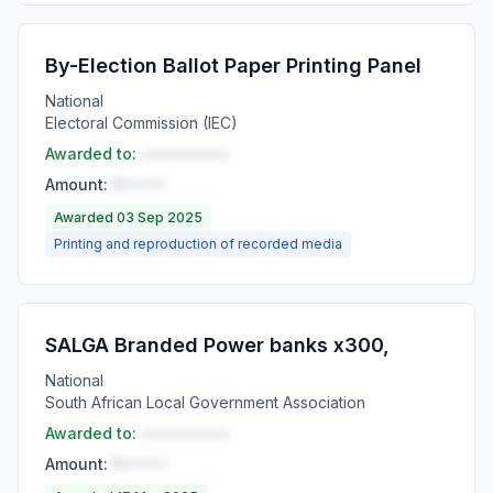
By-Election Ballot Paper Printing Panel
National
Electoral Commission (IEC)
Awarded to:
••••••••••
Amount:
R•••••
Awarded 03 Sep 2025
Printing and reproduction of recorded media
SALGA Branded Power banks x300,
National
South African Local Government Association
Awarded to:
••••••••••
Amount:
R•••••