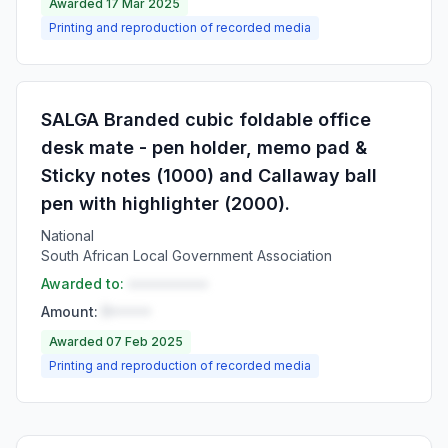
Awarded 17 Mar 2025
Printing and reproduction of recorded media
SALGA Branded cubic foldable office
desk mate - pen holder, memo pad &
Sticky notes (1000) and Callaway ball
pen with highlighter (2000).
National
South African Local Government Association
Awarded to:
••••••••••
Amount:
R•••••
Awarded 07 Feb 2025
Printing and reproduction of recorded media