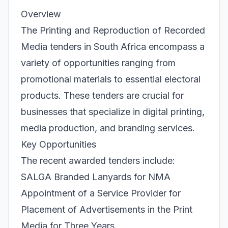
Overview
The Printing and Reproduction of Recorded
Media tenders in South Africa encompass a
variety of opportunities ranging from
promotional materials to essential electoral
products. These tenders are crucial for
businesses that specialize in digital printing,
media production, and branding services.
Key Opportunities
The recent awarded tenders include:
SALGA Branded Lanyards for NMA
Appointment of a Service Provider for
Placement of Advertisements in the Print
Media for Three Years