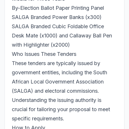
By-Election Ballot Paper Printing Panel
SALGA Branded Power Banks (x300)
SALGA Branded Cubic Foldable Office
Desk Mate (x1000) and Callaway Ball Pen
with Highlighter (x2000)
Who Issues These Tenders
These tenders are typically issued by
government entities, including the South
African Local Government Association
(SALGA) and electoral commissions.
Understanding the issuing authority is
crucial for tailoring your proposal to meet
specific requirements.
How to Apply