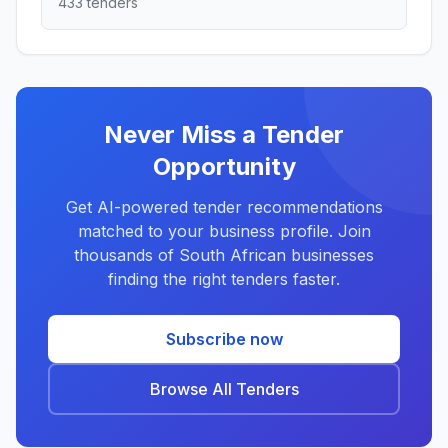
433 tenders
Never Miss a Tender
Opportunity
Get AI-powered tender recommendations
matched to your business profile. Join
thousands of South African businesses
finding the right tenders faster.
Subscribe now
Browse All Tenders