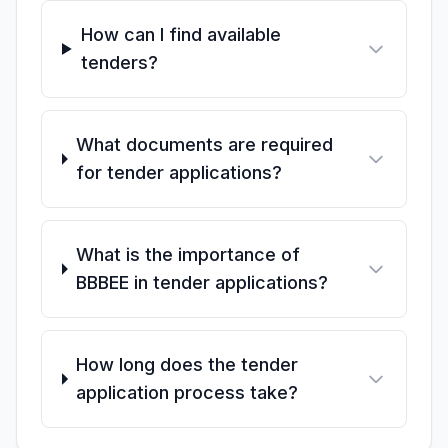
How can I find available
tenders?
What documents are required
for tender applications?
What is the importance of
BBBEE in tender applications?
How long does the tender
application process take?