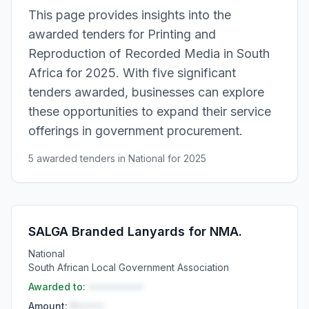
This page provides insights into the
awarded tenders for Printing and
Reproduction of Recorded Media in South
Africa for 2025. With five significant
tenders awarded, businesses can explore
these opportunities to expand their service
offerings in government procurement.
5 awarded tenders in National for 2025
SALGA Branded Lanyards for NMA.
National
South African Local Government Association
Awarded to:
••••••••••
Amount:
R•••••