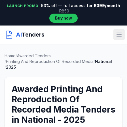
53% off — full access for
R399/month
LAUNCH PROMO
R850
Buy now
AI
Tenders
Home
/
Awarded Tenders
/
Printing And Reproduction Of Recorded Media
/
National
/
2025
Awarded Printing And
Reproduction Of
Recorded Media Tenders
in National - 2025