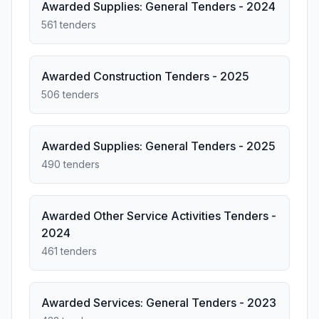
Awarded Supplies: General Tenders - 2024
561 tenders
Awarded Construction Tenders - 2025
506 tenders
Awarded Supplies: General Tenders - 2025
490 tenders
Awarded Other Service Activities Tenders -
2024
461 tenders
Awarded Services: General Tenders - 2023