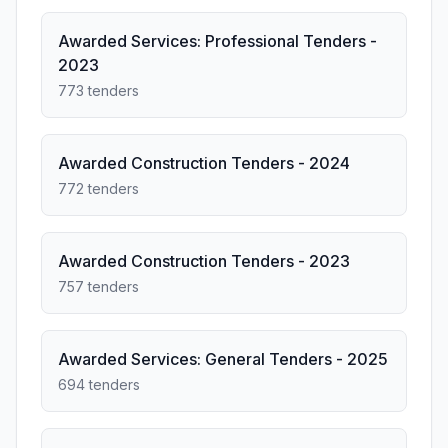
Awarded Services: Professional Tenders -
2023
773 tenders
Awarded Construction Tenders - 2024
772 tenders
Awarded Construction Tenders - 2023
757 tenders
Awarded Services: General Tenders - 2025
694 tenders