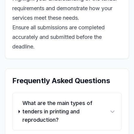
requirements and demonstrate how your
services meet these needs.
Ensure all submissions are completed
accurately and submitted before the
deadline.
Frequently Asked Questions
What are the main types of
tenders in printing and
reproduction?