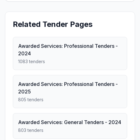
Related Tender Pages
Awarded Services: Professional Tenders -
2024
1083 tenders
Awarded Services: Professional Tenders -
2025
805 tenders
Awarded Services: General Tenders - 2024
803 tenders