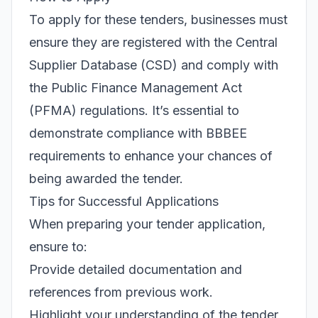
To apply for these tenders, businesses must
ensure they are registered with the Central
Supplier Database (CSD) and comply with
the Public Finance Management Act
(PFMA) regulations. It’s essential to
demonstrate compliance with BBBEE
requirements to enhance your chances of
being awarded the tender.
Tips for Successful Applications
When preparing your tender application,
ensure to:
Provide detailed documentation and
references from previous work.
Highlight your understanding of the tender