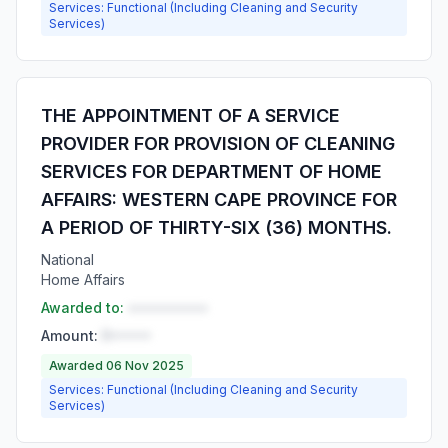
Services: Functional (Including Cleaning and Security
Services)
THE APPOINTMENT OF A SERVICE
PROVIDER FOR PROVISION OF CLEANING
SERVICES FOR DEPARTMENT OF HOME
AFFAIRS: WESTERN CAPE PROVINCE FOR
A PERIOD OF THIRTY-SIX (36) MONTHS.
National
Home Affairs
Awarded to:
••••••••••
Amount:
R•••••
Awarded 06 Nov 2025
Services: Functional (Including Cleaning and Security
Services)