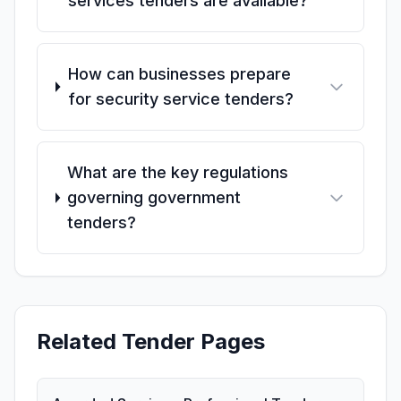
services tenders are available?
How can businesses prepare
for security service tenders?
What are the key regulations
governing government
tenders?
Related Tender Pages