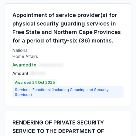
Appointment of service provider(s) for
physical security guarding services in
Free State and Northern Cape Provinces
for a period of thirty-six (36) months.
National
Home Affairs
Awarded to:
••••••••••
Amount:
R•••••
Awarded 24 Oct 2025
Services: Functional (Including Cleaning and Security
Services)
RENDERING OF PRIVATE SECURITY
SERVICE TO THE DEPARTMENT OF