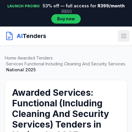
53% off — full access for
R399/month
LAUNCH PROMO
R850
Buy now
AI
Tenders
Home
/
Awarded Tenders
/
Services Functional Including Cleaning And Security Services
/
National
/
2025
Awarded Services:
Functional (Including
Cleaning And Security
Services) Tenders in