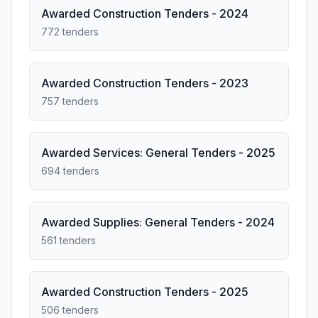
Awarded Construction Tenders - 2024
772 tenders
Awarded Construction Tenders - 2023
757 tenders
Awarded Services: General Tenders - 2025
694 tenders
Awarded Supplies: General Tenders - 2024
561 tenders
Awarded Construction Tenders - 2025
506 tenders