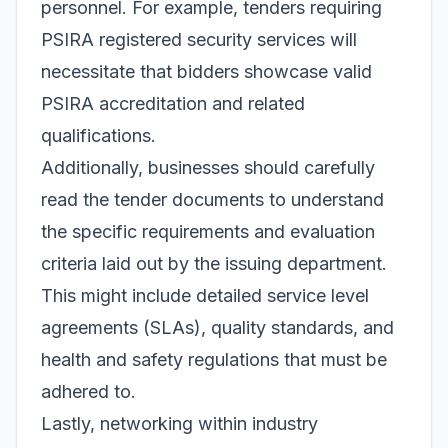
personnel. For example, tenders requiring
PSIRA registered security services will
necessitate that bidders showcase valid
PSIRA accreditation and related
qualifications.
Additionally, businesses should carefully
read the tender documents to understand
the specific requirements and evaluation
criteria laid out by the issuing department.
This might include detailed service level
agreements (SLAs), quality standards, and
health and safety regulations that must be
adhered to.
Lastly, networking within industry