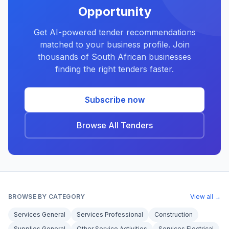
Opportunity
Get AI-powered tender recommendations
matched to your business profile. Join
thousands of South African businesses
finding the right tenders faster.
Subscribe now
Browse All Tenders
BROWSE BY CATEGORY
View all →
Services General
Services Professional
Construction
Supplies General
Other Service Activities
Services Electrical