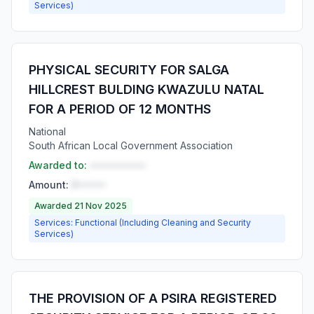
Services)
PHYSICAL SECURITY FOR SALGA
HILLCREST BULDING KWAZULU NATAL
FOR A PERIOD OF 12 MONTHS
National
South African Local Government Association
Awarded to:
••••••••••
Amount:
R•••••
Awarded 21 Nov 2025
Services: Functional (Including Cleaning and Security
Services)
THE PROVISION OF A PSIRA REGISTERED