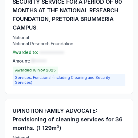
SECURITY SERVICE FOR A PERIOD OF 60
MONTHS AT THE NATIONAL RESEARCH
FOUNDATION, PRETORIA BRUMMERIA
CAMPUS.
National
National Research Foundation
Awarded to:
••••••••••
Amount:
R•••••
Awarded 18 Nov 2025
Services: Functional (Including Cleaning and Security
Services)
UPINGTION FAMILY ADVOCATE:
Provisioning of cleaning services for 36
months. (1 129m²)
National