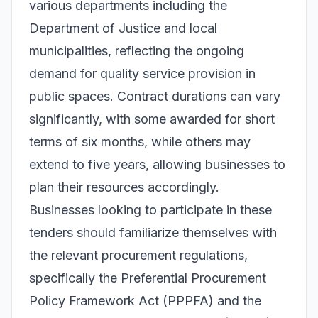
various departments including the
Department of Justice and local
municipalities, reflecting the ongoing
demand for quality service provision in
public spaces. Contract durations can vary
significantly, with some awarded for short
terms of six months, while others may
extend to five years, allowing businesses to
plan their resources accordingly.
Businesses looking to participate in these
tenders should familiarize themselves with
the relevant procurement regulations,
specifically the Preferential Procurement
Policy Framework Act (PPPFA) and the