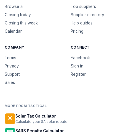
Browse all
Top suppliers
Closing today
Supplier directory
Closing this week
Help guides
Calendar
Pricing
COMPANY
CONNECT
Terms
Facebook
Privacy
Sign in
Support
Register
Sales
MORE FROM TACTICAL
Solar Tax Calculator
Calculate your SA solar rebate
SARS Penalty Calculator