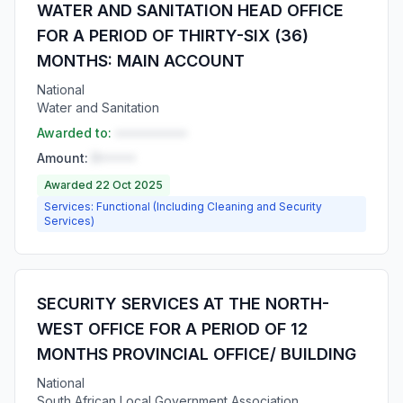
WATER AND SANITATION HEAD OFFICE
FOR A PERIOD OF THIRTY-SIX (36)
MONTHS: MAIN ACCOUNT
National
Water and Sanitation
Awarded to:
••••••••••
Amount:
R•••••
Awarded 22 Oct 2025
Services: Functional (Including Cleaning and Security
Services)
SECURITY SERVICES AT THE NORTH-
WEST OFFICE FOR A PERIOD OF 12
MONTHS PROVINCIAL OFFICE/ BUILDING
National
South African Local Government Association