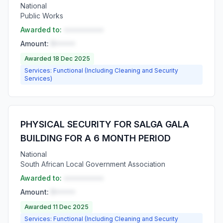
National
Public Works
Awarded to:
••••••••••
Amount:
R•••••
Awarded 18 Dec 2025
Services: Functional (Including Cleaning and Security
Services)
PHYSICAL SECURITY FOR SALGA GALA
BUILDING FOR A 6 MONTH PERIOD
National
South African Local Government Association
Awarded to:
••••••••••
Amount:
R•••••
Awarded 11 Dec 2025
Services: Functional (Including Cleaning and Security