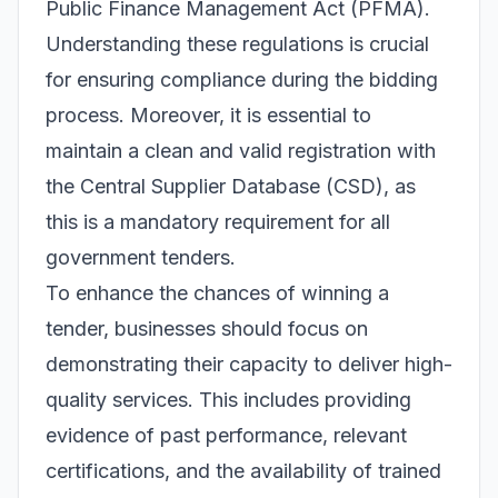
Public Finance Management Act (PFMA).
Understanding these regulations is crucial
for ensuring compliance during the bidding
process. Moreover, it is essential to
maintain a clean and valid registration with
the Central Supplier Database (CSD), as
this is a mandatory requirement for all
government tenders.
To enhance the chances of winning a
tender, businesses should focus on
demonstrating their capacity to deliver high-
quality services. This includes providing
evidence of past performance, relevant
certifications, and the availability of trained