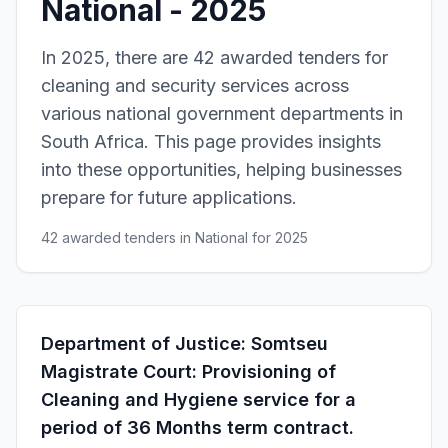
National - 2025
In 2025, there are 42 awarded tenders for
cleaning and security services across
various national government departments in
South Africa. This page provides insights
into these opportunities, helping businesses
prepare for future applications.
42 awarded tenders in National for 2025
Department of Justice: Somtseu
Magistrate Court: Provisioning of
Cleaning and Hygiene service for a
period of 36 Months term contract.