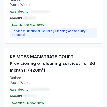
Public Works
Awarded to:
••••••••••
Amount:
R•••••
Awarded 06 Nov 2025
Services: Functional (Including Cleaning and Security
Services)
KEIMOES MAGISTRATE COURT:
Provisioning of cleaning services for 36
months. (420m²)
National
Public Works
Awarded to:
••••••••••
Amount:
R•••••
Awarded 06 Nov 2025