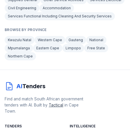
Civil Engineering
Accommodation
Services Functional Including Cleaning And Security Services
BROWSE BY PROVINCE
Kwazulu Natal
Western Cape
Gauteng
National
Mpumalanga
Eastern Cape
Limpopo
Free State
Northern Cape
AI
Tenders
Find and match South African government
tenders with AI. Built by
Tactical
in Cape
Town.
TENDERS
INTELLIGENCE