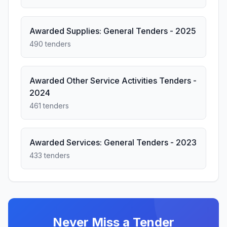
Awarded Supplies: General Tenders - 2025
490 tenders
Awarded Other Service Activities Tenders -
2024
461 tenders
Awarded Services: General Tenders - 2023
433 tenders
Never Miss a Tender