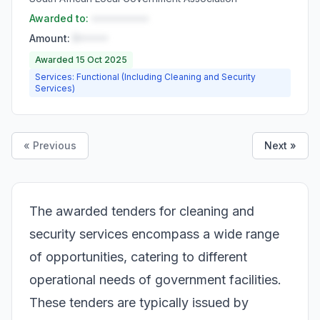
Awarded to:
••••••••••
Amount:
R•••••
Awarded 15 Oct 2025
Services: Functional (Including Cleaning and Security
Services)
« Previous
Next »
The awarded tenders for cleaning and
security services encompass a wide range
of opportunities, catering to different
operational needs of government facilities.
These tenders are typically issued by