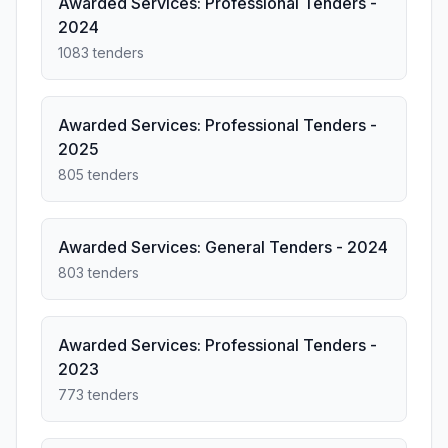
Awarded Services: Professional Tenders -
2024
1083 tenders
Awarded Services: Professional Tenders -
2025
805 tenders
Awarded Services: General Tenders - 2024
803 tenders
Awarded Services: Professional Tenders -
2023
773 tenders