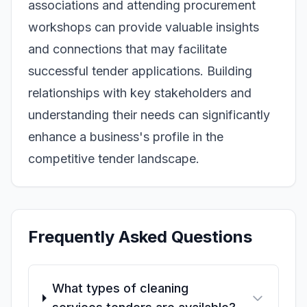
associations and attending procurement
workshops can provide valuable insights
and connections that may facilitate
successful tender applications. Building
relationships with key stakeholders and
understanding their needs can significantly
enhance a business's profile in the
competitive tender landscape.
Frequently Asked Questions
What types of cleaning