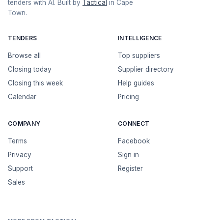
tenders with AI. Built by
Tactical
in Cape
Town.
TENDERS
INTELLIGENCE
Browse all
Top suppliers
Closing today
Supplier directory
Closing this week
Help guides
Calendar
Pricing
COMPANY
CONNECT
Terms
Facebook
Privacy
Sign in
Support
Register
Sales