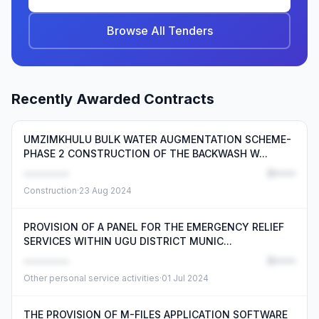
Browse All Tenders
Recently Awarded Contracts
UMZIMKHULU BULK WATER AUGMENTATION SCHEME-
PHASE 2 CONSTRUCTION OF THE BACKWASH W...
••••••••
R•••••
Construction
·
23 Aug 2024
PROVISION OF A PANEL FOR THE EMERGENCY RELIEF
SERVICES WITHIN UGU DISTRICT MUNIC...
••••••••
R•••••
Other personal service activities
·
01 Jul 2024
THE PROVISION OF M-FILES APPLICATION SOFTWARE