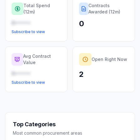
Total Spend
Contracts
(12m)
Awarded (12m)
0
R•••••
Subscribe to view
Avg Contract
Open Right Now
Value
2
R•••••
Subscribe to view
Top Categories
Most common procurement areas