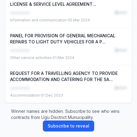
LICENSE & SERVICE LEVEL AGREEMENT...
••••••••
R•••••
Information and communication
·
05 Mar 2024
PANEL FOR PROVISION OF GENERAL MECHANICAL
REPAIRS TO LIGHT DUTY VEHICLES FOR A P...
••••••••
R•••••
Other service activities
·
01 Mar 2024
REQUEST FOR A TRAVELLING AGENCY TO PROVIDE
ACCOMMODATION AND CATERING FOR THE SA...
••••••••
R•••••
Accommodation
·
01 Dec 2023
Winner names are hidden. Subscribe to see who wins
contracts from Ugu Disctrict Munucipality.
Subscribe to reveal