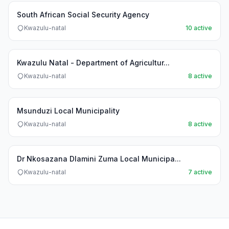
South African Social Security Agency
Kwazulu-natal
10 active
Kwazulu Natal - Department of Agricultur...
Kwazulu-natal
8 active
Msunduzi Local Municipality
Kwazulu-natal
8 active
Dr Nkosazana Dlamini Zuma Local Municipa...
Kwazulu-natal
7 active