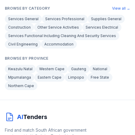
BROWSE BY CATEGORY
View all →
Services General
Services Professional
Supplies General
Construction
Other Service Activities
Services Electrical
Services Functional Including Cleaning And Security Services
Civil Engineering
Accommodation
BROWSE BY PROVINCE
Kwazulu Natal
Western Cape
Gauteng
National
Mpumalanga
Eastern Cape
Limpopo
Free State
Northern Cape
AI
Tenders
Find and match South African government