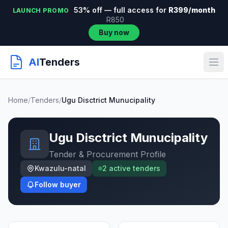
53% off — full access for
R399/month
LAUNCH PROMO
R850
Buy now
AI
Tenders
Home
/
Tenders
/
Ugu Disctrict Munucipality
Ugu Disctrict Munucipality
Tender & Procurement Profile
Kwazulu-natal
2 active tenders
Follow buyer