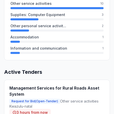
Other service activities
10
Supplies: Computer Equipment
3
Other personal service activit...
2
Accommodation
1
Information and communication
1
Active Tenders
Management Services for Rural Roads Asset
System
Other service activities
·
Request for Bid(Open-Tender)
Kwazulu-natal
3 hours from now