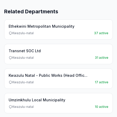
Related Departments
Ethekwini Metropolitan Municipality
Kwazulu-natal
37 active
Transnet SOC Ltd
Kwazulu-natal
31 active
Kwazulu Natal - Public Works (Head Offic...
Kwazulu-natal
17 active
Umzimkhulu Local Municipality
Kwazulu-natal
10 active