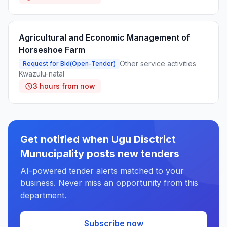
Agricultural and Economic Management of
Horseshoe Farm
Other service activities
·
Request for Bid(Open-Tender)
Kwazulu-natal
3 hours from now
Get notified when Ugu Disctrict
Munucipality posts new tenders
AI-powered tender alerts matched to your
business. Never miss an opportunity from this
department.
Subscribe now