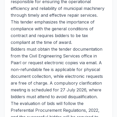
responsible for ensuring the operational
efficiency and reliability of municipal machinery
through timely and effective repair services.
This tender emphasizes the importance of
compliance with the general conditions of
contract and requires bidders to be tax
compliant at the time of award.
Bidders must obtain the tender documentation
from the Civil Engineering Services office in
Paarl or request electronic copies via email. A
non-refundable fee is applicable for physical
document collection, while electronic requests
are free of charge. A compulsory clarification
meeting is scheduled for 27 July 2026, where
bidders must attend to avoid disqualification.
The evaluation of bids will follow the
Preferential Procurement Regulations, 2022,