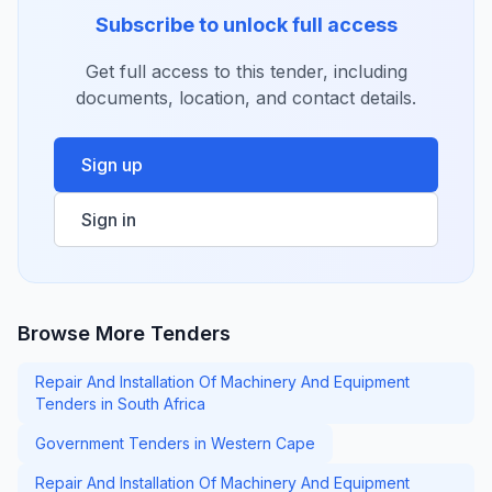
Subscribe to unlock full access
Get full access to this tender, including
documents, location, and contact details.
Sign up
Sign in
Browse More Tenders
Repair And Installation Of Machinery And Equipment
Tenders in South Africa
Government Tenders in Western Cape
Repair And Installation Of Machinery And Equipment