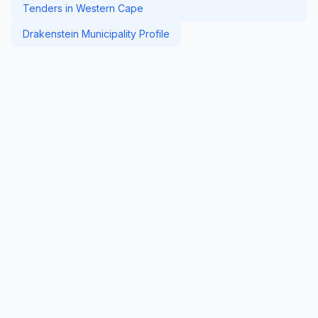
Tenders in Western Cape
Drakenstein Municipality Profile