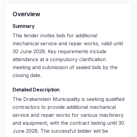
Overview
Summary
This tender invites bids for additional
mechanical service and repair works, valid until
30 June 2028. Key requirements include
attendance at a compulsory clarification
meeting and submission of sealed bids by the
closing date.
Detailed Description
The Drakenstein Municipality is seeking qualified
contractors to provide additional mechanical
service and repair works for various machinery
and equipment, with the contract lasting until 30
June 2028. The successful bidder will be