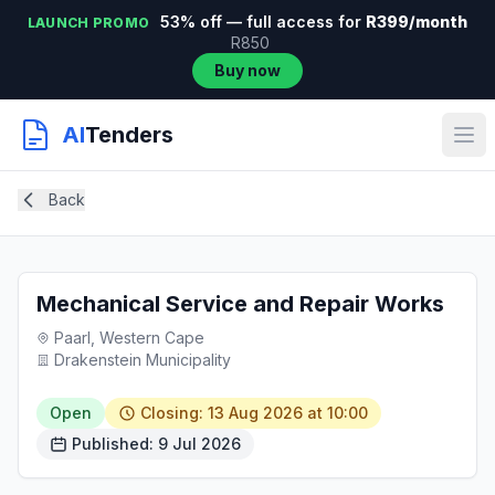
53% off — full access for
R399/month
LAUNCH PROMO
R850
Buy now
AI
Tenders
Back
Mechanical Service and Repair Works
Paarl, Western Cape
Drakenstein Municipality
Open
Closing: 13 Aug 2026 at 10:00
Published: 9 Jul 2026