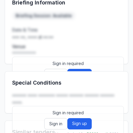
Briefing Information
Launch promo: everything unlocked for
R399/month
R850
Briefing Session: Available
Date & Time
••• ••, •••• at ••:••
Venue
••••••••••
Sign in required
Sign up
Sign in
Special Conditions
Launch promo: everything unlocked for
R399/month
R850
•••••• •••• ••••••• ••••• •••••• •••••• ••••••
••••.
Sign in required
Sign up
Sign in
Similar tenders