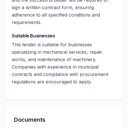
and the successful bidder will be required to
sign a written contract form, ensuring
adherence to all specified conditions and
requirements.
Suitable Businesses
This tender is suitable for businesses
specializing in mechanical services, repair
works, and maintenance of machinery.
Companies with experience in municipal
contracts and compliance with procurement
regulations are encouraged to apply.
Documents