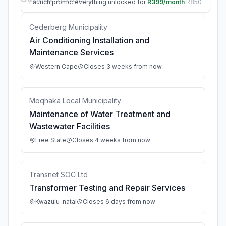
Launch promo: everything unlocked for
R399/month
R850
Cederberg Municipality
Air Conditioning Installation and
Maintenance Services
Western Cape
Closes 3 weeks from now
Moqhaka Local Municipality
Maintenance of Water Treatment and
Wastewater Facilities
Free State
Closes 4 weeks from now
Transnet SOC Ltd
Transformer Testing and Repair Services
Kwazulu-natal
Closes 6 days from now