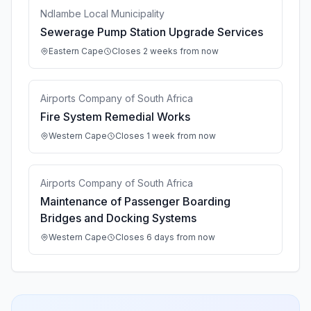
Ndlambe Local Municipality
Sewerage Pump Station Upgrade Services
Eastern Cape
Closes 2 weeks from now
Airports Company of South Africa
Fire System Remedial Works
Western Cape
Closes 1 week from now
Airports Company of South Africa
Maintenance of Passenger Boarding
Bridges and Docking Systems
Western Cape
Closes 6 days from now