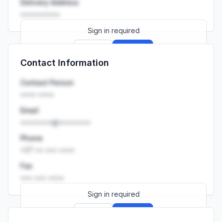
Delivery Address
••••••••••
Sign in required
Sign up
Sign in
Contact Information
Launch promo: everything unlocked for
R399/month
R850
Contact Person
•••• ••••
Email
••••••••@••••••••
Phone
+27 •• ••• ••••
Fax
••• ••• ••••
Sign in required
Sign up
Sign in