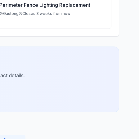
Perimeter Fence Lighting Replacement
Gauteng
Closes 3 weeks from now
ct details.