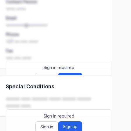
Contact Person
•••• ••••
Email
••••••••@••••••••
Phone
+27 •• ••• ••••
Fax
••• ••• ••••
Sign in required
Sign up
Sign in
Special Conditions
Launch promo: everything unlocked for
R399/month
R850
•••••• •••• ••••••• ••••• •••••• ••••••
•••••• ••••.
Sign in required
Sign up
Sign in