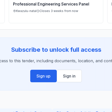
Professional Engineering Services Panel
Kwazulu-natal
Closes 3 weeks from now
Subscribe to unlock full access
ccess to this tender, including documents, location, and conta
Sign up
Sign in