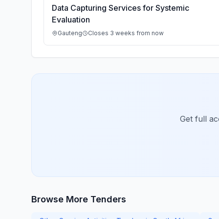
Data Capturing Services for Systemic
Evaluation
Gauteng
Closes 3 weeks from now
Get full a
Browse More Tenders