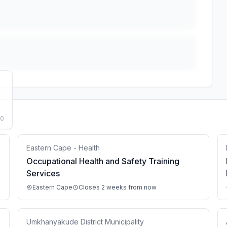
50
Eastern Cape - Health
Occupational Health and Safety Training
Services
Eastern Cape
Closes 2 weeks from now
Umkhanyakude District Municipality