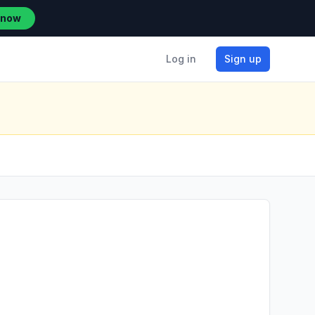
 now
Log in
Sign up