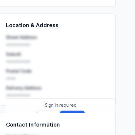
Location & Address
Street Address
••••••••••
Suburb
••••••••••
Postal Code
••••
Delivery Address
••••••••••
Sign in required
Sign up
Sign in
Contact Information
Launch promo: everything unlocked for
R399/month
R850