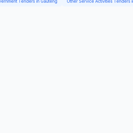
ernment Tenders in Gauteng
Other Service Activities Tenders 