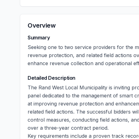
Overview
Summary
Seeking one to two service providers for the m
revenue protection, and related field actions o
enhance revenue collection and operational eff
Detailed Description
The Rand West Local Municipality is inviting pr
panel dedicated to the management of smart credi
at improving revenue protection and enhancemen
related field actions. The successful bidders wi
control measures, conducting field actions, an
over a three-year contract period.
Key requirements include a proven track recor