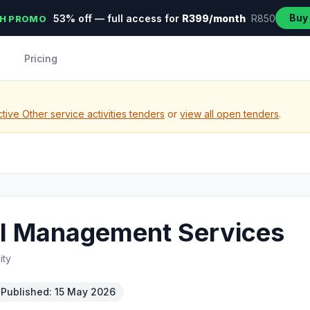
Buy
53% off — full access for
R399/month
R850
H PROMO
Pricing
tive Other service activities tenders
or
view all open tenders
.
ol Management Services
ity
Published: 15 May 2026