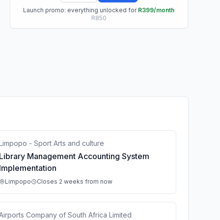
Launch promo: everything unlocked for
R399/month
R850
Limpopo - Sport Arts and culture
Library Management Accounting System
Implementation
Limpopo
Closes 2 weeks from now
Airports Company of South Africa Limited