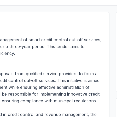
anagement of smart credit control cut-off services,
ver a three-year period. This tender aims to
iciency.
oposals from qualified service providers to form a
t control cut-off services. This initiative is aimed
t while ensuring effective administration of
ll be responsible for implementing innovative credit
d ensuring compliance with municipal regulations
d in credit control and revenue management, the