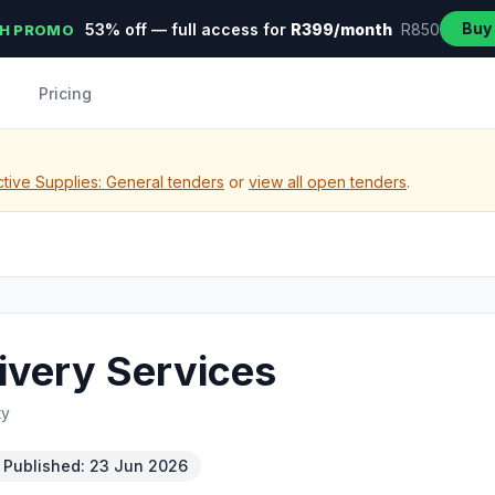
Buy
53% off — full access for
R399/month
R850
H PROMO
Pricing
tive Supplies: General tenders
or
view all open tenders
.
ivery Services
ty
Published: 23 Jun 2026