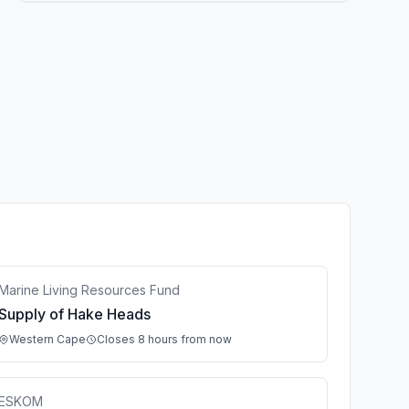
Marine Living Resources Fund
Supply of Hake Heads
Western Cape
Closes 8 hours from now
ESKOM