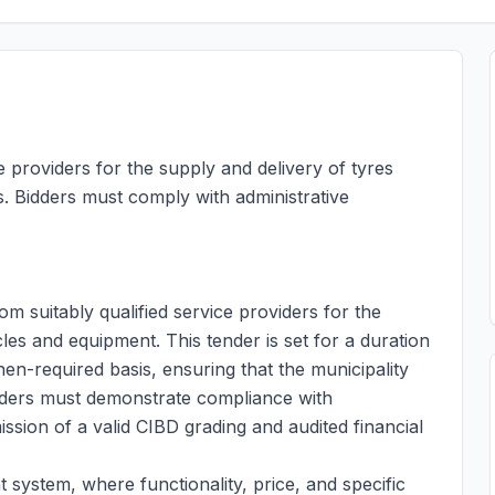
e providers for the supply and delivery of tyres
. Bidders must comply with administrative
om suitably qualified service providers for the
cles and equipment. This tender is set for a duration
n-required basis, ensuring that the municipality
 bidders must demonstrate compliance with
ission of a valid CIBD grading and audited financial
t system, where functionality, price, and specific