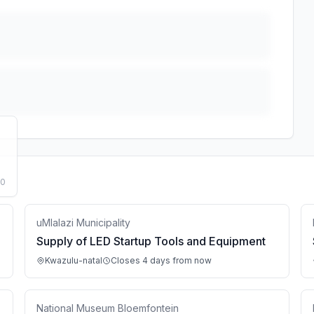
50
uMlalazi Municipality
Supply of LED Startup Tools and Equipment
Kwazulu-natal
Closes 4 days from now
National Museum Bloemfontein