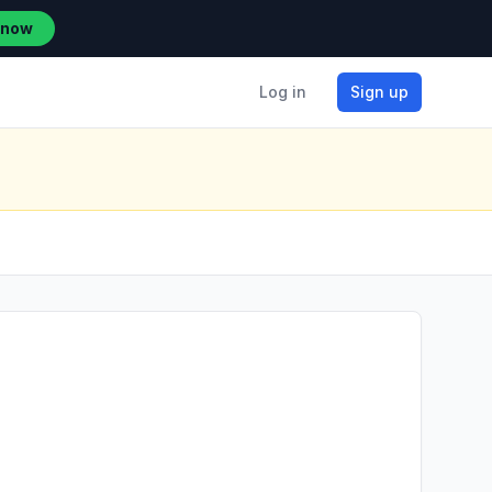
 now
Log in
Sign up