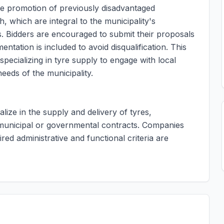
the promotion of previously disadvantaged
, which are integral to the municipality's
. Bidders are encouraged to submit their proposals
ntation is included to avoid disqualification. This
pecializing in tyre supply to engage with local
eeds of the municipality.
alize in the supply and delivery of tyres,
g municipal or governmental contracts. Companies
ed administrative and functional criteria are