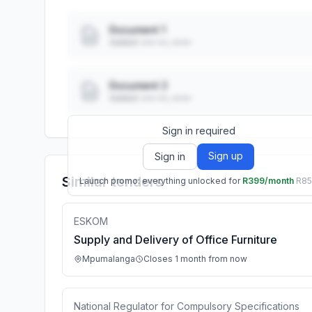
Document 1
Added: ••• ••, ••••
Document 2
Added: ••• ••, ••••
Sign in required
Sign up
Sign in
Similar tenders
Launch promo: everything unlocked for
R399/month
R8
ESKOM
Supply and Delivery of Office Furniture
Mpumalanga
Closes 1 month from now
National Regulator for Compulsory Specifications