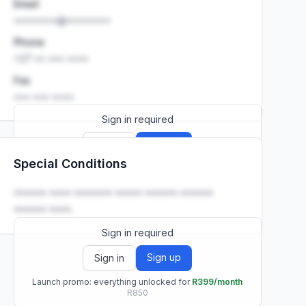
Email
••••••••@••••••••
Phone
+27 •• ••• ••••
Fax
••• ••• ••••
Sign in required
Sign up
Sign in
Special Conditions
Launch promo: everything unlocked for
R399/month
R850
•••••• •••• ••••••• ••••• •••••• ••••••
•••••• ••••.
Sign in required
Sign up
Sign in
Launch promo: everything unlocked for
R399/month
R850