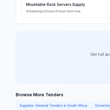
Mountable Rack Servers Supply
Gauteng
Closes 8 hours from now
Get full a
Browse More Tenders
Supplies: General Tenders in South Africa
Governme