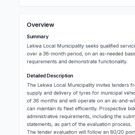
Overview
Summary
Lekwa Local Municipality seeks qualified servic
over a 36-month period, on an as-needed basis
requirements and demonstrate functionality.
Detailed Description
The Lekwa Local Municipality invites tenders fr
supply and delivery of tyres for municipal vehi
of 36 months and will operate on an as-and-whe
can maintain its fleet efficiently. Prospective
administrative requirements, including the subm
statements, as part of the evaluation process.
The tender evaluation will follow an 80/20 poin