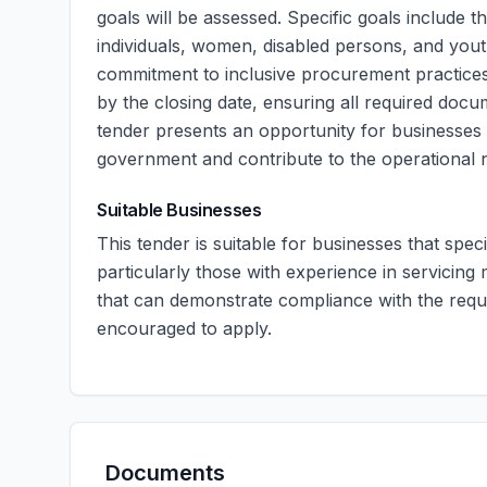
goals will be assessed. Specific goals include 
individuals, women, disabled persons, and youth
commitment to inclusive procurement practices
by the closing date, ensuring all required docume
tender presents an opportunity for businesses s
government and contribute to the operational n
Suitable Businesses
This tender is suitable for businesses that speci
particularly those with experience in servicin
that can demonstrate compliance with the requir
encouraged to apply.
Documents