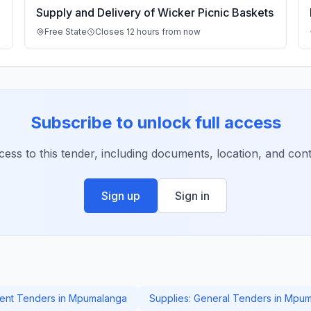
Supply and Delivery of Wicker Picnic Baskets
Free State
Closes 12 hours from now
Subscribe to unlock full access
ccess to this tender, including documents, location, and conta
Sign up
Sign in
nt Tenders in Mpumalanga
Supplies: General Tenders in Mpu