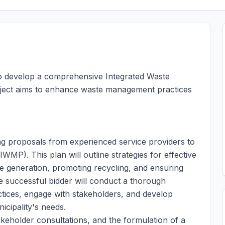
 to develop a comprehensive Integrated Waste
oject aims to enhance waste management practices
ting proposals from experienced service providers to
MP). This plan will outline strategies for effective
 generation, promoting recycling, and ensuring
e successful bidder will conduct a thorough
ices, engage with stakeholders, and develop
icipality's needs.
akeholder consultations, and the formulation of a