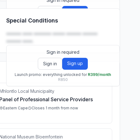
Sign in required
Sign up
Sign in
Special Conditions
Launch promo: everything unlocked for
R399/month
R850
•••••• •••• ••••••• ••••• •••••• ••••••
•••••• ••••.
Sign in required
Sign up
Sign in
Launch promo: everything unlocked for
R399/month
R850
Mhlontlo Local Municipality
Panel of Professional Service Providers
Eastern Cape
Closes 1 month from now
National Museum Bloemfontein