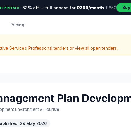
Buy
53% off — full access for
R399/month
R850
H PROMO
Pricing
tive Services: Professional tenders
or
view all open tenders
.
Management Plan Develop
opment Environment & Tourism
ublished: 29 May 2026