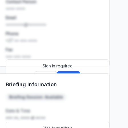
Contact Person
•••• ••••
Email
••••••••@••••••••
Phone
+27 •• ••• ••••
Fax
••• ••• ••••
Sign in required
Sign up
Sign in
Briefing Information
Launch promo: everything unlocked for
R399/month
R850
Briefing Session: Available
Date & Time
••• ••, •••• at ••:••