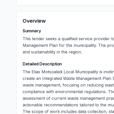
Overview
Summary
This tender seeks a qualified service provider
Management Plan for the municipality. The pr
and sustainability in the region.
Detailed Description
The Elias Motsoaledi Local Municipality is invi
create an Integrated Waste Management Plan (IW
waste management, focusing on reducing waste
compliance with environmental regulations. Th
assessment of current waste management pract
actionable recommendations tailored to the mun
The scope of work includes data collection, st