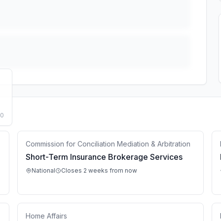
50
Commission for Conciliation Mediation & Arbitration
Short-Term Insurance Brokerage Services
National
Closes 2 weeks from now
Home Affairs