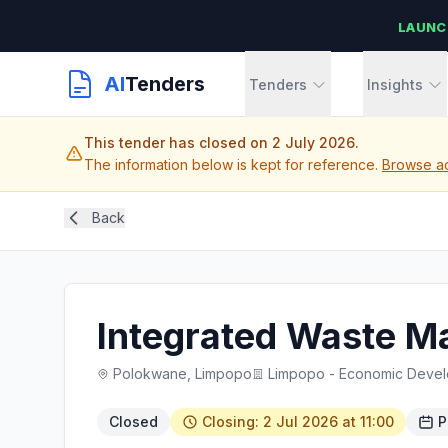
LAUNC
AI
Tenders
Tenders
Insights
This tender has closed on 2 July 2026.
The information below is kept for reference.
Browse ac
Back
Integrated Waste 
Polokwane, Limpopo
Limpopo - Economic Devel
Closed
Closing: 2 Jul 2026 at 11:00
P