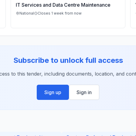
IT Services and Data Centre Maintenance
National
Closes 1 week from now
Subscribe to unlock full access
ccess to this tender, including documents, location, and conta
Sign up
Sign in