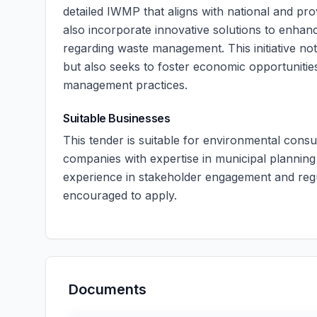
detailed IWMP that aligns with national and pr
also incorporate innovative solutions to enha
regarding waste management. This initiative not
but also seeks to foster economic opportunities
management practices.
Suitable Businesses
This tender is suitable for environmental consu
companies with expertise in municipal planning a
experience in stakeholder engagement and re
encouraged to apply.
Documents