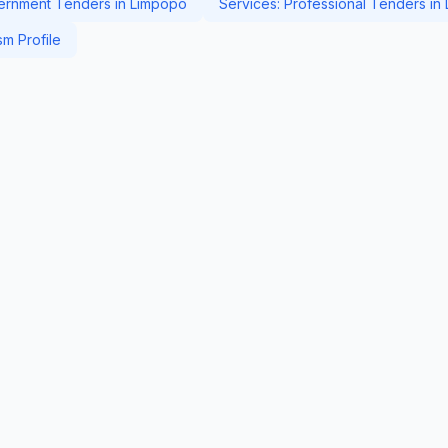
rnment Tenders in Limpopo
Services: Professional Tenders in
m Profile