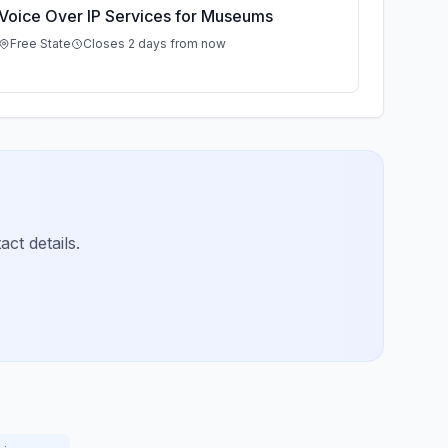
Voice Over IP Services for Museums
Free State
Closes 2 days from now
ct details.