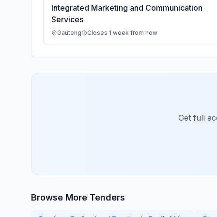
Integrated Marketing and Communication
Services
Gauteng
Closes 1 week from now
Get full a
Browse More Tenders