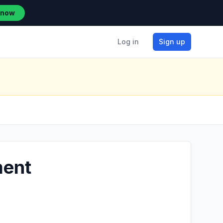
 now
Log in
Sign up
ment