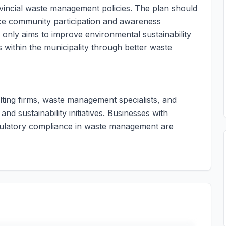
ovincial waste management policies. The plan should
nce community participation and awareness
 only aims to improve environmental sustainability
 within the municipality through better waste
lting firms, waste management specialists, and
nd sustainability initiatives. Businesses with
gulatory compliance in waste management are