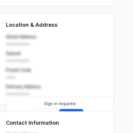
Location & Address
Street Address
••••••••••
Suburb
••••••••••
Postal Code
••••
Delivery Address
••••••••••
Sign in required
Sign up
Sign in
Contact Information
Launch promo: everything unlocked for
R399/month
R850