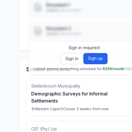
Document 1
Added: ••• ••, ••••
Document 2
Added: ••• ••, ••••
Sign in required
Sign up
Sign in
Similar tenders
Launch promo: everything unlocked for
R399/month
R8
Stellenbosch Municipality
Demographic Surveys for Informal
Settlements
Western Cape
Closes 3 weeks from now
CEF (Pty) Ltd