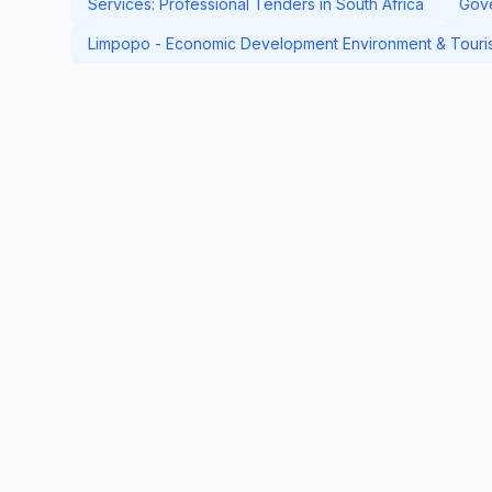
Services: Professional Tenders in South Africa
Gove
Limpopo - Economic Development Environment & Touris