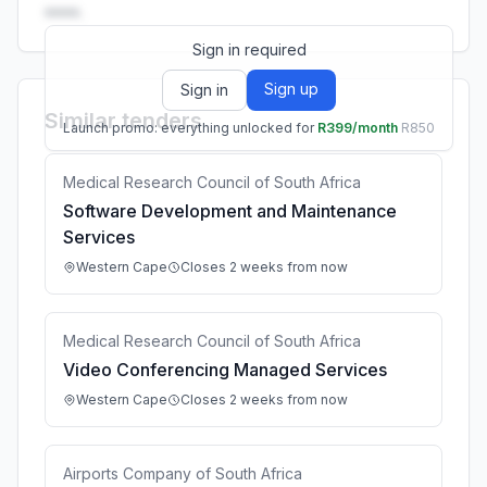
••••.
Sign in required
Sign up
Sign in
Similar tenders
Launch promo: everything unlocked for
R399/month
R850
Medical Research Council of South Africa
Software Development and Maintenance
Services
Western Cape
Closes 2 weeks from now
Medical Research Council of South Africa
Video Conferencing Managed Services
Western Cape
Closes 2 weeks from now
Airports Company of South Africa