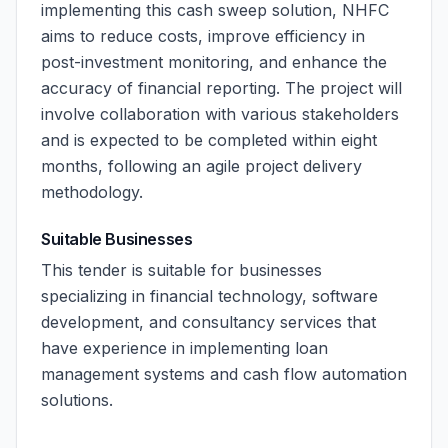
implementing this cash sweep solution, NHFC
aims to reduce costs, improve efficiency in
post-investment monitoring, and enhance the
accuracy of financial reporting. The project will
involve collaboration with various stakeholders
and is expected to be completed within eight
months, following an agile project delivery
methodology.
Suitable Businesses
This tender is suitable for businesses
specializing in financial technology, software
development, and consultancy services that
have experience in implementing loan
management systems and cash flow automation
solutions.