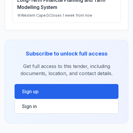
Long-Term Financial Planning and Tariff
Modelling System
Western Cape
Closes 1 week from now
Subscribe to unlock full access
Get full access to this tender, including
documents, location, and contact details.
Sign up
Sign in