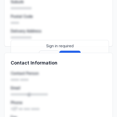
Suburb
••••••••••
Postal Code
••••
Delivery Address
••••••••••
Sign in required
Sign up
Sign in
Contact Information
Launch promo: everything unlocked for
R399/month
R850
Contact Person
•••• ••••
Email
••••••••@••••••••
Phone
+27 •• ••• ••••