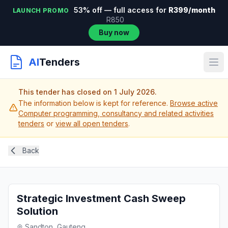
53% off — full access for
R399/month
LAUNCH PROMO
R850
Buy now
AI
Tenders
This tender has closed on 1 July 2026.
The information below is kept for reference.
Browse active
Computer programming, consultancy and related activities
tenders
or
view all open tenders
.
Back
Strategic Investment Cash Sweep
Solution
Sandton, Gauteng