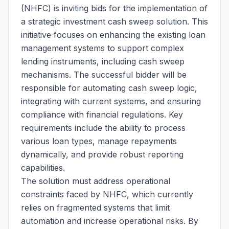
(NHFC) is inviting bids for the implementation of
a strategic investment cash sweep solution. This
initiative focuses on enhancing the existing loan
management systems to support complex
lending instruments, including cash sweep
mechanisms. The successful bidder will be
responsible for automating cash sweep logic,
integrating with current systems, and ensuring
compliance with financial regulations. Key
requirements include the ability to process
various loan types, manage repayments
dynamically, and provide robust reporting
capabilities.
The solution must address operational
constraints faced by NHFC, which currently
relies on fragmented systems that limit
automation and increase operational risks. By