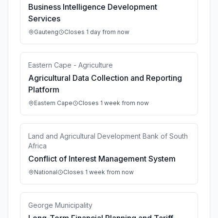
Business Intelligence Development
Services
Gauteng
Closes 1 day from now
Eastern Cape - Agriculture
Agricultural Data Collection and Reporting
Platform
Eastern Cape
Closes 1 week from now
Land and Agricultural Development Bank of South
Africa
Conflict of Interest Management System
National
Closes 1 week from now
George Municipality