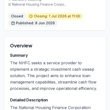
National Housing Finance Corpo...
Closed
Closing: 1 Jul 2026 at 11:00
Published: 8 Jun 2026
Overview
Summary
The NHFC seeks a service provider to
implement a strategic investment cash sweep
solution. This project aims to enhance loan
management capabilities, streamline cash flow
processes, and improve operational efficiency.
Detailed Description
The National Housing Finance Corporation