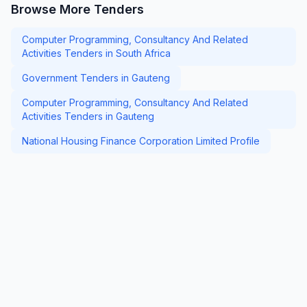
Browse More Tenders
Computer Programming, Consultancy And Related
Activities Tenders in South Africa
Government Tenders in Gauteng
Computer Programming, Consultancy And Related
Activities Tenders in Gauteng
National Housing Finance Corporation Limited Profile