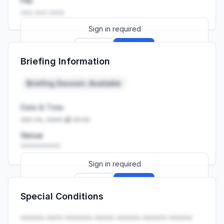
Fax
••• ••• ••••
Sign in required
Sign up
Sign in
Briefing Information
Launch promo: everything unlocked for
R399/month
R850
Briefing Session: Available
Date & Time
••• ••, •••• at ••:••
Venue
••••••••••
Sign in required
Sign up
Sign in
Special Conditions
Launch promo: everything unlocked for
R399/month
R850
•••••• •••• ••••••• ••••• •••••• •••••• ••••••