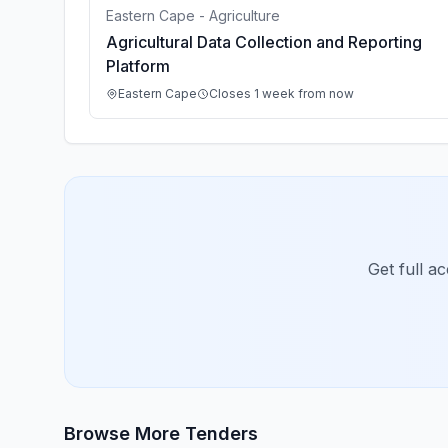
Eastern Cape - Agriculture
Agricultural Data Collection and Reporting
Platform
Eastern Cape
Closes 1 week from now
Get full a
Browse More Tenders