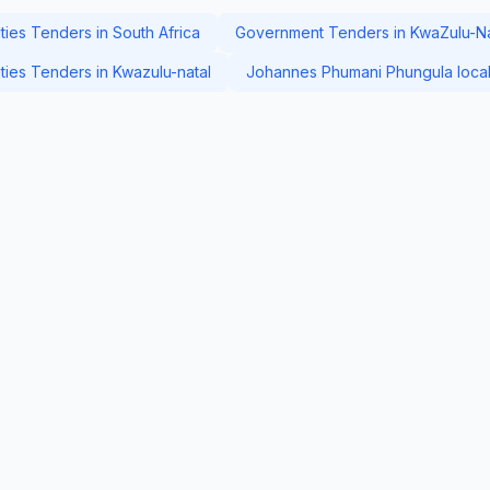
ies Tenders in South Africa
Government Tenders in KwaZulu-Na
ies Tenders in Kwazulu-natal
Johannes Phumani Phungula local 