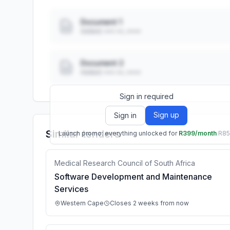
Document 1
Added: ••• ••, ••••
Document 2
Added: ••• ••, ••••
Sign in required
Sign up
Sign in
Similar tenders
Launch promo: everything unlocked for
R399/month
R8
Medical Research Council of South Africa
Software Development and Maintenance
Services
Western Cape
Closes 2 weeks from now