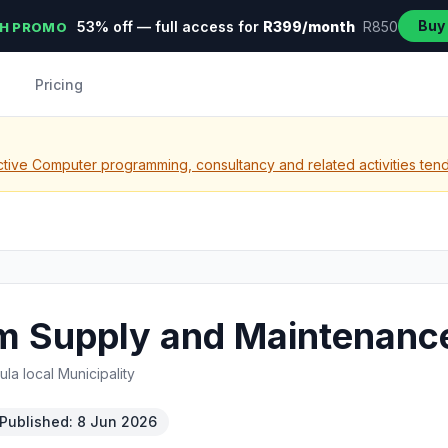
Buy
53% off — full access for
R399/month
R850
H PROMO
Pricing
tive Computer programming, consultancy and related activities ten
m Supply and Maintenanc
a local Municipality
Published: 8 Jun 2026