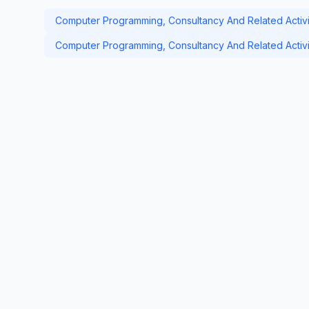
Computer Programming, Consultancy And Related Activit
Computer Programming, Consultancy And Related Activit