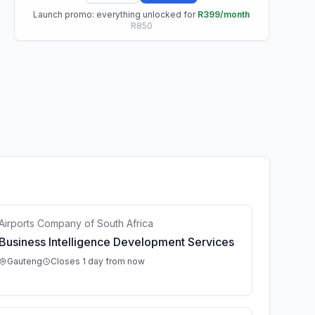
Launch promo: everything unlocked for
R399/month
R850
Airports Company of South Africa
Business Intelligence Development Services
Gauteng
Closes 1 day from now