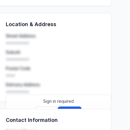
Location & Address
Street Address
••••••••••
Suburb
••••••••••
Postal Code
••••
Delivery Address
••••••••••
Sign in required
Sign up
Sign in
Contact Information
Launch promo: everything unlocked for
R399/month
R850