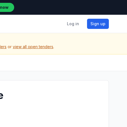
 now
Log in
Sign up
ders
or
view all open tenders
.
e