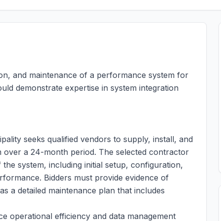
lation, and maintenance of a performance system for
ould demonstrate expertise in system integration
ity seeks qualified vendors to supply, install, and
over a 24-month period. The selected contractor
 the system, including initial setup, configuration,
rformance. Bidders must provide evidence of
 as a detailed maintenance plan that includes
e operational efficiency and data management