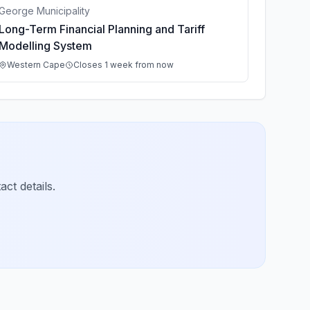
George Municipality
Long-Term Financial Planning and Tariff
Modelling System
Western Cape
Closes 1 week from now
ct details.