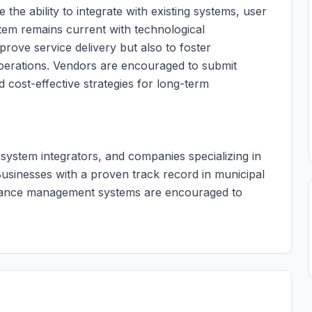
 the ability to integrate with existing systems, user
stem remains current with technological
rove service delivery but also to foster
operations. Vendors are encouraged to submit
d cost-effective strategies for long-term
, system integrators, and companies specializing in
usinesses with a proven track record in municipal
rmance management systems are encouraged to