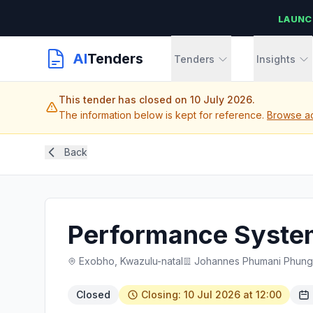
LAUNC
AI
Tenders
Tenders
Insights
This tender has closed on 10 July 2026.
The information below is kept for reference.
Browse ac
Back
Performance Syste
Exobho, Kwazulu-natal
Johannes Phumani Phungul
Closed
Closing: 10 Jul 2026 at 12:00