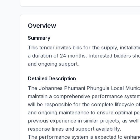
Overview
Summary
This tender invites bids for the supply, instal
a duration of 24 months. Interested bidders sh
and ongoing support.
Detailed Description
The Johannes Phumani Phungula Local Municipal
maintain a comprehensive performance system 
will be responsible for the complete lifecycle of
and ongoing maintenance to ensure optimal pe
previous experience in similar projects, as well
response times and support availability.
The performance system is expected to enhanc