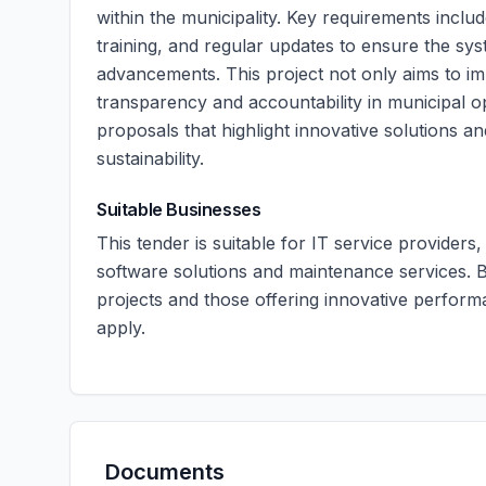
within the municipality. Key requirements include
training, and regular updates to ensure the sy
advancements. This project not only aims to imp
transparency and accountability in municipal 
proposals that highlight innovative solutions an
sustainability.
Suitable Businesses
This tender is suitable for IT service providers
software solutions and maintenance services. B
projects and those offering innovative perfo
apply.
Documents