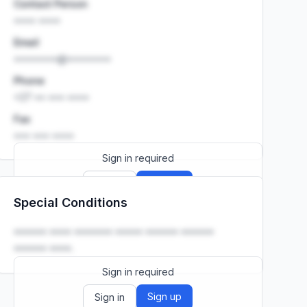
Contact Person
•••• ••••
Email
••••••••@••••••••
Phone
+27 •• ••• ••••
Fax
••• ••• ••••
Sign in required
Sign up
Sign in
Special Conditions
Launch promo: everything unlocked for
R399/month
R850
•••••• •••• ••••••• ••••• •••••• ••••••
•••••• ••••.
Sign in required
Sign up
Sign in