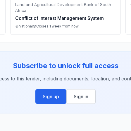
Land and Agricultural Development Bank of South
Africa
Conflict of Interest Management System
National
Closes 1 week from now
Subscribe to unlock full access
ccess to this tender, including documents, location, and conta
Sign up
Sign in