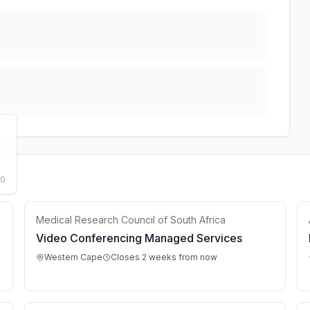
50
Medical Research Council of South Africa
Video Conferencing Managed Services
Western Cape
Closes 2 weeks from now