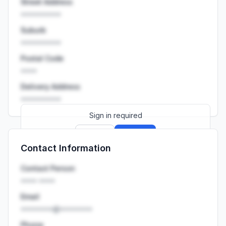
Street Address
••••••••••
Suburb
••••••••••
Postal Code
••••
Delivery Address
••••••••••
Sign in required
Sign up
Sign in
Contact Information
Launch promo: everything unlocked for
R399/month
R850
Contact Person
•••• ••••
Email
••••••••@••••••••
Phone