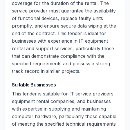
coverage for the duration of the rental. The
service provider must guarantee the availability
of functional devices, replace faulty units
promptly, and ensure secure data wiping at the
end of the contract. This tender is ideal for
businesses with experience in IT equipment
rental and support services, particularly those
that can demonstrate compliance with the
specified requirements and possess a strong
track record in similar projects.
Suitable Businesses
This tender is suitable for IT service providers,
equipment rental companies, and businesses
with expertise in supplying and maintaining
computer hardware, particularly those capable
of meeting the specified technical requirements