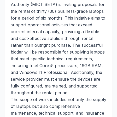
Authority (MICT SETA) is inviting proposals for
the rental of thirty (30) business-grade laptops
for a period of six months. This initiative aims to
support operational activities that exceed
current internal capacity, providing a flexible
and cost-effective solution through rental
rather than outright purchase. The successful
bidder will be responsible for supplying laptops
that meet specific technical requirements,
including Intel Core i5 processors, 16GB RAM,
and Windows 11 Professional. Additionally, the
service provider must ensure the devices are
fully configured, maintained, and supported
throughout the rental period.
The scope of work includes not only the supply
of laptops but also comprehensive
maintenance, technical support, and insurance