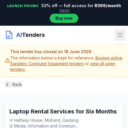
53% off — full access for
R399/month
LAUNCH PROMO
R850
Buy now
AI
Tenders
This tender has closed on 18 June 2026.
The information below is kept for reference.
Browse active
Supplies: Computer Equipment tenders
or
view all open
tenders
.
Back
Laptop Rental Services for Six Months
Halfway House, Midrand, Gauteng
Media, Information and Communi...