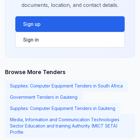
documents, location, and contact details.
Sign up
Sign in
Browse More Tenders
Supplies: Computer Equipment Tenders in South Africa
Government Tenders in Gauteng
Supplies: Computer Equipment Tenders in Gauteng
Media, Information and Communication Technologies
Sector Education and training Authority (MICT SETA)
Profile