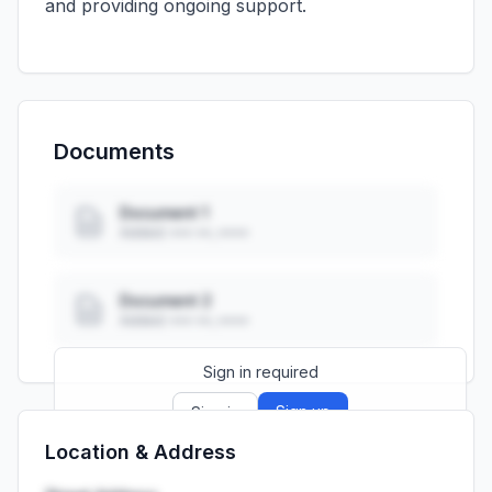
and providing ongoing support.
Documents
Document 1
Added: ••• ••, ••••
Document 2
Added: ••• ••, ••••
Sign in required
Sign up
Sign in
Location & Address
Launch promo: everything unlocked for
R399/month
R850