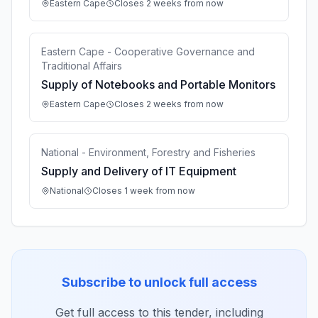
Eastern Cape
Closes 2 weeks from now
Eastern Cape - Cooperative Governance and
Traditional Affairs
Supply of Notebooks and Portable Monitors
Eastern Cape
Closes 2 weeks from now
National - Environment, Forestry and Fisheries
Supply and Delivery of IT Equipment
National
Closes 1 week from now
Subscribe to unlock full access
Get full access to this tender, including