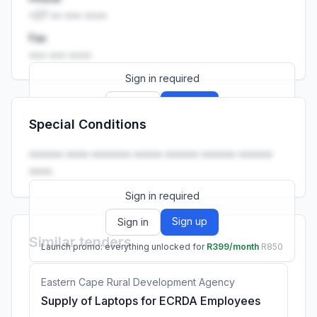
+27 •• ••• ••••
Fax
••• ••• ••••
Sign in required
Sign up
Sign in
Special Conditions
Launch promo: everything unlocked for
R399/month
R850
•••••• •••• ••••••• ••••• •••••• •••••• ••••••
••••.
Sign in required
Sign up
Sign in
Similar tenders
Launch promo: everything unlocked for
R399/month
R850
Eastern Cape Rural Development Agency
Supply of Laptops for ECRDA Employees