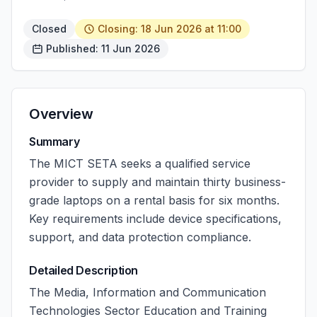
Closed
Closing: 18 Jun 2026 at 11:00
Published: 11 Jun 2026
Overview
Summary
The MICT SETA seeks a qualified service
provider to supply and maintain thirty business-
grade laptops on a rental basis for six months.
Key requirements include device specifications,
support, and data protection compliance.
Detailed Description
The Media, Information and Communication
Technologies Sector Education and Training