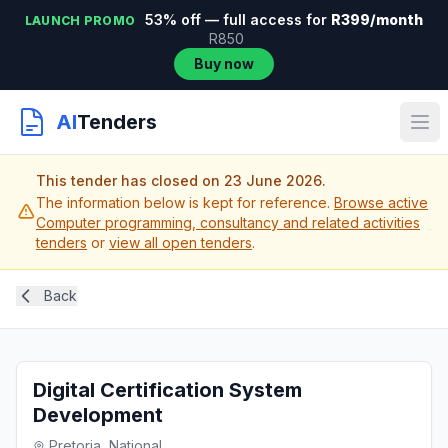
53% off — full access for
R399/month
LAUNCH PROMO
R850
Buy now
AI
Tenders
This tender has closed on 23 June 2026.
The information below is kept for reference.
Browse active
Computer programming, consultancy and related activities
tenders
or
view all open tenders
.
Back
Digital Certification System
Development
Pretoria, National