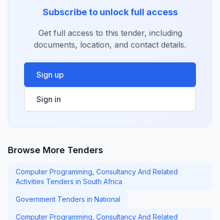
Subscribe to unlock full access
Get full access to this tender, including
documents, location, and contact details.
Sign up
Sign in
Browse More Tenders
Computer Programming, Consultancy And Related
Activities Tenders in South Africa
Government Tenders in National
Computer Programming, Consultancy And Related