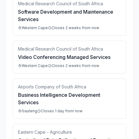
Medical Research Council of South Africa
Software Development and Maintenance
Services
Western Cape
Closes 2 weeks from now
Medical Research Council of South Africa
Video Conferencing Managed Services
Western Cape
Closes 2 weeks from now
Airports Company of South Africa
Business Intelligence Development
Services
Gauteng
Closes 1 day from now
Eastern Cape - Agriculture