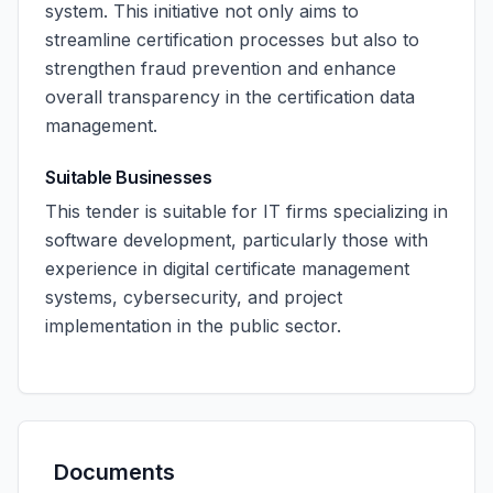
system. This initiative not only aims to
streamline certification processes but also to
strengthen fraud prevention and enhance
overall transparency in the certification data
management.
Suitable Businesses
This tender is suitable for IT firms specializing in
software development, particularly those with
experience in digital certificate management
systems, cybersecurity, and project
implementation in the public sector.
Documents