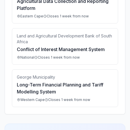
Agricultural Data Collection and Reporting
Platform
Eastern Cape
Closes 1 week from now
Land and Agricultural Development Bank of South
Africa
Conflict of Interest Management System
National
Closes 1 week from now
George Municipality
Long-Term Financial Planning and Tariff
Modelling System
Western Cape
Closes 1 week from now