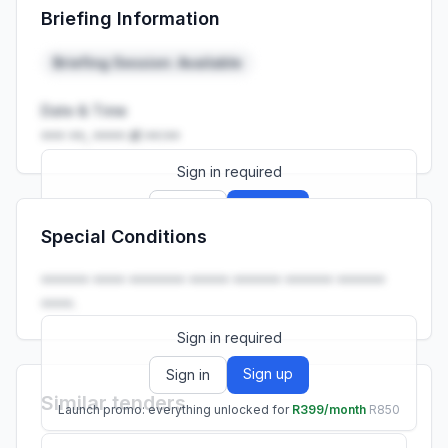
Briefing Information
Launch promo: everything unlocked for
R399/month
R850
Briefing Session: Available
Date & Time
••• ••, •••• at ••:••
Sign in required
Sign up
Sign in
Special Conditions
Launch promo: everything unlocked for
R399/month
R850
•••••• •••• ••••••• ••••• •••••• •••••• ••••••
••••.
Sign in required
Sign up
Sign in
Similar tenders
Launch promo: everything unlocked for
R399/month
R850