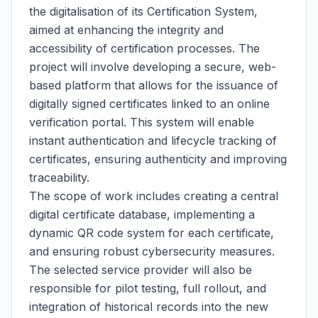
the digitalisation of its Certification System,
aimed at enhancing the integrity and
accessibility of certification processes. The
project will involve developing a secure, web-
based platform that allows for the issuance of
digitally signed certificates linked to an online
verification portal. This system will enable
instant authentication and lifecycle tracking of
certificates, ensuring authenticity and improving
traceability.
The scope of work includes creating a central
digital certificate database, implementing a
dynamic QR code system for each certificate,
and ensuring robust cybersecurity measures.
The selected service provider will also be
responsible for pilot testing, full rollout, and
integration of historical records into the new