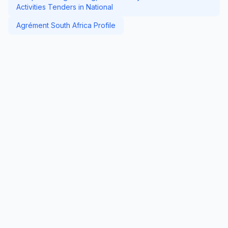
Activities Tenders in National
Agrément South Africa Profile