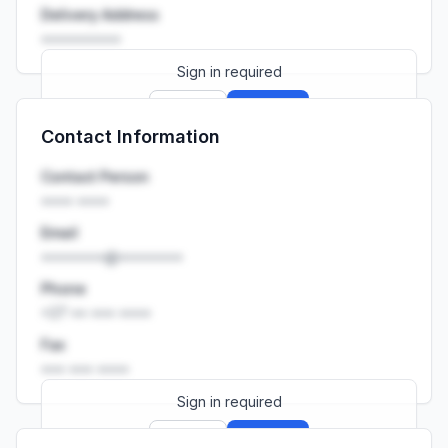
Delivery Address
••••••••••
Sign in required
Sign up
Sign in
Contact Information
Launch promo: everything unlocked for
R399/month
R850
Contact Person
•••• ••••
Email
••••••••@••••••••
Phone
+27 •• ••• ••••
Fax
••• ••• ••••
Sign in required
Sign up
Sign in