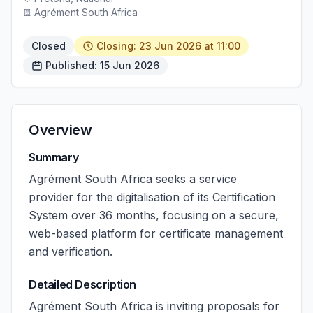
Agrément South Africa
Closed
Closing: 23 Jun 2026 at 11:00
Published: 15 Jun 2026
Overview
Summary
Agrément South Africa seeks a service
provider for the digitalisation of its Certification
System over 36 months, focusing on a secure,
web-based platform for certificate management
and verification.
Detailed Description
Agrément South Africa is inviting proposals for