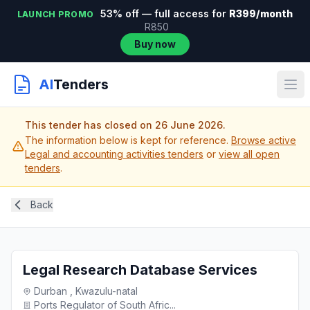
53% off — full access for
R399/month
LAUNCH PROMO
R850
Buy now
AI
Tenders
This tender has closed on 26 June 2026.
The information below is kept for reference.
Browse active
Legal and accounting activities tenders
or
view all open
tenders
.
Back
Legal Research Database Services
Durban , Kwazulu-natal
Ports Regulator of South Afric...