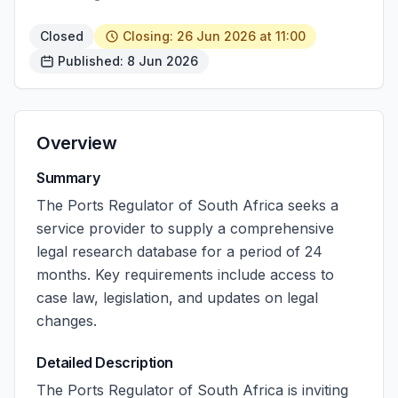
Closed
Closing: 26 Jun 2026 at 11:00
Published: 8 Jun 2026
Overview
Summary
The Ports Regulator of South Africa seeks a
service provider to supply a comprehensive
legal research database for a period of 24
months. Key requirements include access to
case law, legislation, and updates on legal
changes.
Detailed Description
The Ports Regulator of South Africa is inviting