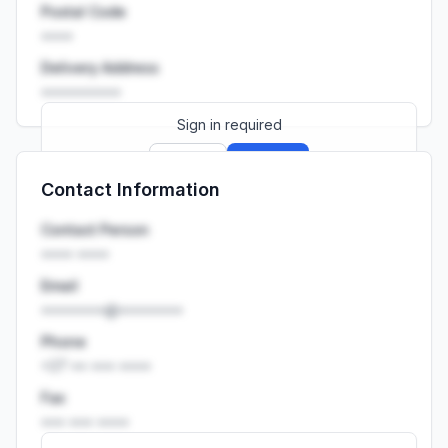
Postal Code
••••
Delivery Address
••••••••••
Sign in required
Sign up
Sign in
Contact Information
Launch promo: everything unlocked for
R399/month
R850
Contact Person
•••• ••••
Email
••••••••@••••••••
Phone
+27 •• ••• ••••
Fax
••• ••• ••••