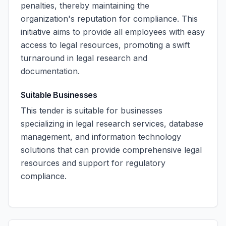
penalties, thereby maintaining the
organization's reputation for compliance. This
initiative aims to provide all employees with easy
access to legal resources, promoting a swift
turnaround in legal research and
documentation.
Suitable Businesses
This tender is suitable for businesses
specializing in legal research services, database
management, and information technology
solutions that can provide comprehensive legal
resources and support for regulatory
compliance.