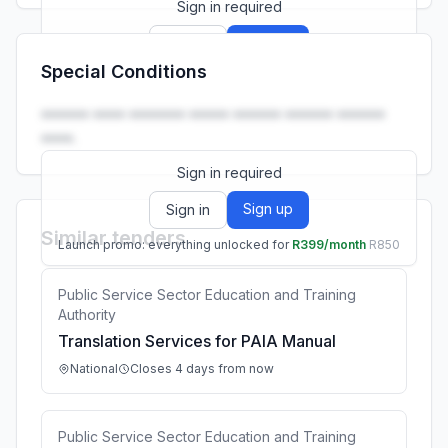
Sign in required
Sign up
Sign in
Special Conditions
Launch promo: everything unlocked for
R399/month
R850
•••••• •••• ••••••• ••••• •••••• •••••• ••••••
••••.
Sign in required
Sign up
Sign in
Similar tenders
Launch promo: everything unlocked for
R399/month
R850
Public Service Sector Education and Training
Authority
Translation Services for PAIA Manual
National
Closes 4 days from now
Public Service Sector Education and Training