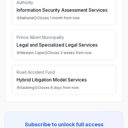
Authority
Information Security Assessment Services
National
Closes 1 month from now
Prince Albert Municipality
Legal and Specialized Legal Services
Western Cape
Closes 3 weeks from now
Road Accident Fund
Hybrid Litigation Model Services
Gauteng
Closes 6 days from now
Subscribe to unlock full access