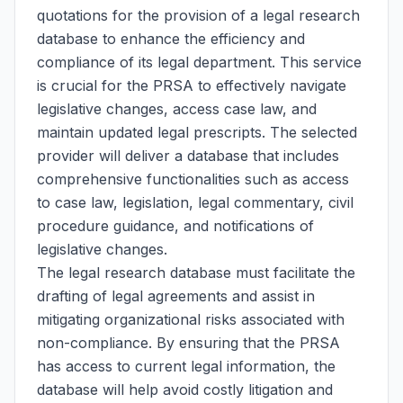
quotations for the provision of a legal research
database to enhance the efficiency and
compliance of its legal department. This service
is crucial for the PRSA to effectively navigate
legislative changes, access case law, and
maintain updated legal prescripts. The selected
provider will deliver a database that includes
comprehensive functionalities such as access
to case law, legislation, legal commentary, civil
procedure guidance, and notifications of
legislative changes.
The legal research database must facilitate the
drafting of legal agreements and assist in
mitigating organizational risks associated with
non-compliance. By ensuring that the PRSA
has access to current legal information, the
database will help avoid costly litigation and