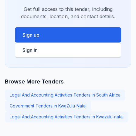
Get full access to this tender, including
documents, location, and contact details.
Sign up
Sign in
Browse More Tenders
Legal And Accounting Activities Tenders in South Africa
Government Tenders in KwaZulu-Natal
Legal And Accounting Activities Tenders in Kwazulu-natal