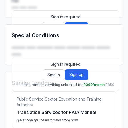
Fax
••• ••• ••••
Sign in required
Sign up
Sign in
Special Conditions
Launch promo: everything unlocked for
R399/month
R850
•••••• •••• ••••••• ••••• •••••• •••••• ••••••
••••.
Sign in required
Sign up
Sign in
Similar tenders
Launch promo: everything unlocked for
R399/month
R850
Public Service Sector Education and Training
Authority
Translation Services for PAIA Manual
National
Closes 2 days from now