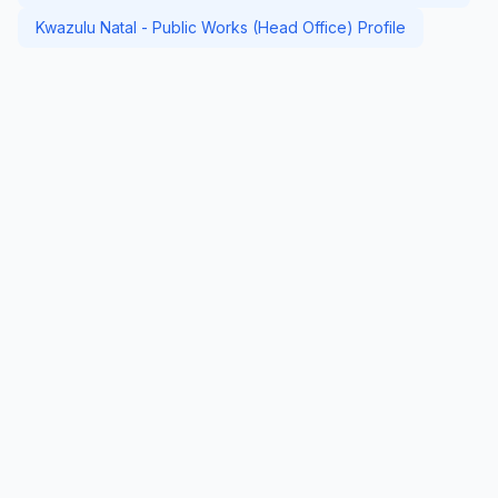
Kwazulu Natal - Public Works (Head Office) Profile