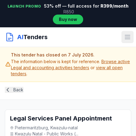
53% off — full access for
R399/month
LAUNCH PROMO
R850
Buy now
AI
Tenders
This tender has closed on 7 July 2026.
The information below is kept for reference.
Browse active
Legal and accounting activities tenders
or
view all open
tenders
.
Back
Legal Services Panel Appointment
Pietermaritzburg, Kwazulu-natal
Kwazulu Natal - Public Works (...