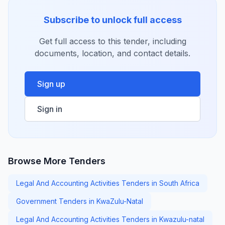
Subscribe to unlock full access
Get full access to this tender, including
documents, location, and contact details.
Sign up
Sign in
Browse More Tenders
Legal And Accounting Activities Tenders in South Africa
Government Tenders in KwaZulu-Natal
Legal And Accounting Activities Tenders in Kwazulu-natal