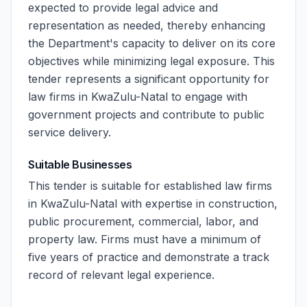
expected to provide legal advice and
representation as needed, thereby enhancing
the Department's capacity to deliver on its core
objectives while minimizing legal exposure. This
tender represents a significant opportunity for
law firms in KwaZulu-Natal to engage with
government projects and contribute to public
service delivery.
Suitable Businesses
This tender is suitable for established law firms
in KwaZulu-Natal with expertise in construction,
public procurement, commercial, labor, and
property law. Firms must have a minimum of
five years of practice and demonstrate a track
record of relevant legal experience.