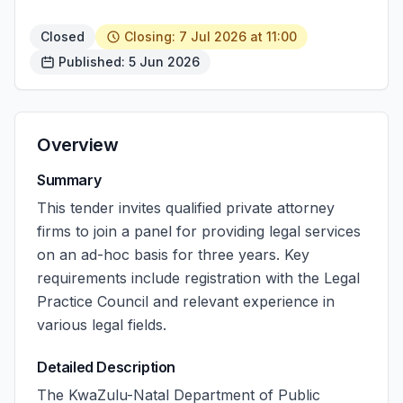
Closed
Closing: 7 Jul 2026 at 11:00
Published: 5 Jun 2026
Overview
Summary
This tender invites qualified private attorney
firms to join a panel for providing legal services
on an ad-hoc basis for three years. Key
requirements include registration with the Legal
Practice Council and relevant experience in
various legal fields.
Detailed Description
The KwaZulu-Natal Department of Public