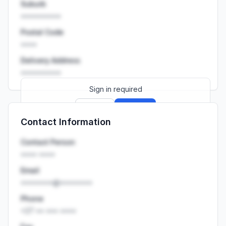
Suburb
••••••••••
Postal Code
••••
Delivery Address
••••••••••
Sign in required
Sign up
Sign in
Contact Information
Launch promo: everything unlocked for
R399/month
R850
Contact Person
•••• ••••
Email
••••••••@••••••••
Phone
+27 •• ••• ••••