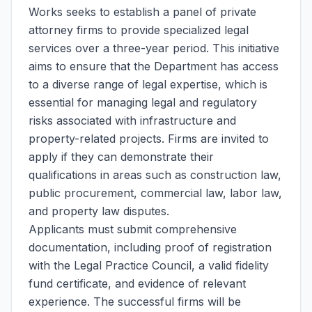
Works seeks to establish a panel of private
attorney firms to provide specialized legal
services over a three-year period. This initiative
aims to ensure that the Department has access
to a diverse range of legal expertise, which is
essential for managing legal and regulatory
risks associated with infrastructure and
property-related projects. Firms are invited to
apply if they can demonstrate their
qualifications in areas such as construction law,
public procurement, commercial law, labor law,
and property law disputes.
Applicants must submit comprehensive
documentation, including proof of registration
with the Legal Practice Council, a valid fidelity
fund certificate, and evidence of relevant
experience. The successful firms will be