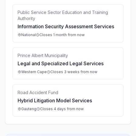
Public Service Sector Education and Training
Authority
Information Security Assessment Services
National
Closes 1 month from now
Prince Albert Municipality
Legal and Specialized Legal Services
Western Cape
Closes 3 weeks from now
Road Accident Fund
Hybrid Litigation Model Services
Gauteng
Closes 4 days from now