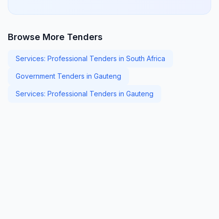
Browse More Tenders
Services: Professional Tenders in South Africa
Government Tenders in Gauteng
Services: Professional Tenders in Gauteng