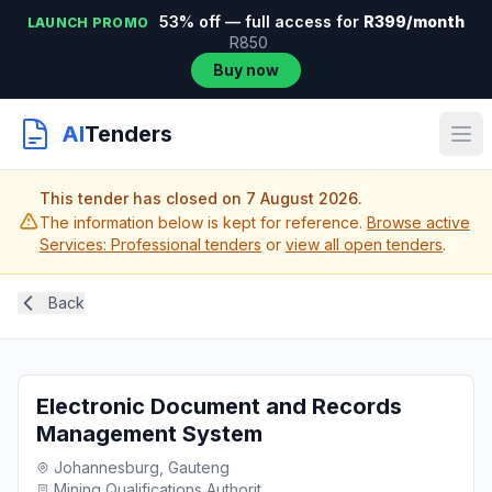
53% off — full access for
R399/month
LAUNCH PROMO
R850
Buy now
AI
Tenders
This tender has closed on 7 August 2026.
The information below is kept for reference.
Browse active
Services: Professional tenders
or
view all open tenders
.
Back
Electronic Document and Records
Management System
Johannesburg, Gauteng
Mining Qualifications Authorit...