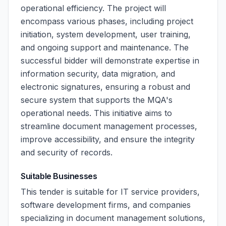
operational efficiency. The project will
encompass various phases, including project
initiation, system development, user training,
and ongoing support and maintenance. The
successful bidder will demonstrate expertise in
information security, data migration, and
electronic signatures, ensuring a robust and
secure system that supports the MQA's
operational needs. This initiative aims to
streamline document management processes,
improve accessibility, and ensure the integrity
and security of records.
Suitable Businesses
This tender is suitable for IT service providers,
software development firms, and companies
specializing in document management solutions,