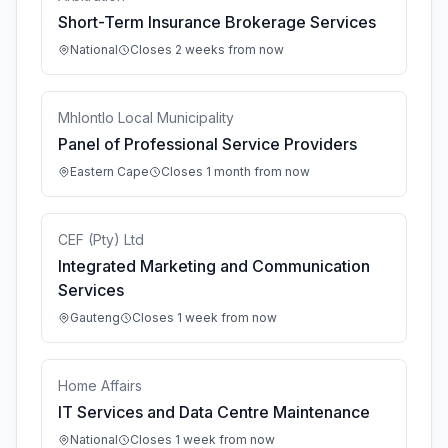
Short-Term Insurance Brokerage Services
National
Closes 2 weeks from now
Mhlontlo Local Municipality
Panel of Professional Service Providers
Eastern Cape
Closes 1 month from now
CEF (Pty) Ltd
Integrated Marketing and Communication
Services
Gauteng
Closes 1 week from now
Home Affairs
IT Services and Data Centre Maintenance
National
Closes 1 week from now