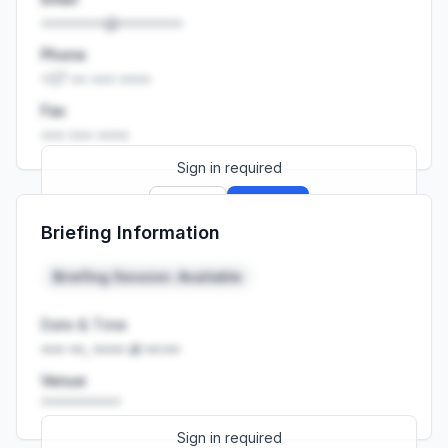
••••••••@••••••••
Phone
+27 •• ••• ••••
Fax
••• ••• ••••
Sign in required
Sign up
Sign in
Briefing Information
Launch promo: everything unlocked for
R399/month
R850
Briefing Session: Available
Date & Time
••• ••, •••• at ••:••
Venue
••••••••••
Sign in required