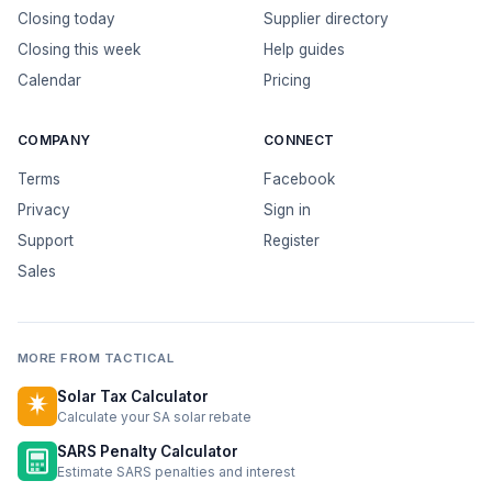
Closing today
Supplier directory
Closing this week
Help guides
Calendar
Pricing
COMPANY
CONNECT
Terms
Facebook
Privacy
Sign in
Support
Register
Sales
MORE FROM TACTICAL
Solar Tax Calculator
Calculate your SA solar rebate
SARS Penalty Calculator
Estimate SARS penalties and interest