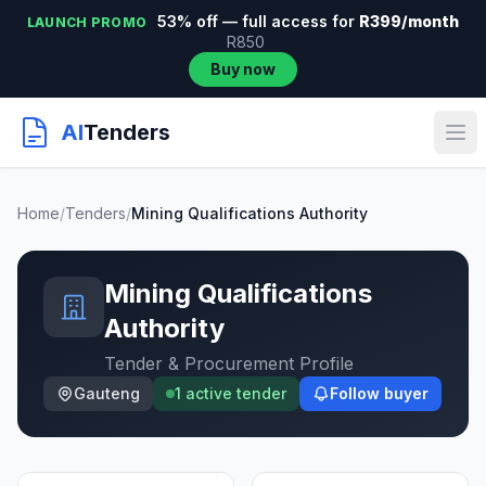
53% off — full access for
R399/month
LAUNCH PROMO
R850
Buy now
AI
Tenders
Home
/
Tenders
/
Mining Qualifications Authority
Mining Qualifications
Authority
Tender & Procurement Profile
Gauteng
1 active tender
Follow buyer