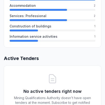
Accommodation
2
Services: Professional
2
Construction of buildings
1
Information service activities
1
Active Tenders
No active tenders right now
Mining Qualifications Authority doesn't have open
tenders at the moment. Subscribe to get notified