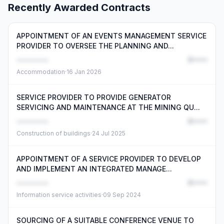
Recently Awarded Contracts
APPOINTMENT OF AN EVENTS MANAGEMENT SERVICE
PROVIDER TO OVERSEE THE PLANNING AND...
••••••••
R•••••
Accommodation
·
16 Jan 2026
SERVICE PROVIDER TO PROVIDE GENERATOR
SERVICING AND MAINTENANCE AT THE MINING QU...
••••••••
R•••••
Construction of buildings
·
24 Jul 2025
APPOINTMENT OF A SERVICE PROVIDER TO DEVELOP
AND IMPLEMENT AN INTEGRATED MANAGE...
••••••••
R•••••
Information service activities
·
09 Sep 2024
SOURCING OF A SUITABLE CONFERENCE VENUE TO