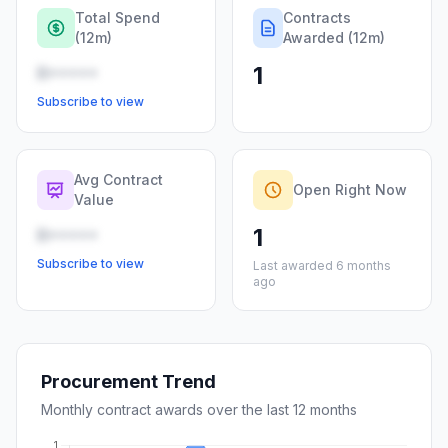
Total Spend
Contracts
(12m)
Awarded (12m)
1
R•••••
Subscribe to view
Avg Contract
Open Right Now
Value
1
R•••••
Subscribe to view
Last awarded 6 months
ago
Procurement Trend
Monthly contract awards over the last 12 months