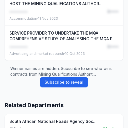
HOST THE MINING QUALIFICATIONS AUTHOR...
••••••••
R•••••
Accommodation
·
11 Nov 2023
SERVICE PROVIDER TO UNDERTAKE THE MQA
COMPREHENSIVE STUDY OF ANALYSING THE MQA P...
••••••••
R•••••
Advertising and market research
·
10 Oct 2023
Winner names are hidden. Subscribe to see who wins
contracts from Mining Qualifications Authorit....
Subscribe to reveal
Related Departments
South African National Roads Agency Soc...