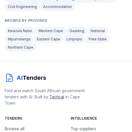
Civil Engineering
Accommodation
BROWSE BY PROVINCE
Kwazulu Natal
Western Cape
Gauteng
National
Mpumalanga
Eastern Cape
Limpopo
Free State
Northern Cape
AI
Tenders
Find and match South African government
tenders with AI. Built by
Tactical
in Cape
Town.
TENDERS
INTELLIGENCE
Browse all
Top suppliers