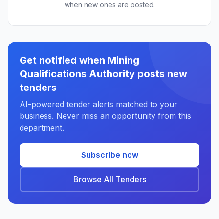
when new ones are posted.
Get notified when Mining
Qualifications Authority posts new
tenders
AI-powered tender alerts matched to your
business. Never miss an opportunity from this
department.
Subscribe now
Browse All Tenders