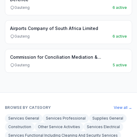
Gauteng
6 active
Airports Company of South Africa Limited
Gauteng
6 active
Commission for Conciliation Mediation &...
Gauteng
5 active
BROWSE BY CATEGORY
View all →
Services General
Services Professional
Supplies General
Construction
Other Service Activities
Services Electrical
Services Functional Including Cleaning And Security Services