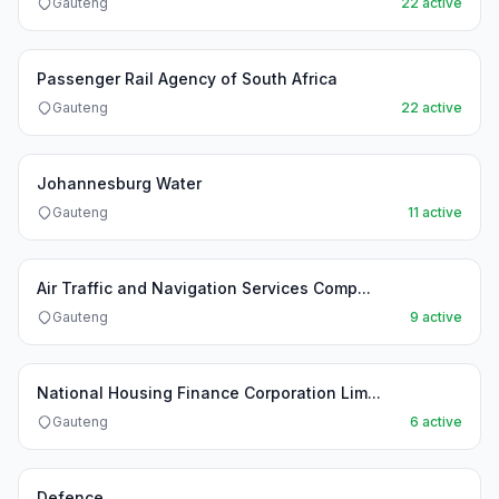
Gauteng
22 active
Passenger Rail Agency of South Africa
Gauteng
22 active
Johannesburg Water
Gauteng
11 active
Air Traffic and Navigation Services Comp...
Gauteng
9 active
National Housing Finance Corporation Lim...
Gauteng
6 active
Defence