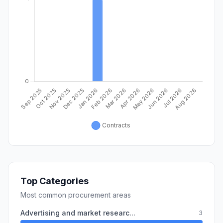
Top Categories
Most common procurement areas
Advertising and market researc...
3