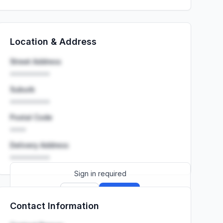
Location & Address
Street Address
••••••••••
Suburb
••••••••••
Postal Code
••••
Delivery Address
••••••••••
Sign in required
Sign up
Sign in
Contact Information
Launch promo: everything unlocked for
R399/month
R850