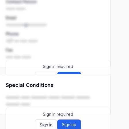
Contact Person
•••• ••••
Email
••••••••@••••••••
Phone
+27 •• ••• ••••
Fax
••• ••• ••••
Sign in required
Sign up
Sign in
Special Conditions
Launch promo: everything unlocked for
R399/month
R850
•••••• •••• ••••••• ••••• •••••• ••••••
•••••• ••••.
Sign in required
Sign up
Sign in