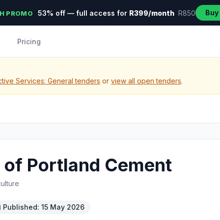
Buy
53% off — full access for
R399/month
R850
H PROMO
Pricing
tive Services: General tenders
or
view all open tenders
.
 of Portland Cement
ulture
Published: 15 May 2026