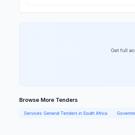
Get full a
Browse More Tenders
Services: General Tenders in South Africa
Governme