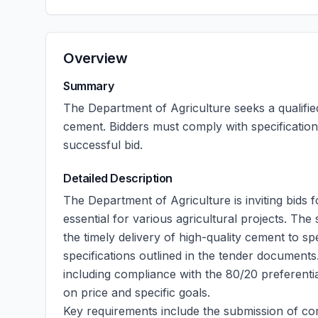
Overview
Summary
The Department of Agriculture seeks a qualifie
cement. Bidders must comply with specificatio
successful bid.
Detailed Description
The Department of Agriculture is inviting bids 
essential for various agricultural projects. The
the timely delivery of high-quality cement to spe
specifications outlined in the tender documents
including compliance with the 80/20 preferenti
on price and specific goals.
Key requirements include the submission of co