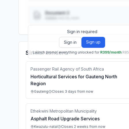
Document 2
Added: ••• ••, ••••
Sign in required
Sign up
Sign in
Similar tenders
Launch promo: everything unlocked for
R399/month
R8
Passenger Rail Agency of South Africa
Horticultural Services for Gauteng North
Region
Gauteng
Closes 3 days from now
Ethekwini Metropolitan Municipality
Asphalt Road Upgrade Services
Kwazulu-natal
Closes 2 weeks from now