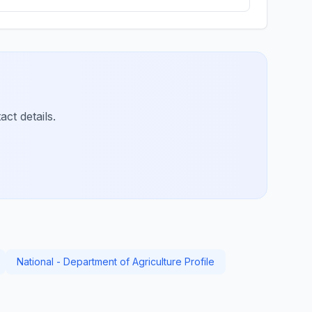
ct details.
National - Department of Agriculture Profile