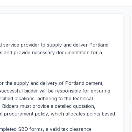
d service provider to supply and deliver Portland
ns and provide necessary documentation for a
for the supply and delivery of Portland cement,
 successful bidder will be responsible for ensuring
cified locations, adhering to the technical
. Bidders must provide a detailed quotation,
al procurement policy, which allocates points based
mpleted SBD forms, a valid tax clearance