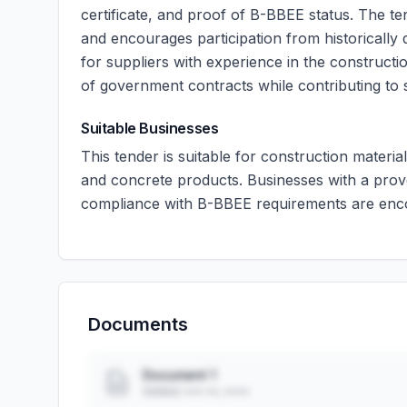
certificate, and proof of B-BBEE status. The t
and encourages participation from historically d
for suppliers with experience in the construct
of government contracts while contributing t
Suitable Businesses
This tender is suitable for construction material
and concrete products. Businesses with a prov
compliance with B-BBEE requirements are enco
Documents
Document 1
Added: ••• ••, ••••