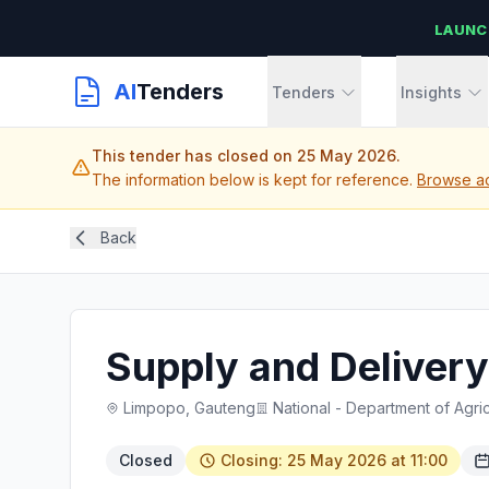
LAUNC
AI
Tenders
Tenders
Insights
This tender has closed on 25 May 2026.
The information below is kept for reference.
Browse ac
Back
Supply and Delivery
Limpopo, Gauteng
National - Department of Agric
Closed
Closing: 25 May 2026 at 11:00