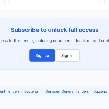
Subscribe to unlock full access
ccess to this tender, including documents, location, and conta
Sign up
Sign in
nt Tenders in Gauteng
Services: General Tenders in Gauteng