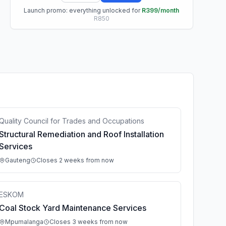
Launch promo: everything unlocked for
R399/month
R850
Quality Council for Trades and Occupations
Structural Remediation and Roof Installation
Services
Gauteng
Closes 2 weeks from now
ESKOM
Coal Stock Yard Maintenance Services
Mpumalanga
Closes 3 weeks from now