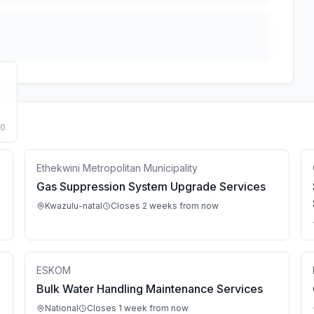
50
Ethekwini Metropolitan Municipality
Gas Suppression System Upgrade Services
Kwazulu-natal
Closes 2 weeks from now
ESKOM
Bulk Water Handling Maintenance Services
National
Closes 1 week from now