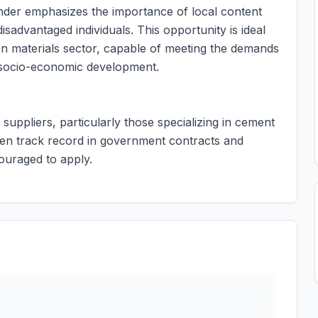
ender emphasizes the importance of local content
isadvantaged individuals. This opportunity is ideal
ion materials sector, capable of meeting the demands
o socio-economic development.
 suppliers, particularly those specializing in cement
en track record in government contracts and
uraged to apply.