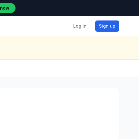
 now
Log in
Sign up