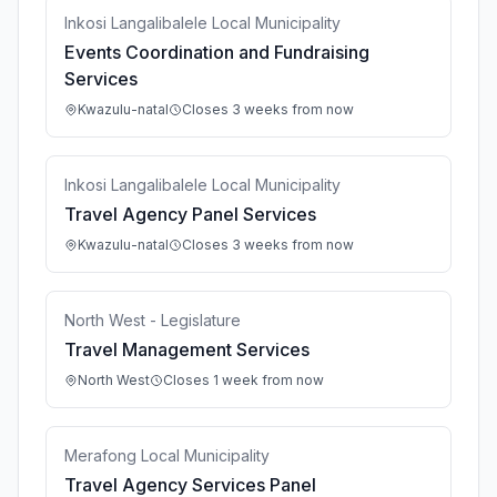
Inkosi Langalibalele Local Municipality
Events Coordination and Fundraising
Services
Kwazulu-natal
Closes 3 weeks from now
Inkosi Langalibalele Local Municipality
Travel Agency Panel Services
Kwazulu-natal
Closes 3 weeks from now
North West - Legislature
Travel Management Services
North West
Closes 1 week from now
Merafong Local Municipality
Travel Agency Services Panel