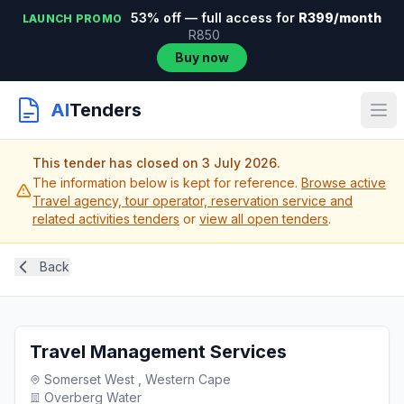
53% off — full access for
R399/month
LAUNCH PROMO
R850
Buy now
AI
Tenders
This tender has closed on 3 July 2026.
The information below is kept for reference.
Browse active
Travel agency, tour operator, reservation service and
related activities tenders
or
view all open tenders
.
Back
Travel Management Services
Somerset West , Western Cape
Overberg Water