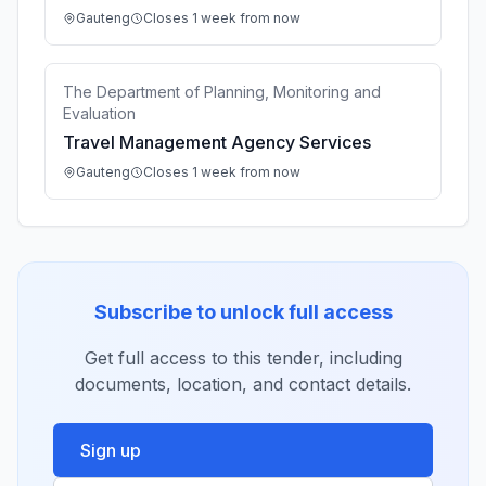
Gauteng
Closes 1 week from now
The Department of Planning, Monitoring and
Evaluation
Travel Management Agency Services
Gauteng
Closes 1 week from now
Subscribe to unlock full access
Get full access to this tender, including
documents, location, and contact details.
Sign up