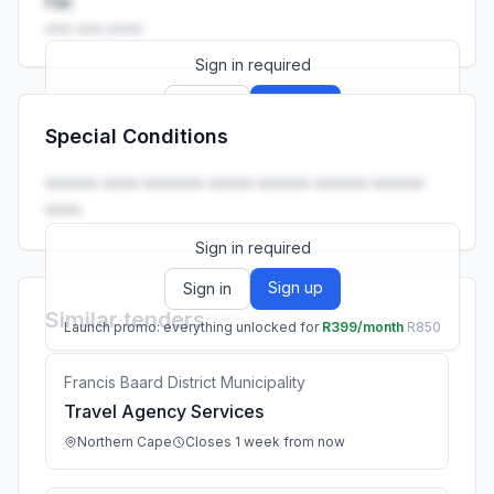
Fax
••• ••• ••••
Sign in required
Sign up
Sign in
Special Conditions
Launch promo: everything unlocked for
R399/month
R850
•••••• •••• ••••••• ••••• •••••• •••••• ••••••
••••.
Sign in required
Sign up
Sign in
Similar tenders
Launch promo: everything unlocked for
R399/month
R850
Francis Baard District Municipality
Travel Agency Services
Northern Cape
Closes 1 week from now