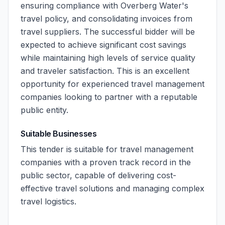
ensuring compliance with Overberg Water's
travel policy, and consolidating invoices from
travel suppliers. The successful bidder will be
expected to achieve significant cost savings
while maintaining high levels of service quality
and traveler satisfaction. This is an excellent
opportunity for experienced travel management
companies looking to partner with a reputable
public entity.
Suitable Businesses
This tender is suitable for travel management
companies with a proven track record in the
public sector, capable of delivering cost-
effective travel solutions and managing complex
travel logistics.