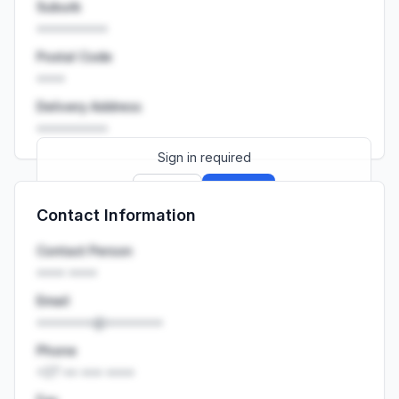
Suburb
••••••••••
Postal Code
••••
Delivery Address
••••••••••
Sign in required
Sign up
Sign in
Contact Information
Launch promo: everything unlocked for
R399/month
R850
Contact Person
•••• ••••
Email
••••••••@••••••••
Phone
+27 •• ••• ••••