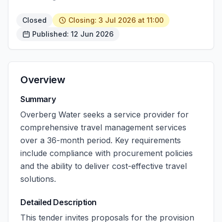
Closed
Closing: 3 Jul 2026 at 11:00
Published: 12 Jun 2026
Overview
Summary
Overberg Water seeks a service provider for
comprehensive travel management services
over a 36-month period. Key requirements
include compliance with procurement policies
and the ability to deliver cost-effective travel
solutions.
Detailed Description
This tender invites proposals for the provision