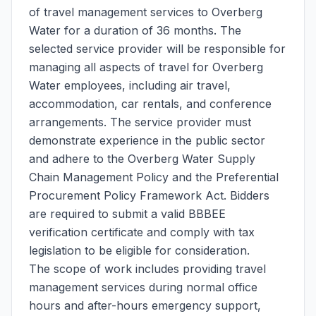
of travel management services to Overberg
Water for a duration of 36 months. The
selected service provider will be responsible for
managing all aspects of travel for Overberg
Water employees, including air travel,
accommodation, car rentals, and conference
arrangements. The service provider must
demonstrate experience in the public sector
and adhere to the Overberg Water Supply
Chain Management Policy and the Preferential
Procurement Policy Framework Act. Bidders
are required to submit a valid BBBEE
verification certificate and comply with tax
legislation to be eligible for consideration.
The scope of work includes providing travel
management services during normal office
hours and after-hours emergency support,