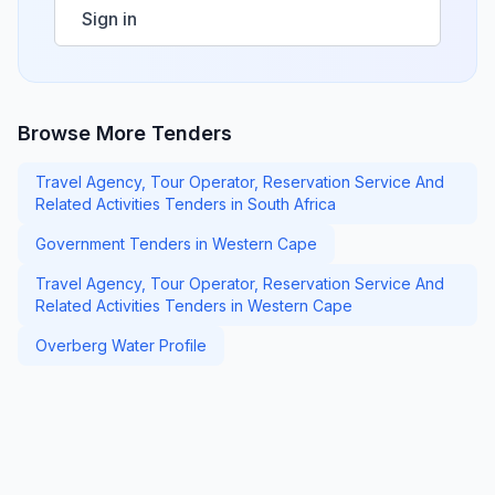
Sign in
Browse More Tenders
Travel Agency, Tour Operator, Reservation Service And
Related Activities Tenders in South Africa
Government Tenders in Western Cape
Travel Agency, Tour Operator, Reservation Service And
Related Activities Tenders in Western Cape
Overberg Water Profile