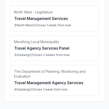
North West - Legislature
Travel Management Services
North West
Closes 1 week from now
Merafong Local Municipality
Travel Agency Services Panel
Gauteng
Closes 2 weeks from now
The Department of Planning, Monitoring and
Evaluation
Travel Management Agency Services
Gauteng
Closes 1 week from now