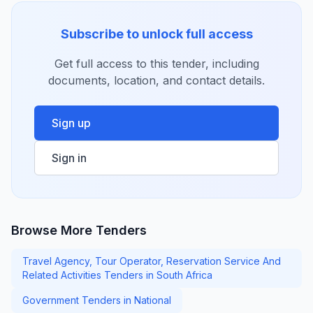
Subscribe to unlock full access
Get full access to this tender, including
documents, location, and contact details.
Sign up
Sign in
Browse More Tenders
Travel Agency, Tour Operator, Reservation Service And
Related Activities Tenders in South Africa
Government Tenders in National