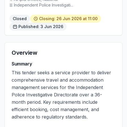
Independent Police Investigati...
Closed
Closing: 26 Jun 2026 at 11:00
Published: 3 Jun 2026
Overview
Summary
This tender seeks a service provider to deliver
comprehensive travel and accommodation
management services for the Independent
Police Investigative Directorate over a 36-
month period. Key requirements include
efficient booking, cost management, and
adherence to regulatory standards.