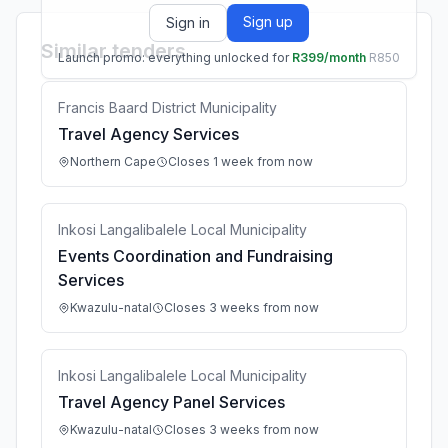
Sign up
Sign in
Similar tenders
Launch promo: everything unlocked for
R399/month
R850
Francis Baard District Municipality
Travel Agency Services
Northern Cape
Closes 1 week from now
Inkosi Langalibalele Local Municipality
Events Coordination and Fundraising
Services
Kwazulu-natal
Closes 3 weeks from now
Inkosi Langalibalele Local Municipality
Travel Agency Panel Services
Kwazulu-natal
Closes 3 weeks from now