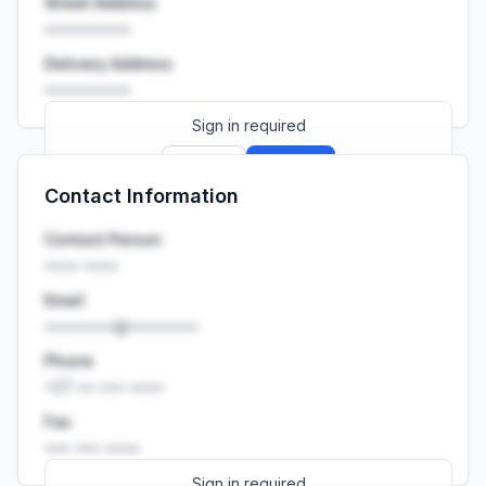
Street Address
••••••••••
Delivery Address
••••••••••
Sign in required
Sign up
Sign in
Contact Information
Launch promo: everything unlocked for
R399/month
R850
Contact Person
•••• ••••
Email
••••••••@••••••••
Phone
+27 •• ••• ••••
Fax
••• ••• ••••
Sign in required