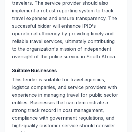
travelers. The service provider should also
implement a robust reporting system to track
travel expenses and ensure transparency. The
successful bidder will enhance IPID's
operational efficiency by providing timely and
reliable travel services, ultimately contributing
to the organization's mission of independent
oversight of the police service in South Africa.
Suitable Businesses
This tender is suitable for travel agencies,
logistics companies, and service providers with
experience in managing travel for public sector
entities. Businesses that can demonstrate a
strong track record in cost management,
compliance with government regulations, and
high-quality customer service should consider