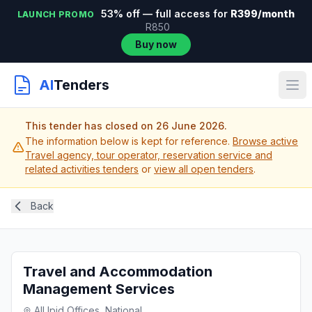
53% off — full access for
R399/month
LAUNCH PROMO
R850
Buy now
AI
Tenders
This tender has closed on 26 June 2026.
The information below is kept for reference.
Browse active
Travel agency, tour operator, reservation service and
related activities tenders
or
view all open tenders
.
Back
Travel and Accommodation
Management Services
All Ipid Offices, National