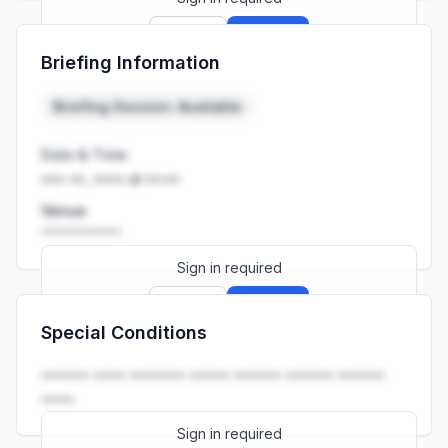
Sign up
Sign in
Briefing Information
Launch promo: everything unlocked for
R399/month
R850
Briefing Session: Available
Date & Time
••• ••, •••• at ••:••
Venue
••••••••••
Sign in required
Sign up
Sign in
Special Conditions
Launch promo: everything unlocked for
R399/month
R850
•••••• •••• ••••••• ••••• •••••• •••••• ••••••
••••.
Sign in required