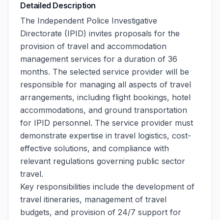
Detailed Description
The Independent Police Investigative
Directorate (IPID) invites proposals for the
provision of travel and accommodation
management services for a duration of 36
months. The selected service provider will be
responsible for managing all aspects of travel
arrangements, including flight bookings, hotel
accommodations, and ground transportation
for IPID personnel. The service provider must
demonstrate expertise in travel logistics, cost-
effective solutions, and compliance with
relevant regulations governing public sector
travel.
Key responsibilities include the development of
travel itineraries, management of travel
budgets, and provision of 24/7 support for