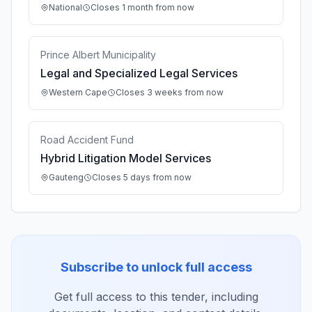
National
Closes 1 month from now
Prince Albert Municipality
Legal and Specialized Legal Services
Western Cape
Closes 3 weeks from now
Road Accident Fund
Hybrid Litigation Model Services
Gauteng
Closes 5 days from now
Subscribe to unlock full access
Get full access to this tender, including