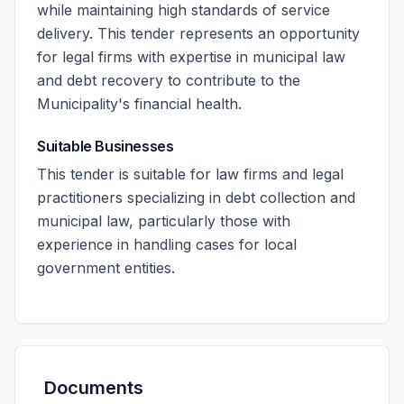
while maintaining high standards of service
delivery. This tender represents an opportunity
for legal firms with expertise in municipal law
and debt recovery to contribute to the
Municipality's financial health.
Suitable Businesses
This tender is suitable for law firms and legal
practitioners specializing in debt collection and
municipal law, particularly those with
experience in handling cases for local
government entities.
Documents