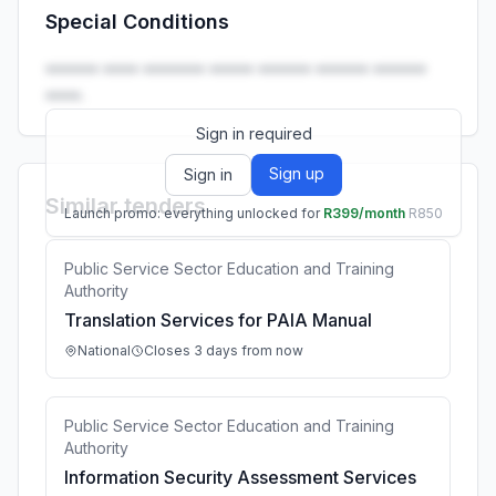
Special Conditions
Launch promo: everything unlocked for
R399/month
R850
•••••• •••• ••••••• ••••• •••••• •••••• ••••••
••••.
Sign in required
Sign up
Sign in
Similar tenders
Launch promo: everything unlocked for
R399/month
R850
Public Service Sector Education and Training
Authority
Translation Services for PAIA Manual
National
Closes 3 days from now
Public Service Sector Education and Training
Authority
Information Security Assessment Services