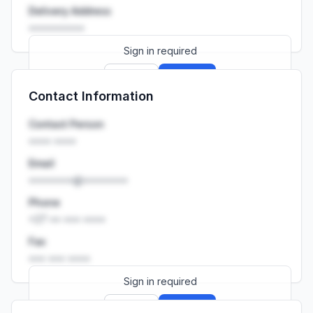
Delivery Address
••••••••••
Sign in required
Sign up
Sign in
Contact Information
Launch promo: everything unlocked for
R399/month
R850
Contact Person
•••• ••••
Email
••••••••@••••••••
Phone
+27 •• ••• ••••
Fax
••• ••• ••••
Sign in required
Sign up
Sign in