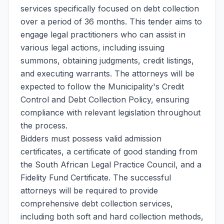
services specifically focused on debt collection
over a period of 36 months. This tender aims to
engage legal practitioners who can assist in
various legal actions, including issuing
summons, obtaining judgments, credit listings,
and executing warrants. The attorneys will be
expected to follow the Municipality's Credit
Control and Debt Collection Policy, ensuring
compliance with relevant legislation throughout
the process.
Bidders must possess valid admission
certificates, a certificate of good standing from
the South African Legal Practice Council, and a
Fidelity Fund Certificate. The successful
attorneys will be required to provide
comprehensive debt collection services,
including both soft and hard collection methods,