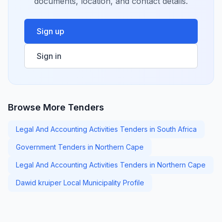
documents, location, and contact details.
Sign up
Sign in
Browse More Tenders
Legal And Accounting Activities Tenders in South Africa
Government Tenders in Northern Cape
Legal And Accounting Activities Tenders in Northern Cape
Dawid kruiper Local Municipality Profile