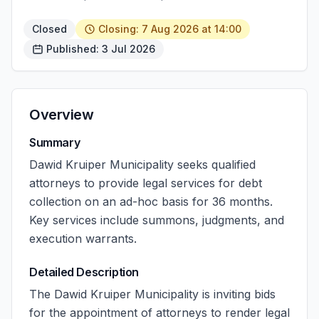
Closed
Closing: 7 Aug 2026 at 14:00
Published: 3 Jul 2026
Overview
Summary
Dawid Kruiper Municipality seeks qualified
attorneys to provide legal services for debt
collection on an ad-hoc basis for 36 months.
Key services include summons, judgments, and
execution warrants.
Detailed Description
The Dawid Kruiper Municipality is inviting bids
for the appointment of attorneys to render legal