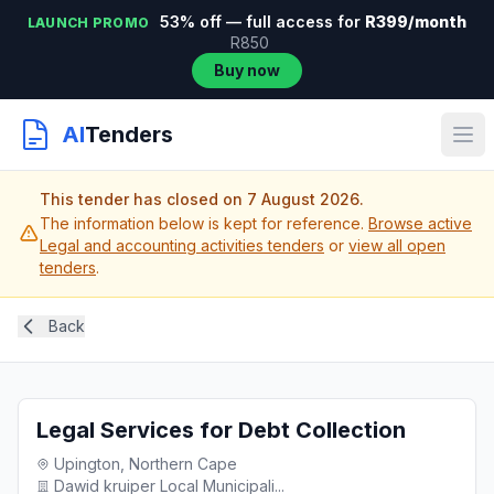
53% off — full access for
R399/month
LAUNCH PROMO
R850
Buy now
AI
Tenders
This tender has closed on 7 August 2026.
The information below is kept for reference.
Browse active
Legal and accounting activities tenders
or
view all open
tenders
.
Back
Legal Services for Debt Collection
Upington, Northern Cape
Dawid kruiper Local Municipali...