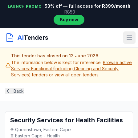
53% off — full access for
R399/month
LAUNCH PROMO
R850
Buy now
AI
Tenders
This tender has closed on 12 June 2026.
The information below is kept for reference.
Browse active
Services: Functional (Including Cleaning and Security
Services) tenders
or
view all open tenders
.
Back
Security Services for Health Facilities
Queenstown, Eastern Cape
Eastern Cape - Health