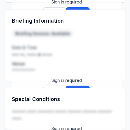
Sign in required
Sign up
Sign in
Briefing Information
Launch promo: everything unlocked for
R399/month
R850
Briefing Session: Available
Date & Time
••• ••, •••• at ••:••
Venue
••••••••••
Sign in required
Sign up
Sign in
Special Conditions
Launch promo: everything unlocked for
R399/month
R850
•••••• •••• ••••••• ••••• •••••• •••••• ••••••
••••.
Sign in required