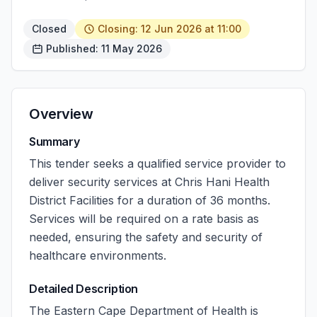
Closed
Closing: 12 Jun 2026 at 11:00
Published: 11 May 2026
Overview
Summary
This tender seeks a qualified service provider to
deliver security services at Chris Hani Health
District Facilities for a duration of 36 months.
Services will be required on a rate basis as
needed, ensuring the safety and security of
healthcare environments.
Detailed Description
The Eastern Cape Department of Health is