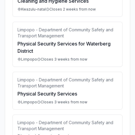
Cleaning and Hygiene Services
Kwazulu-natal
Closes 2 weeks from now
Limpopo - Department of Community Safety and
Transport Management
Physical Security Services for Waterberg
District
Limpopo
Closes 3 weeks from now
Limpopo - Department of Community Safety and
Transport Management
Physical Security Services
Limpopo
Closes 3 weeks from now
Limpopo - Department of Community Safety and
Transport Management