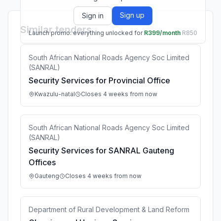
Sign up
Sign in
Similar tenders
Launch promo: everything unlocked for
R399/month
R850
South African National Roads Agency Soc Limited
(SANRAL)
Security Services for Provincial Office
Kwazulu-natal
Closes 4 weeks from now
South African National Roads Agency Soc Limited
(SANRAL)
Security Services for SANRAL Gauteng
Offices
Gauteng
Closes 4 weeks from now
Department of Rural Development & Land Reform