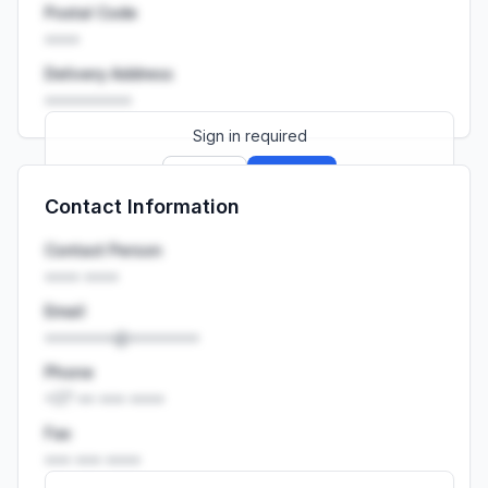
Postal Code
••••
Delivery Address
••••••••••
Sign in required
Sign up
Sign in
Contact Information
Launch promo: everything unlocked for
R399/month
R850
Contact Person
•••• ••••
Email
••••••••@••••••••
Phone
+27 •• ••• ••••
Fax
••• ••• ••••