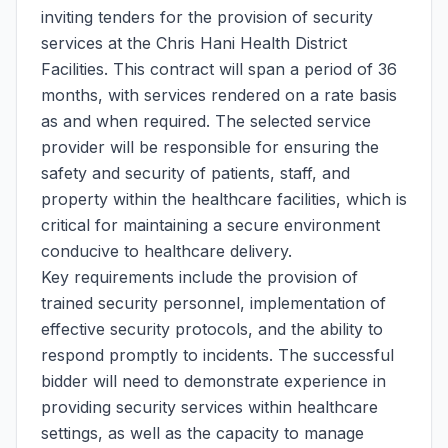
inviting tenders for the provision of security
services at the Chris Hani Health District
Facilities. This contract will span a period of 36
months, with services rendered on a rate basis
as and when required. The selected service
provider will be responsible for ensuring the
safety and security of patients, staff, and
property within the healthcare facilities, which is
critical for maintaining a secure environment
conducive to healthcare delivery.
Key requirements include the provision of
trained security personnel, implementation of
effective security protocols, and the ability to
respond promptly to incidents. The successful
bidder will need to demonstrate experience in
providing security services within healthcare
settings, as well as the capacity to manage