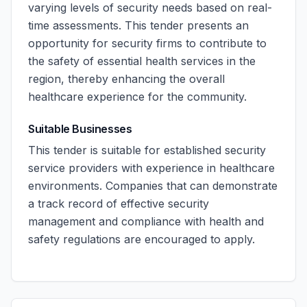
varying levels of security needs based on real-
time assessments. This tender presents an
opportunity for security firms to contribute to
the safety of essential health services in the
region, thereby enhancing the overall
healthcare experience for the community.
Suitable Businesses
This tender is suitable for established security
service providers with experience in healthcare
environments. Companies that can demonstrate
a track record of effective security
management and compliance with health and
safety regulations are encouraged to apply.