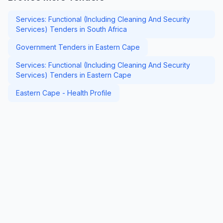
Services: Functional (Including Cleaning And Security
Services) Tenders in South Africa
Government Tenders in Eastern Cape
Services: Functional (Including Cleaning And Security
Services) Tenders in Eastern Cape
Eastern Cape - Health Profile