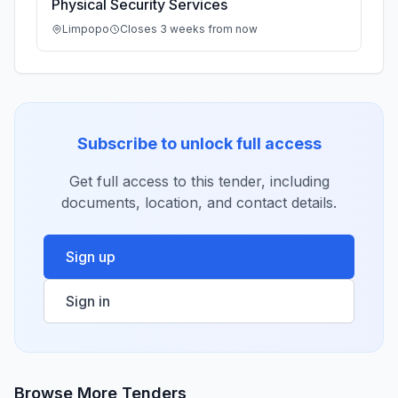
Physical Security Services
Limpopo
Closes 3 weeks from now
Subscribe to unlock full access
Get full access to this tender, including
documents, location, and contact details.
Sign up
Sign in
Browse More Tenders