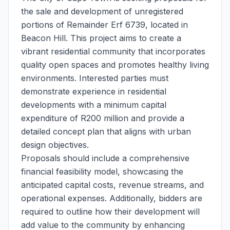
the sale and development of unregistered
portions of Remainder Erf 6739, located in
Beacon Hill. This project aims to create a
vibrant residential community that incorporates
quality open spaces and promotes healthy living
environments. Interested parties must
demonstrate experience in residential
developments with a minimum capital
expenditure of R200 million and provide a
detailed concept plan that aligns with urban
design objectives.
Proposals should include a comprehensive
financial feasibility model, showcasing the
anticipated capital costs, revenue streams, and
operational expenses. Additionally, bidders are
required to outline how their development will
add value to the community by enhancing