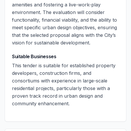
amenities and fostering a live-work-play
environment. The evaluation will consider
functionality, financial viability, and the ability to
meet specific urban design objectives, ensuring
that the selected proposal aligns with the City’s
vision for sustainable development.
Suitable Businesses
This tender is suitable for established property
developers, construction firms, and
consortiums with experience in large-scale
residential projects, particularly those with a
proven track record in urban design and
community enhancement.