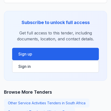
Subscribe to unlock full access
Get full access to this tender, including
documents, location, and contact details.
Sign up
Sign in
Browse More Tenders
Other Service Activities Tenders in South Africa