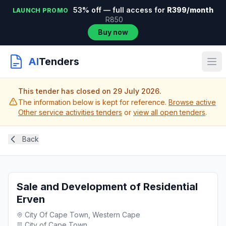
53% off — full access for
R399/month
LAUNCH PROMO
R850
Buy now
AI
Tenders
This tender has closed on 29 July 2026.
The information below is kept for reference.
Browse active
Other service activities tenders
or
view all open tenders
.
Back
Sale and Development of Residential
Erven
City Of Cape Town, Western Cape
City of Cape Town