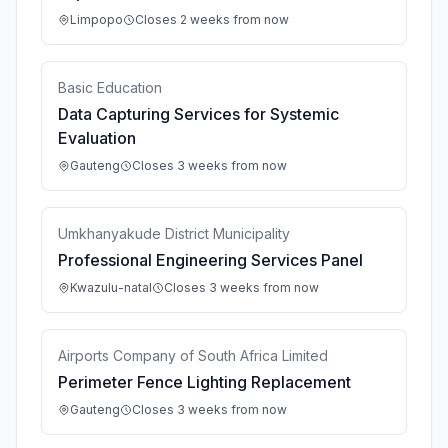
Limpopo
Closes 2 weeks from now
Basic Education
Data Capturing Services for Systemic
Evaluation
Gauteng
Closes 3 weeks from now
Umkhanyakude District Municipality
Professional Engineering Services Panel
Kwazulu-natal
Closes 3 weeks from now
Airports Company of South Africa Limited
Perimeter Fence Lighting Replacement
Gauteng
Closes 3 weeks from now