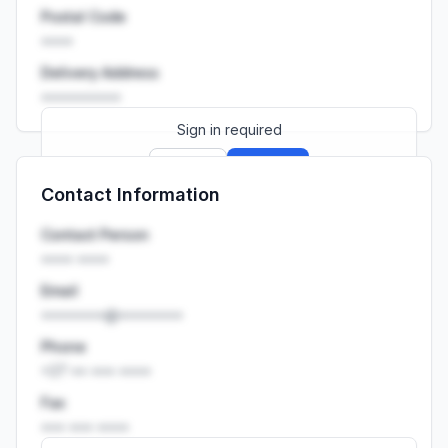
Postal Code
••••
Delivery Address
••••••••••
Sign in required
Sign up
Sign in
Contact Information
Launch promo: everything unlocked for
R399/month
R850
Contact Person
•••• ••••
Email
••••••••@••••••••
Phone
+27 •• ••• ••••
Fax
••• ••• ••••