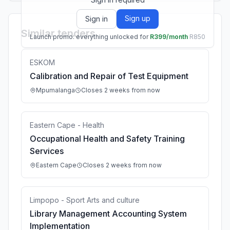
Sign up
Sign in
Similar tenders
Launch promo: everything unlocked for
R399/month
R850
ESKOM
Calibration and Repair of Test Equipment
Mpumalanga
Closes 2 weeks from now
Eastern Cape - Health
Occupational Health and Safety Training
Services
Eastern Cape
Closes 2 weeks from now
Limpopo - Sport Arts and culture
Library Management Accounting System
Implementation