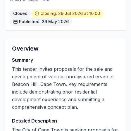
Closed
Closing: 29 Jul 2026 at 10:00
Published: 29 May 2026
Overview
Summary
This tender invites proposals for the sale and
development of various unregistered erven in
Beacon Hill, Cape Town. Key requirements
include demonstrating prior residential
development experience and submitting a
comprehensive concept plan.
Detailed Description
The City of Cape Town is seeking proposals for