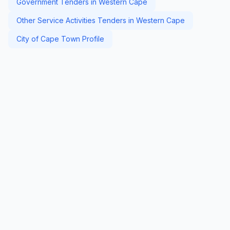
Government Tenders in Western Cape
Other Service Activities Tenders in Western Cape
City of Cape Town Profile