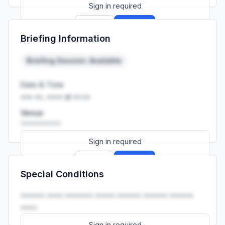
Sign in required
Sign up
Sign in
Briefing Information
Launch promo: everything unlocked for
R399/month
R850
Briefing Session: Available
Date & Time
••• ••, •••• at ••:••
Venue
••••••••••
Sign in required
Sign up
Sign in
Special Conditions
Launch promo: everything unlocked for
R399/month
R850
•••••• •••• ••••••• ••••• •••••• •••••• ••••••
••••.
Sign in required