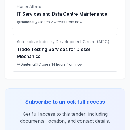
Home Affairs
IT Services and Data Centre Maintenance
National
Closes 2 weeks from now
Automotive Industry Development Centre (AIDC)
Trade Testing Services for Diesel
Mechanics
Gauteng
Closes 14 hours from now
Subscribe to unlock full access
Get full access to this tender, including
documents, location, and contact details.