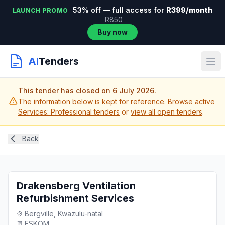
53% off — full access for
R399/month
LAUNCH PROMO
R850
Buy now
AI
Tenders
This tender has closed on 6 July 2026.
The information below is kept for reference.
Browse active
Services: Professional tenders
or
view all open tenders
.
Back
Drakensberg Ventilation
Refurbishment Services
Bergville, Kwazulu-natal
ESKOM