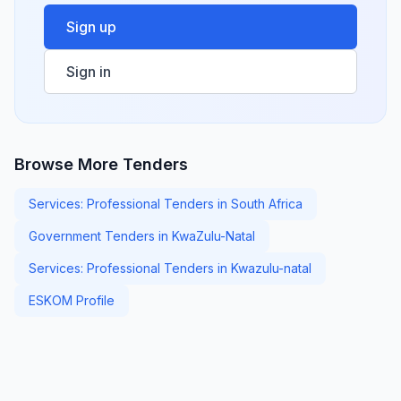
Sign up
Sign in
Browse More Tenders
Services: Professional Tenders in South Africa
Government Tenders in KwaZulu-Natal
Services: Professional Tenders in Kwazulu-natal
ESKOM Profile