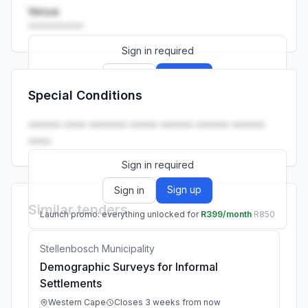
Venue
••••••••••
Sign in required
Sign up
Sign in
Special Conditions
Launch promo: everything unlocked for
R399/month
R850
•••••• •••• ••••••• ••••• •••••• •••••• ••••••
••••.
Sign in required
Sign up
Sign in
Similar tenders
Launch promo: everything unlocked for
R399/month
R850
Stellenbosch Municipality
Demographic Surveys for Informal
Settlements
Western Cape
Closes 3 weeks from now