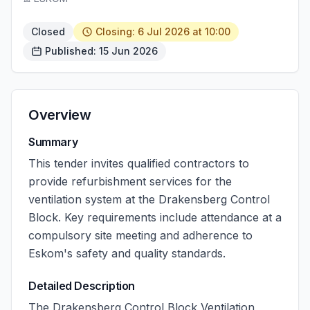
Closed
Closing: 6 Jul 2026 at 10:00
Published: 15 Jun 2026
Overview
Summary
This tender invites qualified contractors to
provide refurbishment services for the
ventilation system at the Drakensberg Control
Block. Key requirements include attendance at a
compulsory site meeting and adherence to
Eskom's safety and quality standards.
Detailed Description
The Drakensberg Control Block Ventilation