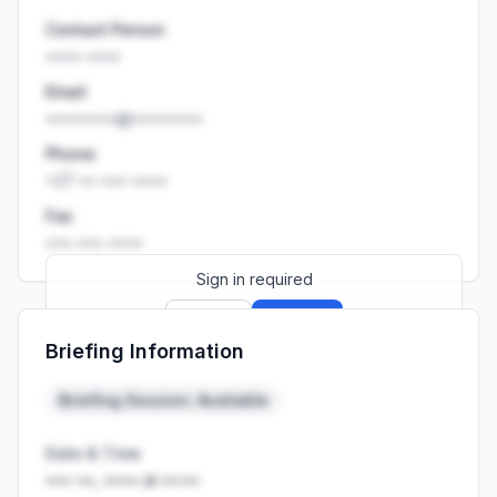
Contact Person
•••• ••••
Email
••••••••@••••••••
Phone
+27 •• ••• ••••
Fax
••• ••• ••••
Sign in required
Sign up
Sign in
Briefing Information
Launch promo: everything unlocked for
R399/month
R850
Briefing Session: Available
Date & Time
••• ••, •••• at ••:••