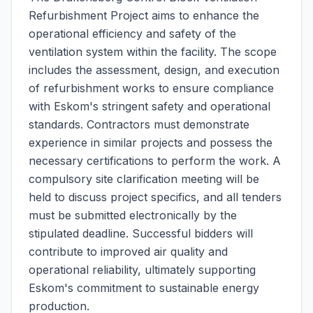
Refurbishment Project aims to enhance the
operational efficiency and safety of the
ventilation system within the facility. The scope
includes the assessment, design, and execution
of refurbishment works to ensure compliance
with Eskom's stringent safety and operational
standards. Contractors must demonstrate
experience in similar projects and possess the
necessary certifications to perform the work. A
compulsory site clarification meeting will be
held to discuss project specifics, and all tenders
must be submitted electronically by the
stipulated deadline. Successful bidders will
contribute to improved air quality and
operational reliability, ultimately supporting
Eskom's commitment to sustainable energy
production.