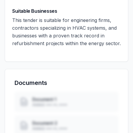
Suitable Businesses
This tender is suitable for engineering firms,
contractors specializing in HVAC systems, and
businesses with a proven track record in
refurbishment projects within the energy sector.
Documents
Document 1
Added: ••• ••, ••••
Document 2
Added: ••• ••, ••••