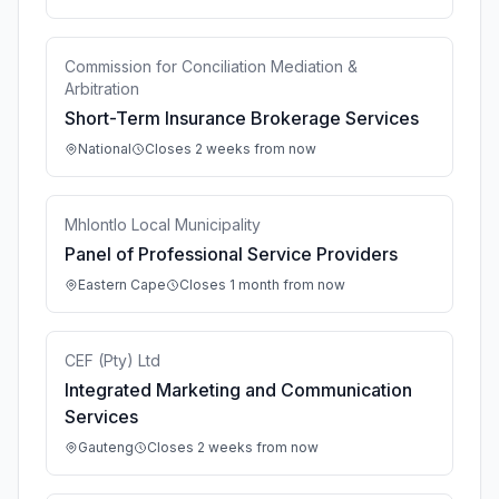
Commission for Conciliation Mediation &
Arbitration
Short-Term Insurance Brokerage Services
National
Closes 2 weeks from now
Mhlontlo Local Municipality
Panel of Professional Service Providers
Eastern Cape
Closes 1 month from now
CEF (Pty) Ltd
Integrated Marketing and Communication
Services
Gauteng
Closes 2 weeks from now