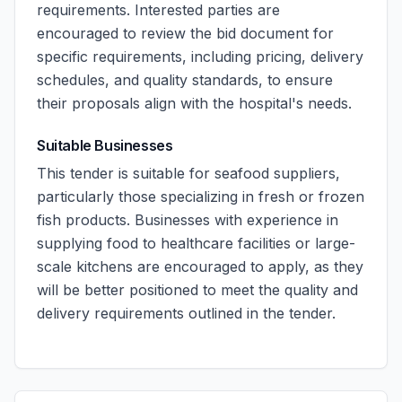
requirements. Interested parties are
encouraged to review the bid document for
specific requirements, including pricing, delivery
schedules, and quality standards, to ensure
their proposals align with the hospital's needs.
Suitable Businesses
This tender is suitable for seafood suppliers,
particularly those specializing in fresh or frozen
fish products. Businesses with experience in
supplying food to healthcare facilities or large-
scale kitchens are encouraged to apply, as they
will be better positioned to meet the quality and
delivery requirements outlined in the tender.