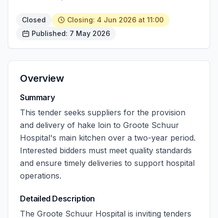
Closed
Closing: 4 Jun 2026 at 11:00
Published: 7 May 2026
Overview
Summary
This tender seeks suppliers for the provision
and delivery of hake loin to Groote Schuur
Hospital's main kitchen over a two-year period.
Interested bidders must meet quality standards
and ensure timely deliveries to support hospital
operations.
Detailed Description
The Groote Schuur Hospital is inviting tenders