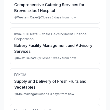
Comprehensive Catering Services for
Brewelskloof Hospital
Western Cape
Closes 5 days from now
Kwa-Zulu Natal - Ithala Development Finance
Corporation
Bakery Facility Management and Advisory
Services
Kwazulu-natal
Closes 1 week from now
ESKOM
Supply and Delivery of Fresh Fruits and
Vegetables
Mpumalanga
Closes 3 days from now