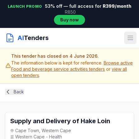
53% off — full access for
R399/month
LAUNCH PROMO
R850
Buy now
AI
Tenders
This tender has closed on 4 June 2026.
The information below is kept for reference.
Browse active
Food and beverage service activities tenders
or
view all
open tenders
.
Back
Supply and Delivery of Hake Loin
Cape Town, Western Cape
Western Cape - Health