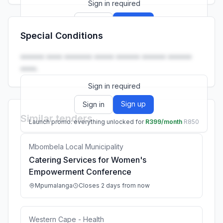
Sign in required
Sign up
Sign in
Special Conditions
Launch promo: everything unlocked for
R399/month
R850
•••••• •••• ••••••• ••••• •••••• •••••• ••••••
••••.
Sign in required
Sign up
Sign in
Similar tenders
Launch promo: everything unlocked for
R399/month
R850
Mbombela Local Municipality
Catering Services for Women's
Empowerment Conference
Mpumalanga
Closes 2 days from now
Western Cape - Health