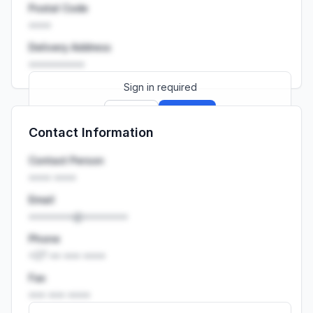
Postal Code
••••
Delivery Address
••••••••••
Sign in required
Sign up
Sign in
Contact Information
Launch promo: everything unlocked for
R399/month
R850
Contact Person
•••• ••••
Email
••••••••@••••••••
Phone
+27 •• ••• ••••
Fax
••• ••• ••••