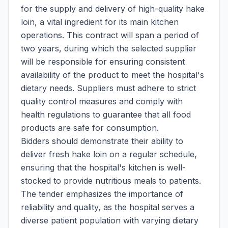
for the supply and delivery of high-quality hake
loin, a vital ingredient for its main kitchen
operations. This contract will span a period of
two years, during which the selected supplier
will be responsible for ensuring consistent
availability of the product to meet the hospital's
dietary needs. Suppliers must adhere to strict
quality control measures and comply with
health regulations to guarantee that all food
products are safe for consumption.
Bidders should demonstrate their ability to
deliver fresh hake loin on a regular schedule,
ensuring that the hospital's kitchen is well-
stocked to provide nutritious meals to patients.
The tender emphasizes the importance of
reliability and quality, as the hospital serves a
diverse patient population with varying dietary