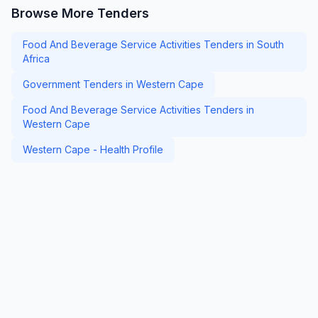
Browse More Tenders
Food And Beverage Service Activities Tenders in South
Africa
Government Tenders in Western Cape
Food And Beverage Service Activities Tenders in
Western Cape
Western Cape - Health Profile