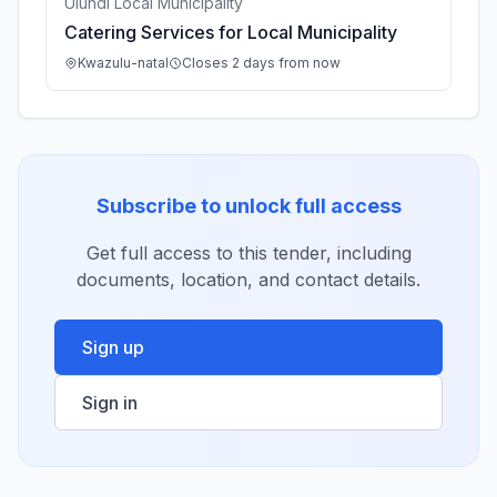
Ulundi Local Municipality
Catering Services for Local Municipality
Kwazulu-natal
Closes 2 days from now
Subscribe to unlock full access
Get full access to this tender, including
documents, location, and contact details.
Sign up
Sign in