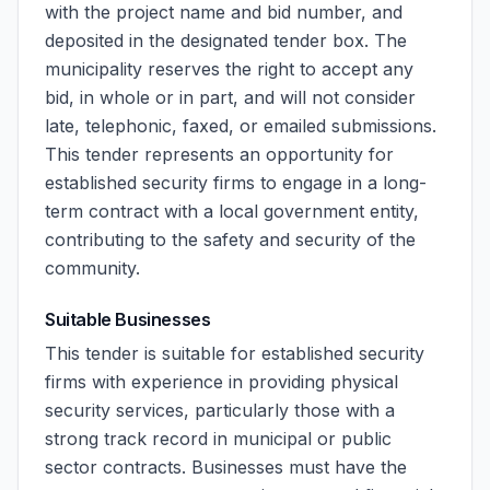
with the project name and bid number, and
deposited in the designated tender box. The
municipality reserves the right to accept any
bid, in whole or in part, and will not consider
late, telephonic, faxed, or emailed submissions.
This tender represents an opportunity for
established security firms to engage in a long-
term contract with a local government entity,
contributing to the safety and security of the
community.
Suitable Businesses
This tender is suitable for established security
firms with experience in providing physical
security services, particularly those with a
strong track record in municipal or public
sector contracts. Businesses must have the