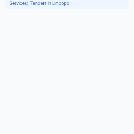
Services) Tenders in Limpopo