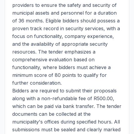
providers to ensure the safety and security of
municipal assets and personnel for a duration
of 36 months. Eligible bidders should possess a
proven track record in security services, with a
focus on functionality, company experience,
and the availability of appropriate security
resources. The tender emphasizes a
comprehensive evaluation based on
functionality, where bidders must achieve a
minimum score of 80 points to qualify for
further consideration.
Bidders are required to submit their proposals
along with a non-refundable fee of R500.00,
which can be paid via bank transfer. The tender
documents can be collected at the
municipality's offices during specified hours. All
submissions must be sealed and clearly marked