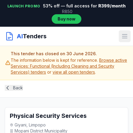
53% off — full access for
R399/month
LAUNCH PROMO
R850
Buy now
AI
Tenders
This tender has closed on 30 June 2026.
The information below is kept for reference.
Browse active
Services: Functional (Including Cleaning and Security
Services) tenders
or
view all open tenders
.
Back
Physical Security Services
Giyani, Limpopo
Mopani District Municipality