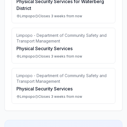
Physical Security Services for Waterberg
District
Limpopo
Closes 3 weeks from now
Limpopo - Department of Community Safety and
Transport Management
Physical Security Services
Limpopo
Closes 3 weeks from now
Limpopo - Department of Community Safety and
Transport Management
Physical Security Services
Limpopo
Closes 3 weeks from now