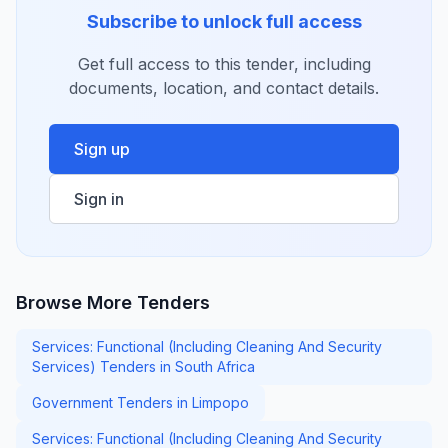
Subscribe to unlock full access
Get full access to this tender, including
documents, location, and contact details.
Sign up
Sign in
Browse More Tenders
Services: Functional (Including Cleaning And Security
Services) Tenders in South Africa
Government Tenders in Limpopo
Services: Functional (Including Cleaning And Security