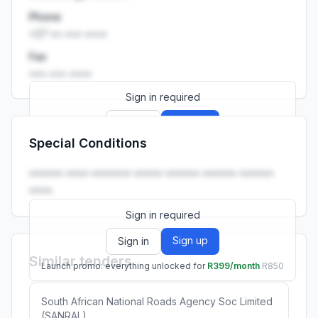
Phone
+27 •• ••• ••••
Fax
••• ••• ••••
Sign in required
Sign up
Sign in
Special Conditions
Launch promo: everything unlocked for
R399/month
R850
•••••• •••• ••••••• ••••• •••••• •••••• ••••••
••••.
Sign in required
Sign up
Sign in
Similar tenders
Launch promo: everything unlocked for
R399/month
R850
South African National Roads Agency Soc Limited
(SANRAL)