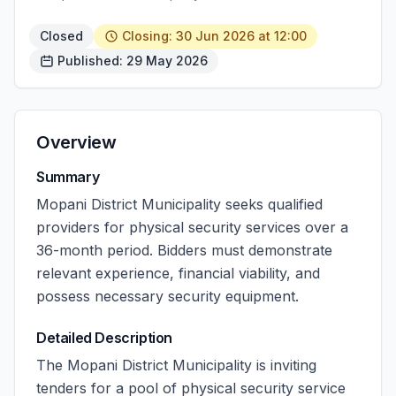
Closed
Closing: 30 Jun 2026 at 12:00
Published: 29 May 2026
Overview
Summary
Mopani District Municipality seeks qualified
providers for physical security services over a
36-month period. Bidders must demonstrate
relevant experience, financial viability, and
possess necessary security equipment.
Detailed Description
The Mopani District Municipality is inviting
tenders for a pool of physical security service