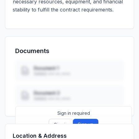
necessary resources, equipment, and financial
stability to fulfill the contract requirements.
Documents
Document 1
Added: ••• ••, ••••
Document 2
Added: ••• ••, ••••
Sign in required
Sign up
Sign in
Location & Address
Launch promo: everything unlocked for
R399/month
R850