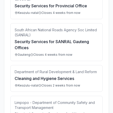
Security Services for Provincial Office
Kwazulu-natal
Closes 4 weeks from now
South African National Roads Agency Soc Limited
(SANRAL)
Security Services for SANRAL Gauteng
Offices
Gauteng
Closes 4 weeks from now
Department of Rural Development & Land Reform
Cleaning and Hygiene Services
Kwazulu-natal
Closes 2 weeks from now
Limpopo - Department of Community Safety and
Transport Management