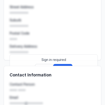
Street Address
••••••••••
Suburb
••••••••••
Postal Code
••••
Delivery Address
••••••••••
Sign in required
Sign up
Sign in
Contact Information
Launch promo: everything unlocked for
R399/month
R850
Contact Person
•••• ••••
Email
••••••••@••••••••