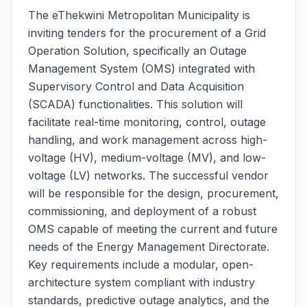
The eThekwini Metropolitan Municipality is
inviting tenders for the procurement of a Grid
Operation Solution, specifically an Outage
Management System (OMS) integrated with
Supervisory Control and Data Acquisition
(SCADA) functionalities. This solution will
facilitate real-time monitoring, control, outage
handling, and work management across high-
voltage (HV), medium-voltage (MV), and low-
voltage (LV) networks. The successful vendor
will be responsible for the design, procurement,
commissioning, and deployment of a robust
OMS capable of meeting the current and future
needs of the Energy Management Directorate.
Key requirements include a modular, open-
architecture system compliant with industry
standards, predictive outage analytics, and the