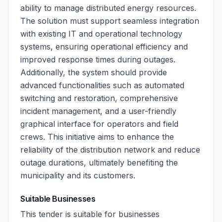
ability to manage distributed energy resources.
The solution must support seamless integration
with existing IT and operational technology
systems, ensuring operational efficiency and
improved response times during outages.
Additionally, the system should provide
advanced functionalities such as automated
switching and restoration, comprehensive
incident management, and a user-friendly
graphical interface for operators and field
crews. This initiative aims to enhance the
reliability of the distribution network and reduce
outage durations, ultimately benefiting the
municipality and its customers.
Suitable Businesses
This tender is suitable for businesses