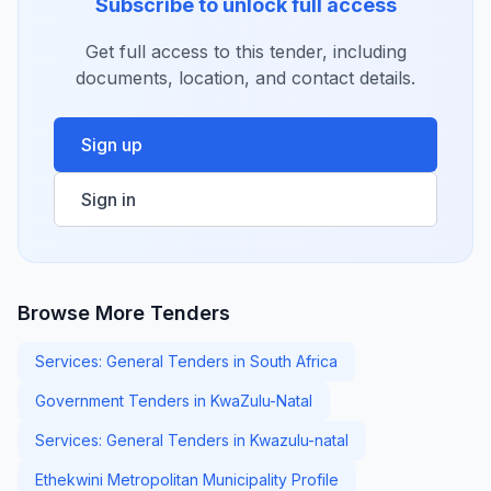
Subscribe to unlock full access
Get full access to this tender, including
documents, location, and contact details.
Sign up
Sign in
Browse More Tenders
Services: General Tenders in South Africa
Government Tenders in KwaZulu-Natal
Services: General Tenders in Kwazulu-natal
Ethekwini Metropolitan Municipality Profile