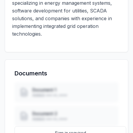
specializing in energy management systems,
software development for utilities, SCADA
solutions, and companies with experience in
implementing integrated grid operation
technologies.
Documents
Document 1
Added: ••• ••, ••••
Document 2
Added: ••• ••, ••••
Sign in required