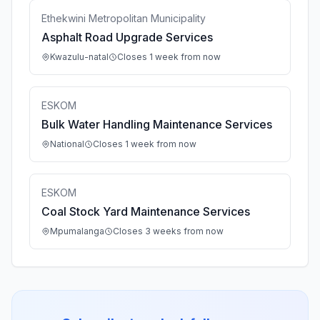
Ethekwini Metropolitan Municipality
Asphalt Road Upgrade Services
Kwazulu-natal
Closes 1 week from now
ESKOM
Bulk Water Handling Maintenance Services
National
Closes 1 week from now
ESKOM
Coal Stock Yard Maintenance Services
Mpumalanga
Closes 3 weeks from now