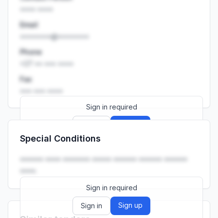
•••• ••••
Email
••••••••@••••••••
Phone
+27 •• ••• ••••
Fax
••• ••• ••••
Sign in required
Sign up
Sign in
Special Conditions
Launch promo: everything unlocked for
R399/month
R850
•••••• •••• ••••••• ••••• •••••• •••••• ••••••
••••.
Sign in required
Sign up
Sign in