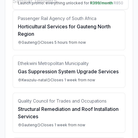
Similar tenders
Launch promo: everything unlocked for
R399/month
R850
Passenger Rail Agency of South Africa
Horticultural Services for Gauteng North
Region
Gauteng
Closes 5 hours from now
Ethekwini Metropolitan Municipality
Gas Suppression System Upgrade Services
Kwazulu-natal
Closes 1 week from now
Quality Council for Trades and Occupations
Structural Remediation and Roof Installation
Services
Gauteng
Closes 1 week from now