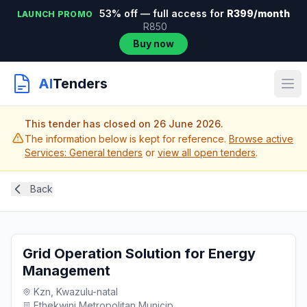
53% off — full access for
R399/month
LAUNCH PROMO
R850
Buy now
AI
Tenders
This tender has closed on 26 June 2026.
The information below is kept for reference.
Browse active
Services: General tenders
or
view all open tenders
.
Back
Grid Operation Solution for Energy
Management
Kzn, Kwazulu-natal
Ethekwini Metropolitan Municip...