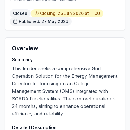
Closed
Closing: 26 Jun 2026 at 11:00
Published: 27 May 2026
Overview
Summary
This tender seeks a comprehensive Grid
Operation Solution for the Energy Management
Directorate, focusing on an Outage
Management System (OMS) integrated with
SCADA functionalities. The contract duration is
24 months, aiming to enhance operational
efficiency and reliability.
Detailed Description