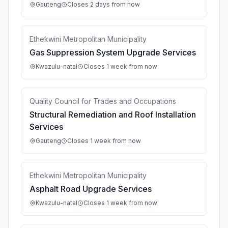
Gauteng
Closes 2 days from now
Ethekwini Metropolitan Municipality
Gas Suppression System Upgrade Services
Kwazulu-natal
Closes 1 week from now
Quality Council for Trades and Occupations
Structural Remediation and Roof Installation
Services
Gauteng
Closes 1 week from now
Ethekwini Metropolitan Municipality
Asphalt Road Upgrade Services
Kwazulu-natal
Closes 1 week from now