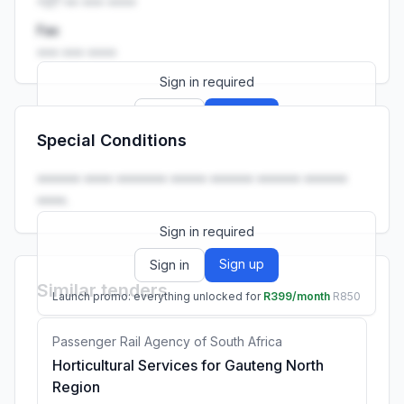
+27 •• ••• ••••
Fax
••• ••• ••••
Sign in required
Sign up
Sign in
Special Conditions
Launch promo: everything unlocked for
R399/month
R850
•••••• •••• ••••••• ••••• •••••• •••••• ••••••
••••.
Sign in required
Sign up
Sign in
Similar tenders
Launch promo: everything unlocked for
R399/month
R850
Passenger Rail Agency of South Africa
Horticultural Services for Gauteng North
Region