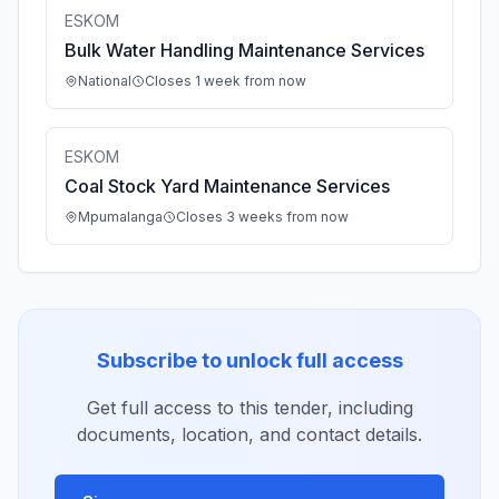
ESKOM
Bulk Water Handling Maintenance Services
National
Closes 1 week from now
ESKOM
Coal Stock Yard Maintenance Services
Mpumalanga
Closes 3 weeks from now
Subscribe to unlock full access
Get full access to this tender, including
documents, location, and contact details.