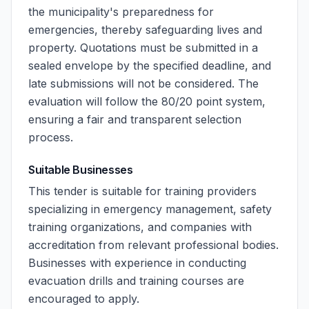
the municipality's preparedness for
emergencies, thereby safeguarding lives and
property. Quotations must be submitted in a
sealed envelope by the specified deadline, and
late submissions will not be considered. The
evaluation will follow the 80/20 point system,
ensuring a fair and transparent selection
process.
Suitable Businesses
This tender is suitable for training providers
specializing in emergency management, safety
training organizations, and companies with
accreditation from relevant professional bodies.
Businesses with experience in conducting
evacuation drills and training courses are
encouraged to apply.