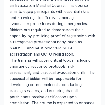
an Evacuation Marshal Course. This course
aims to equip participants with essential skills
and knowledge to effectively manage
evacuation procedures during emergencies.
Bidders are required to demonstrate their
capability by providing proof of registration with
a recognized professional body, such as
SAIOSH, and must hold valid SETA
accreditation and QCTO registration.
The training will cover critical topics including
emergency response protocols, risk
assessment, and practical evacuation drills. The
successful bidder will be responsible for
developing course materials, conducting
training sessions, and ensuring that all
participants receive certification upon
completion. The course is expected to enhance