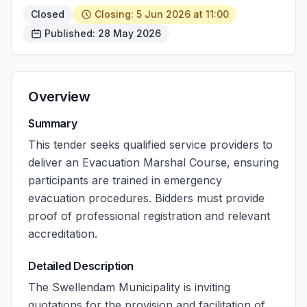
Closed
Closing: 5 Jun 2026 at 11:00
Published: 28 May 2026
Overview
Summary
This tender seeks qualified service providers to
deliver an Evacuation Marshal Course, ensuring
participants are trained in emergency
evacuation procedures. Bidders must provide
proof of professional registration and relevant
accreditation.
Detailed Description
The Swellendam Municipality is inviting
quotations for the provision and facilitation of