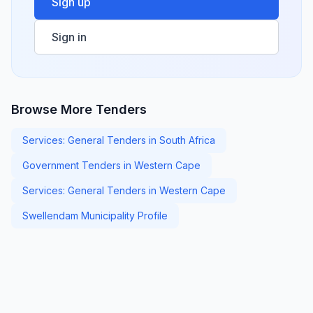
Sign up
Sign in
Browse More Tenders
Services: General Tenders in South Africa
Government Tenders in Western Cape
Services: General Tenders in Western Cape
Swellendam Municipality Profile