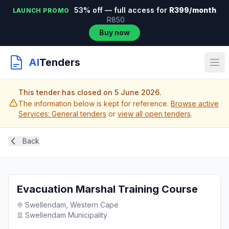
53% off — full access for
R399/month
LAUNCH PROMO
R850
Buy now
AI
Tenders
This tender has closed on 5 June 2026.
The information below is kept for reference.
Browse active
Services: General tenders
or
view all open tenders
.
Back
Evacuation Marshal Training Course
Swellendam, Western Cape
Swellendam Municipality