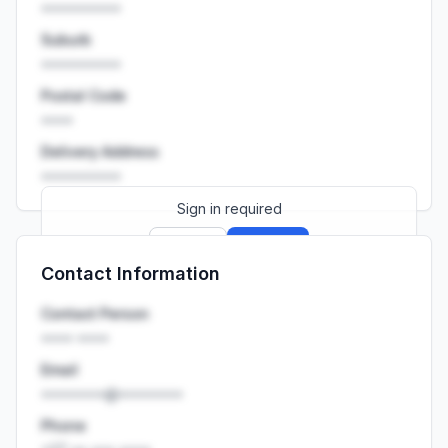
••••••••••
Suburb
••••••••••
Postal Code
••••
Delivery Address
••••••••••
Sign in required
Sign up
Sign in
Contact Information
Launch promo: everything unlocked for
R399/month
R850
Contact Person
•••• ••••
Email
••••••••@••••••••
Phone