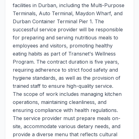
facilities in Durban, including the Multi-Purpose
Terminals, Auto Terminal, Maydon Wharf, and
Durban Container Terminal Pier 1. The
successful service provider will be responsible
for preparing and serving nutritious meals to
employees and visitors, promoting healthy
eating habits as part of Transnet's Wellness
Program. The contract duration is five years,
requiring adherence to strict food safety and
hygiene standards, as well as the provision of
trained staff to ensure high-quality service.
The scope of work includes managing kitchen
operations, maintaining cleanliness, and
ensuring compliance with health regulations.
The service provider must prepare meals on-
site, accommodate various dietary needs, and
provide a diverse menu that reflects cultural