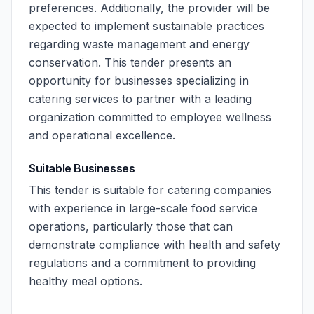
preferences. Additionally, the provider will be
expected to implement sustainable practices
regarding waste management and energy
conservation. This tender presents an
opportunity for businesses specializing in
catering services to partner with a leading
organization committed to employee wellness
and operational excellence.
Suitable Businesses
This tender is suitable for catering companies
with experience in large-scale food service
operations, particularly those that can
demonstrate compliance with health and safety
regulations and a commitment to providing
healthy meal options.