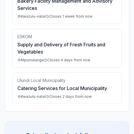
Bakery Facility Management and Advisory
Services
Kwazulu-natal
Closes 1 week from now
ESKOM
Supply and Delivery of Fresh Fruits and
Vegetables
Mpumalanga
Closes 4 days from now
Ulundi Local Municipality
Catering Services for Local Municipality
Kwazulu-natal
Closes 2 days from now