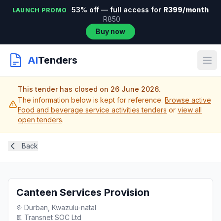
53% off — full access for
R399/month
LAUNCH PROMO
R850
Buy now
AI
Tenders
This tender has closed on 26 June 2026.
The information below is kept for reference.
Browse active
Food and beverage service activities tenders
or
view all
open tenders
.
Back
Canteen Services Provision
Durban, Kwazulu-natal
Transnet SOC Ltd