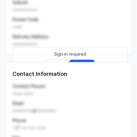
Suburb
••••••••••
Postal Code
••••
Delivery Address
••••••••••
Sign in required
Sign up
Sign in
Contact Information
Launch promo: everything unlocked for
R399/month
R850
Contact Person
•••• ••••
Email
••••••••@••••••••
Phone
+27 •• ••• ••••