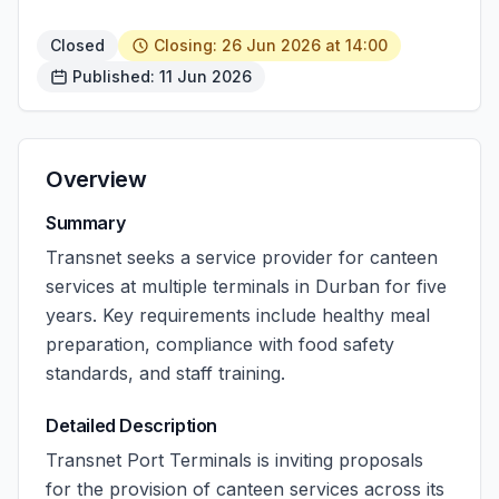
Closed
Closing: 26 Jun 2026 at 14:00
Published: 11 Jun 2026
Overview
Summary
Transnet seeks a service provider for canteen
services at multiple terminals in Durban for five
years. Key requirements include healthy meal
preparation, compliance with food safety
standards, and staff training.
Detailed Description
Transnet Port Terminals is inviting proposals
for the provision of canteen services across its