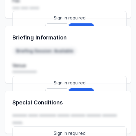
Fax
••• ••• ••••
Sign in required
Sign up
Sign in
Briefing Information
Launch promo: everything unlocked for
R399/month
R850
Briefing Session: Available
Venue
••••••••••
Sign in required
Sign up
Sign in
Special Conditions
Launch promo: everything unlocked for
R399/month
R850
•••••• •••• ••••••• ••••• •••••• •••••• ••••••
••••.
Sign in required