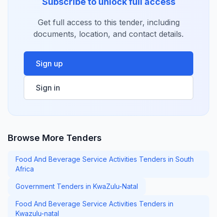
Subscribe to unlock full access
Get full access to this tender, including
documents, location, and contact details.
Sign up
Sign in
Browse More Tenders
Food And Beverage Service Activities Tenders in South
Africa
Government Tenders in KwaZulu-Natal
Food And Beverage Service Activities Tenders in
Kwazulu-natal