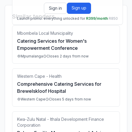
Sign up
Sign in
Similar tenders
Launch promo: everything unlocked for
R399/month
R850
Mbombela Local Municipality
Catering Services for Women's
Empowerment Conference
Mpumalanga
Closes 2 days from now
Western Cape - Health
Comprehensive Catering Services for
Brewelskloof Hospital
Western Cape
Closes 5 days from now
Kwa-Zulu Natal - Ithala Development Finance
Corporation