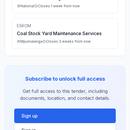
National
Closes 1 week from now
ESKOM
Coal Stock Yard Maintenance Services
Mpumalanga
Closes 3 weeks from now
Subscribe to unlock full access
Get full access to this tender, including
documents, location, and contact details.
Sign up