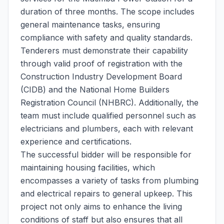
duration of three months. The scope includes
general maintenance tasks, ensuring
compliance with safety and quality standards.
Tenderers must demonstrate their capability
through valid proof of registration with the
Construction Industry Development Board
(CIDB) and the National Home Builders
Registration Council (NHBRC). Additionally, the
team must include qualified personnel such as
electricians and plumbers, each with relevant
experience and certifications.
The successful bidder will be responsible for
maintaining housing facilities, which
encompasses a variety of tasks from plumbing
and electrical repairs to general upkeep. This
project not only aims to enhance the living
conditions of staff but also ensures that all