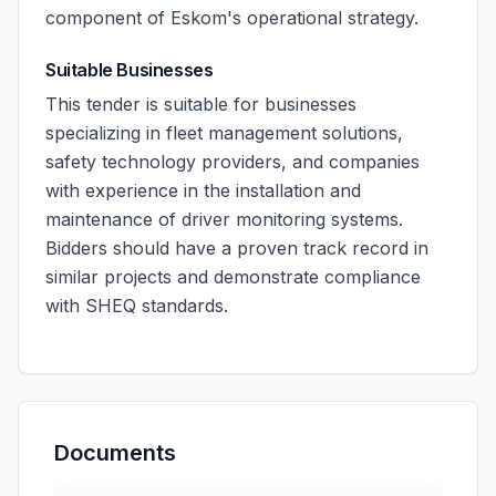
component of Eskom's operational strategy.
Suitable Businesses
This tender is suitable for businesses
specializing in fleet management solutions,
safety technology providers, and companies
with experience in the installation and
maintenance of driver monitoring systems.
Bidders should have a proven track record in
similar projects and demonstrate compliance
with SHEQ standards.
Documents