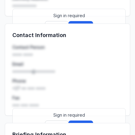
••••••••••
Sign in required
Sign up
Sign in
Contact Information
Launch promo: everything unlocked for
R399/month
R850
Contact Person
•••• ••••
Email
••••••••@••••••••
Phone
+27 •• ••• ••••
Fax
••• ••• ••••
Sign in required
Sign up
Sign in
Briefing Information