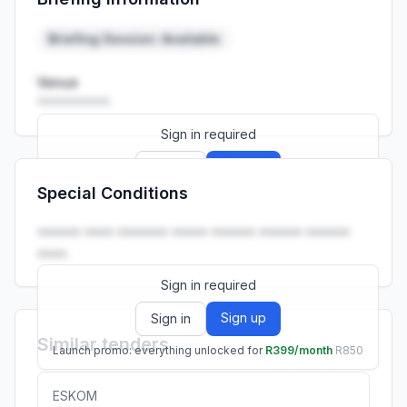
Launch promo: everything unlocked for
R399/month
R850
Briefing Session: Available
Venue
••••••••••
Sign in required
Sign up
Sign in
Special Conditions
Launch promo: everything unlocked for
R399/month
R850
•••••• •••• ••••••• ••••• •••••• •••••• ••••••
••••.
Sign in required
Sign up
Sign in
Similar tenders
Launch promo: everything unlocked for
R399/month
R850
ESKOM