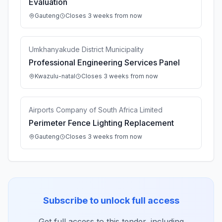
Evaluation
Gauteng
Closes 3 weeks from now
Umkhanyakude District Municipality
Professional Engineering Services Panel
Kwazulu-natal
Closes 3 weeks from now
Airports Company of South Africa Limited
Perimeter Fence Lighting Replacement
Gauteng
Closes 3 weeks from now
Subscribe to unlock full access
Get full access to this tender, including