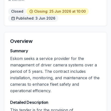
Closed
Closing: 25 Jun 2026 at 10:00
Published: 3 Jun 2026
Overview
Summary
Eskom seeks a service provider for the
management of driver camera systems over a
period of 5 years. The contract includes
installation, monitoring, and maintenance of the
cameras to enhance fleet safety and
operational efficiency.
Detailed Description
This tender is for the provision of