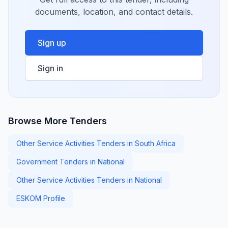
documents, location, and contact details.
Sign up
Sign in
Browse More Tenders
Other Service Activities Tenders in South Africa
Government Tenders in National
Other Service Activities Tenders in National
ESKOM Profile