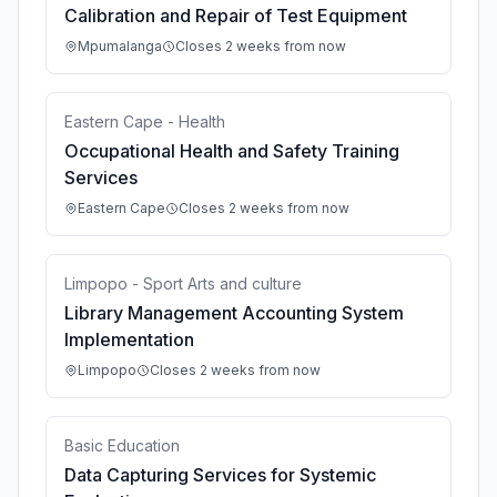
Calibration and Repair of Test Equipment
Mpumalanga
Closes 2 weeks from now
Eastern Cape - Health
Occupational Health and Safety Training
Services
Eastern Cape
Closes 2 weeks from now
Limpopo - Sport Arts and culture
Library Management Accounting System
Implementation
Limpopo
Closes 2 weeks from now
Basic Education
Data Capturing Services for Systemic