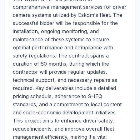
comprehensive management services for driver
camera systems utilized by Eskom's fleet. The
successful bidder will be responsible for the
installation, ongoing monitoring, and
maintenance of these systems to ensure
optimal performance and compliance with
safety regulations. The contract spans a
duration of 60 months, during which the
contractor will provide regular updates,
technical support, and necessary repairs as
required. Key deliverables include a detailed
pricing schedule, adherence to SHEQ
standards, and a commitment to local content
and socio-economic development initiatives.
This project aims to enhance driver safety,
reduce incidents, and improve overall fleet
management efficiency, making it a vital