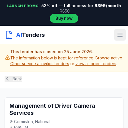
53% off — full access for
R399/month
LAUNCH PROMO
R850
Buy now
AI
Tenders
This tender has closed on 25 June 2026.
The information below is kept for reference.
Browse active
Other service activities tenders
or
view all open tenders
.
Back
Management of Driver Camera
Services
Germiston, National
ESKOM