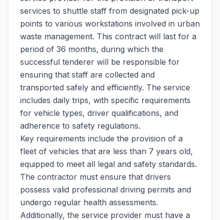
services to shuttle staff from designated pick-up
points to various workstations involved in urban
waste management. This contract will last for a
period of 36 months, during which the
successful tenderer will be responsible for
ensuring that staff are collected and
transported safely and efficiently. The service
includes daily trips, with specific requirements
for vehicle types, driver qualifications, and
adherence to safety regulations.
Key requirements include the provision of a
fleet of vehicles that are less than 7 years old,
equipped to meet all legal and safety standards.
The contractor must ensure that drivers
possess valid professional driving permits and
undergo regular health assessments.
Additionally, the service provider must have a