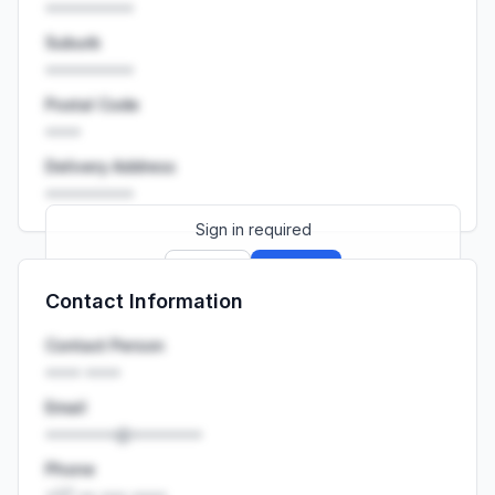
••••••••••
Suburb
••••••••••
Postal Code
••••
Delivery Address
••••••••••
Sign in required
Sign up
Sign in
Contact Information
Launch promo: everything unlocked for
R399/month
R850
Contact Person
•••• ••••
Email
••••••••@••••••••
Phone