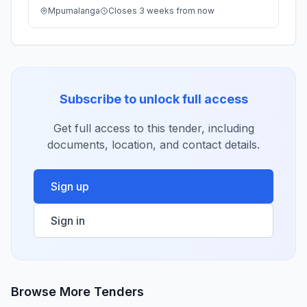
Mpumalanga
Closes 3 weeks from now
Subscribe to unlock full access
Get full access to this tender, including
documents, location, and contact details.
Sign up
Sign in
Browse More Tenders