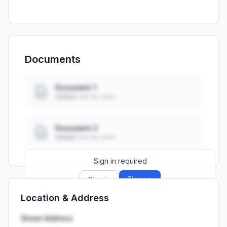
Documents
Document 1
Added: ••• ••, ••••
Document 2
Added: ••• ••, ••••
Sign in required
Sign up
Sign in
Location & Address
Launch promo: everything unlocked for
R399/month
R850
Street Address