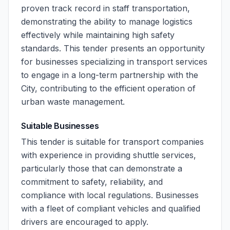
proven track record in staff transportation,
demonstrating the ability to manage logistics
effectively while maintaining high safety
standards. This tender presents an opportunity
for businesses specializing in transport services
to engage in a long-term partnership with the
City, contributing to the efficient operation of
urban waste management.
Suitable Businesses
This tender is suitable for transport companies
with experience in providing shuttle services,
particularly those that can demonstrate a
commitment to safety, reliability, and
compliance with local regulations. Businesses
with a fleet of compliant vehicles and qualified
drivers are encouraged to apply.