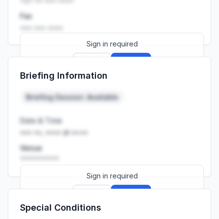
+27 •• ••• ••••
Fax
••• ••• ••••
Sign in required
Sign up
Sign in
Briefing Information
Launch promo: everything unlocked for
R399/month
R850
Briefing Session: Available
Date & Time
••• ••, •••• at ••:••
Venue
••••••••••
Sign in required
Sign up
Sign in
Special Conditions
Launch promo: everything unlocked for
R399/month
R850