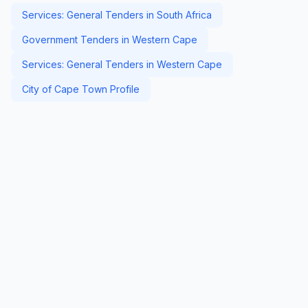
Services: General Tenders in South Africa
Government Tenders in Western Cape
Services: General Tenders in Western Cape
City of Cape Town Profile