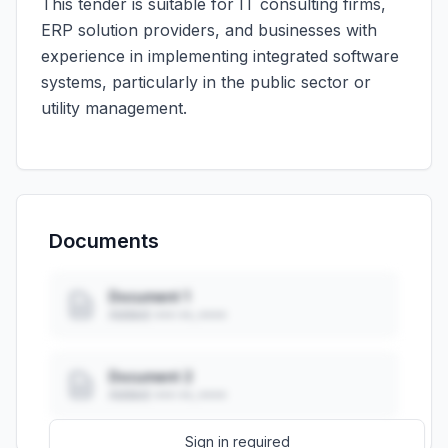
This tender is suitable for IT consulting firms,
ERP solution providers, and businesses with
experience in implementing integrated software
systems, particularly in the public sector or
utility management.
Documents
Document 1
Added: ••• ••, ••••
Document 2
Added: ••• ••, ••••
Sign in required