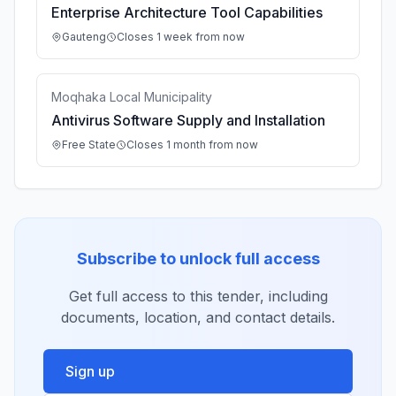
Enterprise Architecture Tool Capabilities
Gauteng
Closes 1 week from now
Moqhaka Local Municipality
Antivirus Software Supply and Installation
Free State
Closes 1 month from now
Subscribe to unlock full access
Get full access to this tender, including
documents, location, and contact details.
Sign up