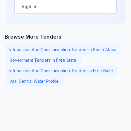
Sign in
Browse More Tenders
Information And Communication Tenders in South Africa
Government Tenders in Free State
Information And Communication Tenders in Free State
Vaal Central Water Profile