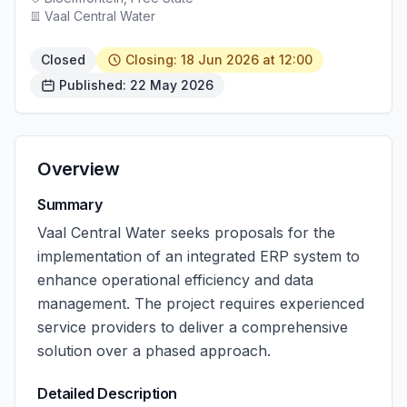
Vaal Central Water
Closed
Closing: 18 Jun 2026 at 12:00
Published: 22 May 2026
Overview
Summary
Vaal Central Water seeks proposals for the
implementation of an integrated ERP system to
enhance operational efficiency and data
management. The project requires experienced
service providers to deliver a comprehensive
solution over a phased approach.
Detailed Description