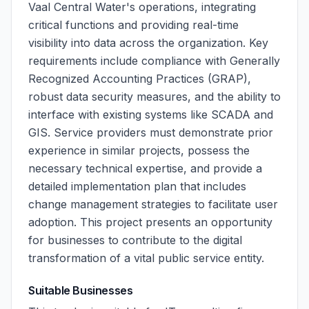
Vaal Central Water's operations, integrating
critical functions and providing real-time
visibility into data across the organization. Key
requirements include compliance with Generally
Recognized Accounting Practices (GRAP),
robust data security measures, and the ability to
interface with existing systems like SCADA and
GIS. Service providers must demonstrate prior
experience in similar projects, possess the
necessary technical expertise, and provide a
detailed implementation plan that includes
change management strategies to facilitate user
adoption. This project presents an opportunity
for businesses to contribute to the digital
transformation of a vital public service entity.
Suitable Businesses