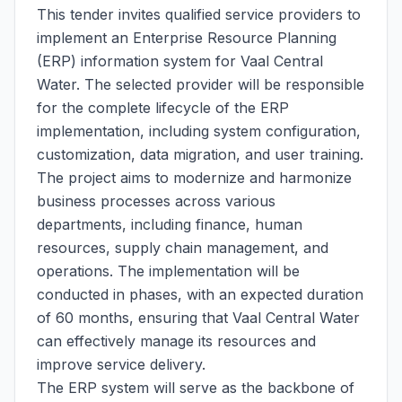
This tender invites qualified service providers to
implement an Enterprise Resource Planning
(ERP) information system for Vaal Central
Water. The selected provider will be responsible
for the complete lifecycle of the ERP
implementation, including system configuration,
customization, data migration, and user training.
The project aims to modernize and harmonize
business processes across various
departments, including finance, human
resources, supply chain management, and
operations. The implementation will be
conducted in phases, with an expected duration
of 60 months, ensuring that Vaal Central Water
can effectively manage its resources and
improve service delivery.
The ERP system will serve as the backbone of