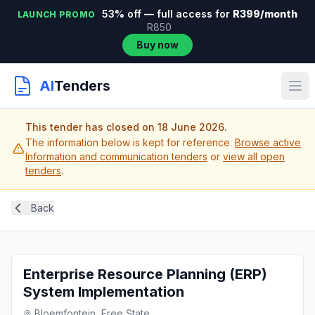
53% off — full access for
R399/month
LAUNCH PROMO
R850
Buy now
AI
Tenders
This tender has closed on 18 June 2026.
The information below is kept for reference.
Browse active
Information and communication tenders
or
view all open
tenders
.
Back
Enterprise Resource Planning (ERP)
System Implementation
Bloemfontein, Free State