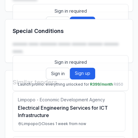
Sign in required
Sign up
Sign in
Special Conditions
Launch promo: everything unlocked for
R399/month
R850
•••••• •••• ••••••• ••••• •••••• •••••• ••••••
••••.
Sign in required
Sign up
Sign in
Similar tenders
Launch promo: everything unlocked for
R399/month
R850
Limpopo - Economic Development Agency
Electrical Engineering Services for ICT
Infrastructure
Limpopo
Closes 1 week from now