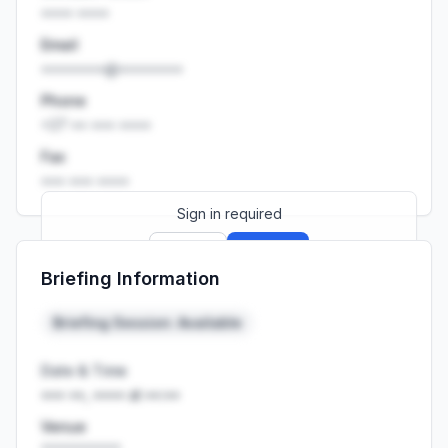
•••• ••••
Email
••••••••@••••••••
Phone
+27 •• ••• ••••
Fax
••• ••• ••••
Sign in required
Sign up
Sign in
Briefing Information
Launch promo: everything unlocked for
R399/month
R850
Briefing Session: Available
Date & Time
••• ••, •••• at ••:••
Venue
••••••••••