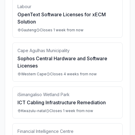
Labour
OpenText Software Licenses for xECM
Solution
Gauteng
Closes 1 week from now
Cape Agulhas Municipality
Sophos Central Hardware and Software
Licenses
Western Cape
Closes 4 weeks from now
iSimangaliso Wetland Park
ICT Cabling Infrastructure Remediation
Kwazulu-natal
Closes 1 week from now
Financial Intelligence Centre