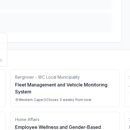
50
Bergrivier - WC Local Municipality
Fleet Management and Vehicle Monitoring
System
Western Cape
Closes 3 weeks from now
Home Affairs
Employee Wellness and Gender-Based