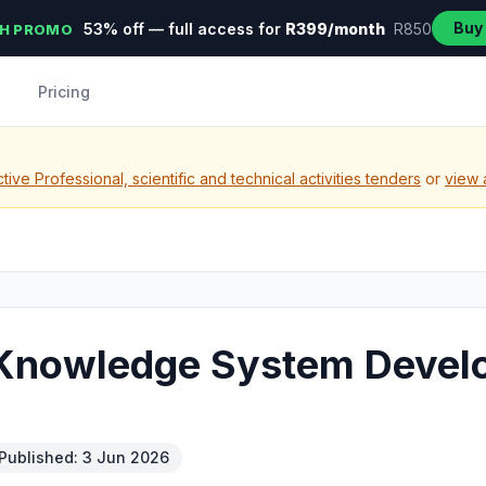
Buy
53% off — full access for
R399/month
R850
H PROMO
Pricing
ive Professional, scientific and technical activities tenders
or
view 
m Knowledge System Deve
Published: 3 Jun 2026