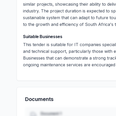
similar projects, showcasing their ability to deli
industry. The project duration is expected to s
sustainable system that can adapt to future tou
to the growth and efficiency of South Africa's 
Suitable Businesses
This tender is suitable for IT companies speci
and technical support, particularly those with e
Businesses that can demonstrate a strong track
ongoing maintenance services are encouraged 
Documents
Document 1