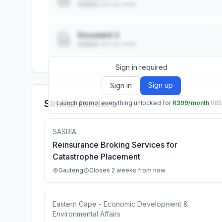
Added: ••• ••, ••••
Document 2
Added: ••• ••, ••••
Sign in required
Sign up
Sign in
Similar tenders
Launch promo: everything unlocked for
R399/month
R8
SASRIA
Reinsurance Broking Services for
Catastrophe Placement
Gauteng
Closes 2 weeks from now
Eastern Cape - Economic Development &
Environmental Affairs