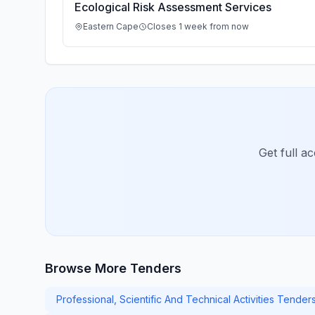
Ecological Risk Assessment Services
Eastern Cape
Closes 1 week from now
Get full a
Browse More Tenders
Professional, Scientific And Technical Activities Tenders