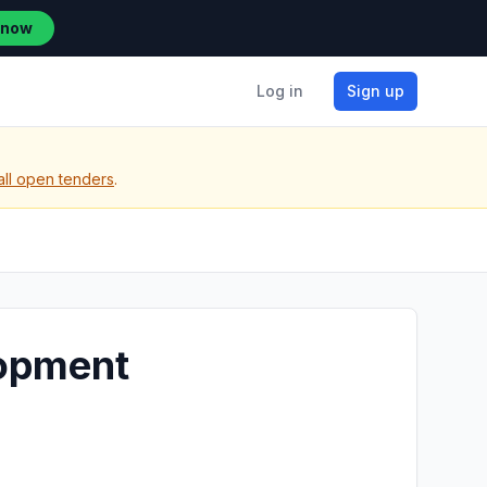
 now
Log in
Sign up
all open tenders
.
lopment