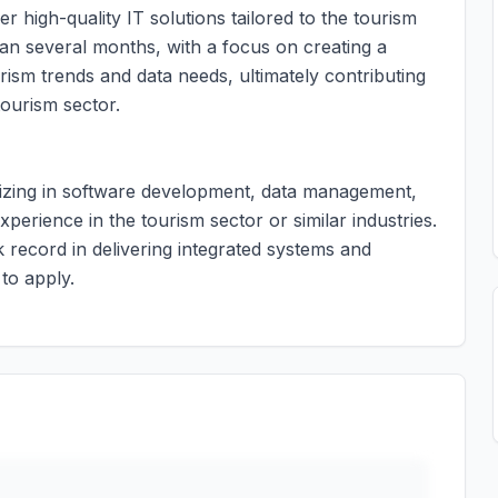
ver high-quality IT solutions tailored to the tourism
pan several months, with a focus on creating a
rism trends and data needs, ultimately contributing
tourism sector.
alizing in software development, data management,
xperience in the tourism sector or similar industries.
 record in delivering integrated systems and
to apply.