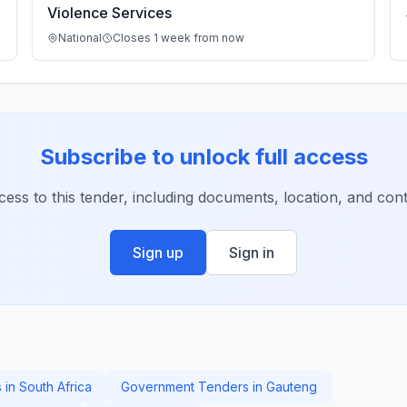
Violence Services
National
Closes 1 week from now
Subscribe to unlock full access
ccess to this tender, including documents, location, and conta
Sign up
Sign in
 in South Africa
Government Tenders in Gauteng