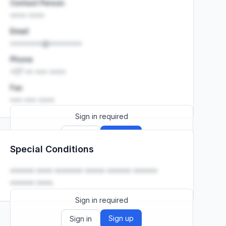
Contact Person
•••• ••••
Email
••••••••@••••••••
Phone
+27 •• ••• ••••
Fax
••• ••• ••••
Sign in required
Sign up
Sign in
Special Conditions
Launch promo: everything unlocked for
R399/month
R850
•••••• •••• ••••••• ••••• •••••• ••••••
•••••• ••••.
Sign in required
Sign up
Sign in