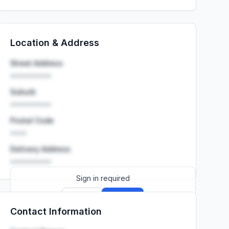
Location & Address
Street Address
••••••••••
Suburb
••••••••••
Postal Code
••••
Delivery Address
••••••••••
Sign in required
Sign up
Sign in
Contact Information
Launch promo: everything unlocked for
R399/month
R850