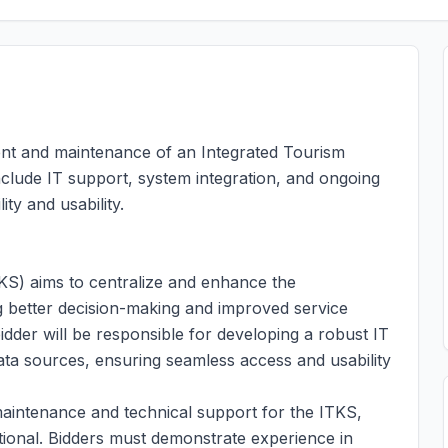
ent and maintenance of an Integrated Tourism
lude IT support, system integration, and ongoing
ty and usability.
S) aims to centralize and enhance the
ng better decision-making and improved service
bidder will be responsible for developing a robust IT
data sources, ensuring seamless access and usability
 maintenance and technical support for the ITKS,
ional. Bidders must demonstrate experience in