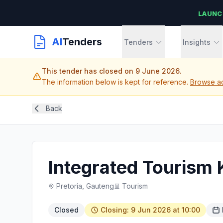
LAUNC
AI
Tenders
Tenders
Insights
This tender has closed on 9 June 2026.
The information below is kept for reference.
Browse act
Back
Integrated Touris
Pretoria, Gauteng
Tourism
Closed
Closing: 9 Jun 2026 at 10:00