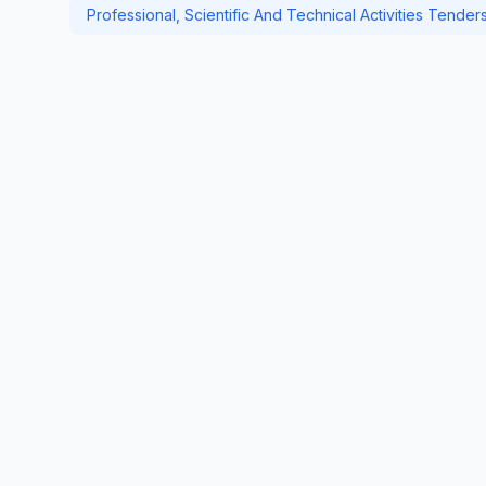
Professional, Scientific And Technical Activities Tender