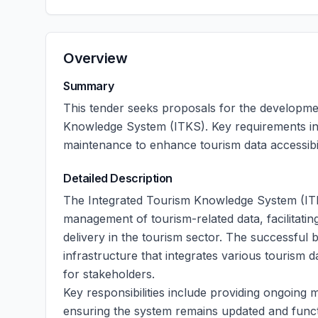
Overview
Summary
This tender seeks proposals for the developm
Knowledge System (ITKS). Key requirements inc
maintenance to enhance tourism data accessibili
Detailed Description
The Integrated Tourism Knowledge System (ITK
management of tourism-related data, facilitati
delivery in the tourism sector. The successful 
infrastructure that integrates various tourism 
for stakeholders.
Key responsibilities include providing ongoing
ensuring the system remains updated and funct