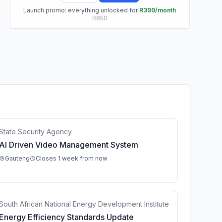
Launch promo: everything unlocked for
R399/month
R850
State Security Agency
AI Driven Video Management System
Gauteng
Closes 1 week from now
South African National Energy Development Institute
Energy Efficiency Standards Update