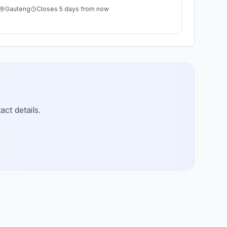
Gauteng
Closes 5 days from now
ct details.