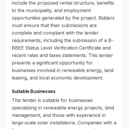
include the proposed rental structure, benefits
to the municipality, and employment
opportunities generated by the project. Bidders
must ensure that their submissions are
complete and compliant with the tender
requirements, including the submission of a B-
BBEE Status Level Verification Certificate and
recent rates and taxes statements. This tender
presents a significant opportunity for
businesses involved in renewable energy, land
leasing, and local economic development.
Suitable Businesses
This tender is suitable for businesses
specializing in renewable energy projects, land
management, and those with experience in
large-scale solar installations. Companies with a