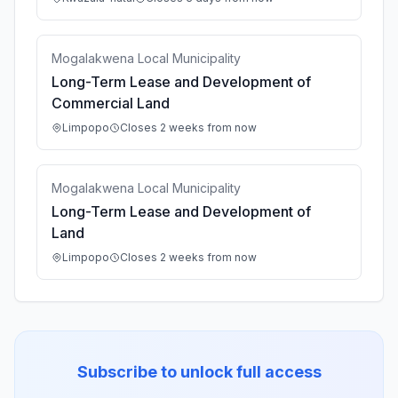
Mogalakwena Local Municipality
Long-Term Lease and Development of
Commercial Land
Limpopo
Closes 2 weeks from now
Mogalakwena Local Municipality
Long-Term Lease and Development of
Land
Limpopo
Closes 2 weeks from now
Subscribe to unlock full access