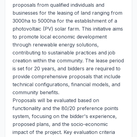
proposals from qualified individuals and
businesses for the leasing of land ranging from
3000ha to 5000ha for the establishment of a
photovoltaic (PV) solar farm. This initiative aims
to promote local economic development
through renewable energy solutions,
contributing to sustainable practices and job
creation within the community. The lease period
is set for 20 years, and bidders are required to
provide comprehensive proposals that include
technical configurations, financial models, and
community benefits.
Proposals will be evaluated based on
functionality and the 80/20 preference points
system, focusing on the bidder's experience,
proposed plans, and the socio-economic
impact of the project. Key evaluation criteria