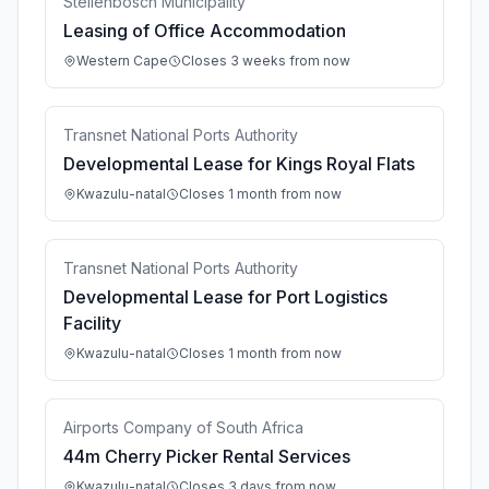
Stellenbosch Municipality
Leasing of Office Accommodation
Western Cape
Closes 3 weeks from now
Transnet National Ports Authority
Developmental Lease for Kings Royal Flats
Kwazulu-natal
Closes 1 month from now
Transnet National Ports Authority
Developmental Lease for Port Logistics
Facility
Kwazulu-natal
Closes 1 month from now
Airports Company of South Africa
44m Cherry Picker Rental Services
Kwazulu-natal
Closes 3 days from now