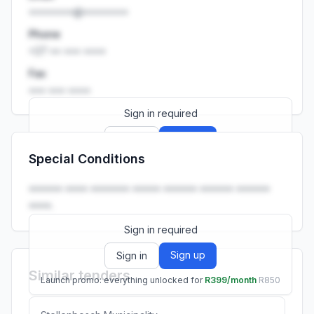
••••••••@••••••••
Phone
+27 •• ••• ••••
Fax
••• ••• ••••
Sign in required
Sign up
Sign in
Special Conditions
Launch promo: everything unlocked for
R399/month
R850
•••••• •••• ••••••• ••••• •••••• •••••• ••••••
••••.
Sign in required
Sign up
Sign in
Similar tenders
Launch promo: everything unlocked for
R399/month
R850