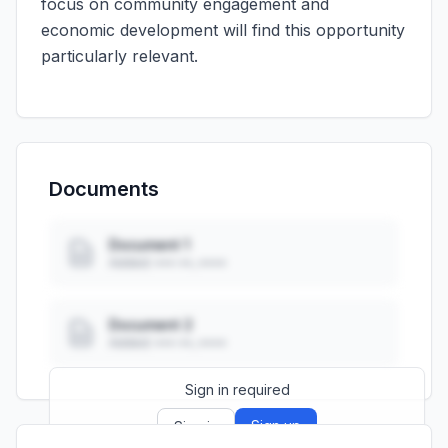
focus on community engagement and
economic development will find this opportunity
particularly relevant.
Documents
Document 1
Added: ••• ••, ••••
Document 2
Added: ••• ••, ••••
Sign in required
Sign up
Sign in