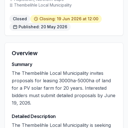
Thembelihle Local Municipality
Closed
Closing: 19 Jun 2026 at 12:00
Published: 20 May 2026
Overview
Summary
The Thembelihle Local Municipality invites
proposals for leasing 3000ha-5000ha of land
for a PV solar farm for 20 years. Interested
bidders must submit detailed proposals by June
19, 2026.
Detailed Description
The Thembelihle Local Municipality is seeking