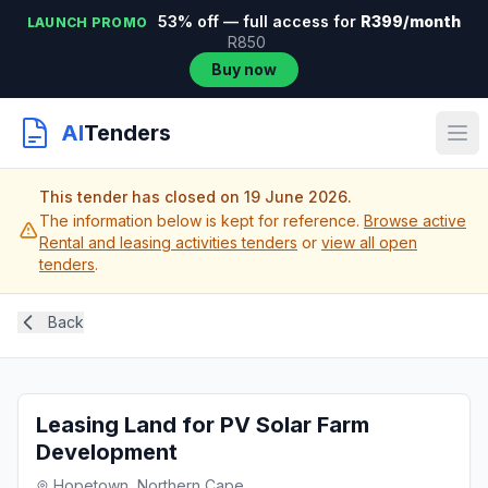
53% off — full access for
R399/month
LAUNCH PROMO
R850
Buy now
AI
Tenders
This tender has closed on 19 June 2026.
The information below is kept for reference.
Browse active
Rental and leasing activities tenders
or
view all open
tenders
.
Back
Leasing Land for PV Solar Farm
Development
Hopetown, Northern Cape