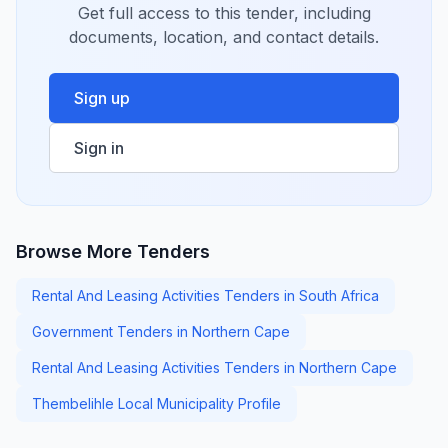
Get full access to this tender, including
documents, location, and contact details.
Sign up
Sign in
Browse More Tenders
Rental And Leasing Activities Tenders in South Africa
Government Tenders in Northern Cape
Rental And Leasing Activities Tenders in Northern Cape
Thembelihle Local Municipality Profile