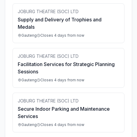
JOBURG THEATRE (SOC) LTD
Supply and Delivery of Trophies and
Medals
Gauteng
Closes 4 days from now
JOBURG THEATRE (SOC) LTD
Facilitation Services for Strategic Planning
Sessions
Gauteng
Closes 4 days from now
JOBURG THEATRE (SOC) LTD
Secure Indoor Parking and Maintenance
Services
Gauteng
Closes 4 days from now