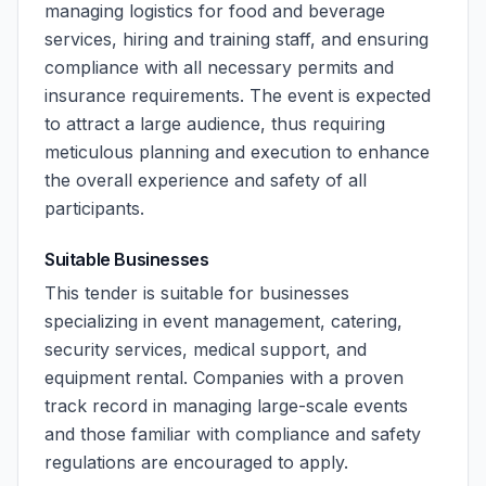
managing logistics for food and beverage
services, hiring and training staff, and ensuring
compliance with all necessary permits and
insurance requirements. The event is expected
to attract a large audience, thus requiring
meticulous planning and execution to enhance
the overall experience and safety of all
participants.
Suitable Businesses
This tender is suitable for businesses
specializing in event management, catering,
security services, medical support, and
equipment rental. Companies with a proven
track record in managing large-scale events
and those familiar with compliance and safety
regulations are encouraged to apply.