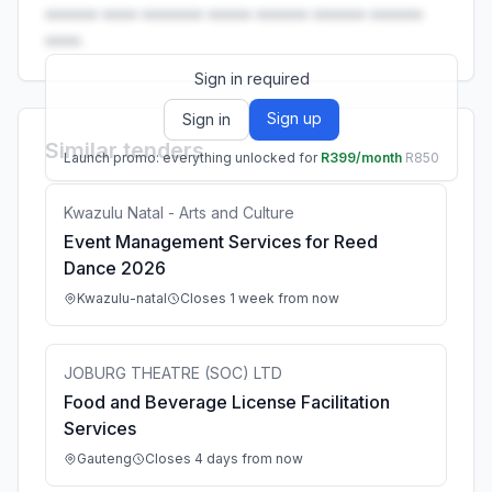
•••••• •••• ••••••• ••••• •••••• •••••• ••••••
••••.
Sign in required
Sign up
Sign in
Similar tenders
Launch promo: everything unlocked for
R399/month
R850
Kwazulu Natal - Arts and Culture
Event Management Services for Reed
Dance 2026
Kwazulu-natal
Closes 1 week from now
JOBURG THEATRE (SOC) LTD
Food and Beverage License Facilitation
Services
Gauteng
Closes 4 days from now