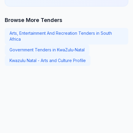
Browse More Tenders
Arts, Entertainment And Recreation Tenders in South
Africa
Government Tenders in KwaZulu-Natal
Kwazulu Natal - Arts and Culture Profile