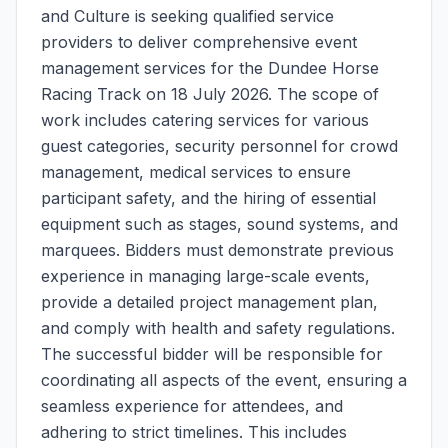
and Culture is seeking qualified service
providers to deliver comprehensive event
management services for the Dundee Horse
Racing Track on 18 July 2026. The scope of
work includes catering services for various
guest categories, security personnel for crowd
management, medical services to ensure
participant safety, and the hiring of essential
equipment such as stages, sound systems, and
marquees. Bidders must demonstrate previous
experience in managing large-scale events,
provide a detailed project management plan,
and comply with health and safety regulations.
The successful bidder will be responsible for
coordinating all aspects of the event, ensuring a
seamless experience for attendees, and
adhering to strict timelines. This includes