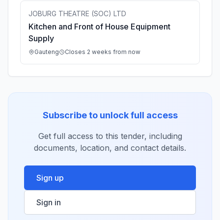
JOBURG THEATRE (SOC) LTD
Kitchen and Front of House Equipment
Supply
Gauteng
Closes 2 weeks from now
Subscribe to unlock full access
Get full access to this tender, including
documents, location, and contact details.
Sign up
Sign in