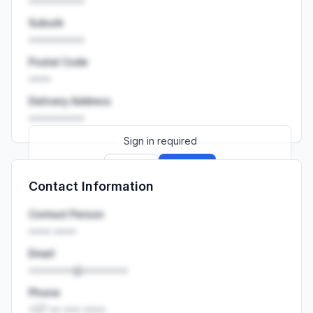
••••••••••
Suburb
••••••••••
Postal Code
••••
Delivery Address
••••••••••
Sign in required
Sign up
Sign in
Contact Information
Launch promo: everything unlocked for
R399/month
R850
Contact Person
•••• ••••
Email
••••••••@••••••••
Phone
+27 •• ••• ••••