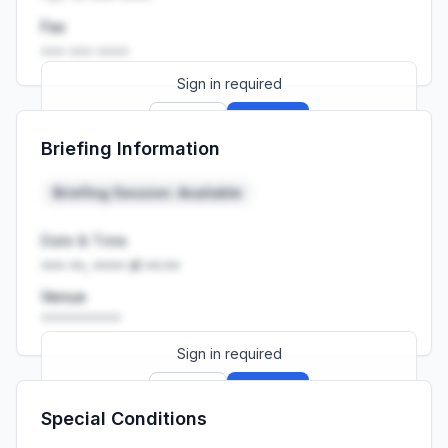
Fax
••• ••• ••••
Sign in required
Sign up
Sign in
Briefing Information
Launch promo: everything unlocked for
R399/month
R850
Briefing Session: Available
Date & Time
••• ••, •••• at ••:••
Venue
••••••••••
Sign in required
Sign up
Sign in
Special Conditions
Launch promo: everything unlocked for
R399/month
R850