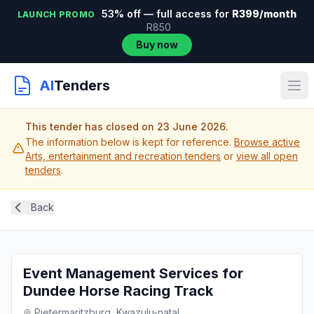
53% off — full access for
R399/month
LAUNCH PROMO
R850
Buy now
AI
Tenders
This tender has closed on 23 June 2026.
The information below is kept for reference.
Browse active
Arts, entertainment and recreation tenders
or
view all open
tenders
.
Back
Event Management Services for
Dundee Horse Racing Track
Pietermaritzburg, Kwazulu-natal