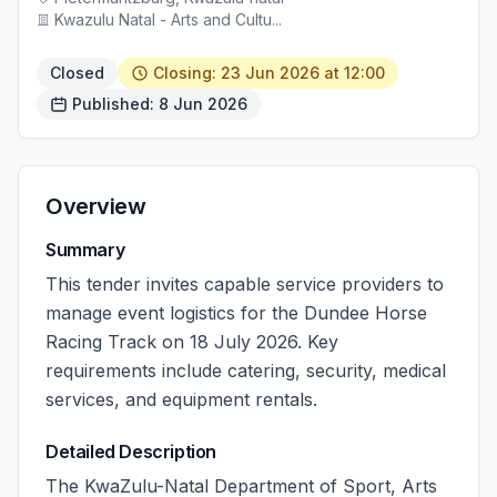
Kwazulu Natal - Arts and Cultu...
Closed
Closing: 23 Jun 2026 at 12:00
Published: 8 Jun 2026
Overview
Summary
This tender invites capable service providers to
manage event logistics for the Dundee Horse
Racing Track on 18 July 2026. Key
requirements include catering, security, medical
services, and equipment rentals.
Detailed Description
The KwaZulu-Natal Department of Sport, Arts