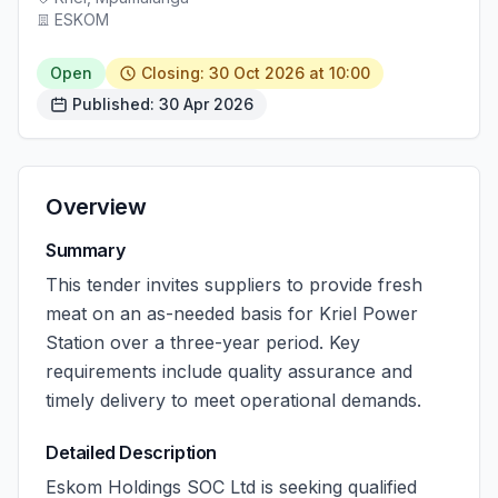
ESKOM
Open
Closing: 30 Oct 2026 at 10:00
Published: 30 Apr 2026
Overview
Summary
This tender invites suppliers to provide fresh
meat on an as-needed basis for Kriel Power
Station over a three-year period. Key
requirements include quality assurance and
timely delivery to meet operational demands.
Detailed Description
Eskom Holdings SOC Ltd is seeking qualified