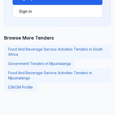
Sign in
Browse More Tenders
Food And Beverage Service Activities Tenders in South
Africa
Government Tenders in Mpumalanga
Food And Beverage Service Activities Tenders in
Mpumalanga
ESKOM Profile