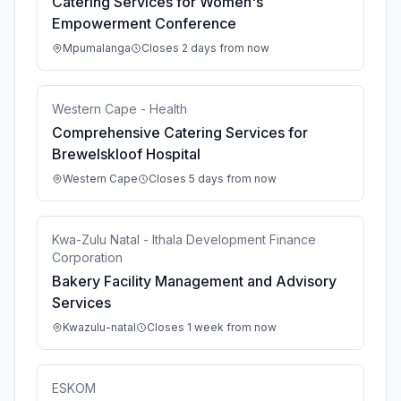
Catering Services for Women's
Empowerment Conference
Mpumalanga
Closes 2 days from now
Western Cape - Health
Comprehensive Catering Services for
Brewelskloof Hospital
Western Cape
Closes 5 days from now
Kwa-Zulu Natal - Ithala Development Finance
Corporation
Bakery Facility Management and Advisory
Services
Kwazulu-natal
Closes 1 week from now
ESKOM