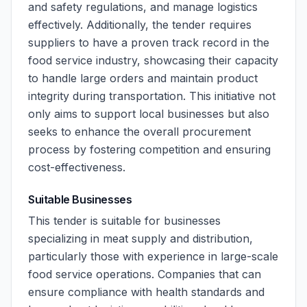
and safety regulations, and manage logistics
effectively. Additionally, the tender requires
suppliers to have a proven track record in the
food service industry, showcasing their capacity
to handle large orders and maintain product
integrity during transportation. This initiative not
only aims to support local businesses but also
seeks to enhance the overall procurement
process by fostering competition and ensuring
cost-effectiveness.
Suitable Businesses
This tender is suitable for businesses
specializing in meat supply and distribution,
particularly those with experience in large-scale
food service operations. Companies that can
ensure compliance with health standards and