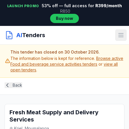
53% off — full access for
R399/month
LAUNCH PROMO
R850
Buy now
AI
Tenders
This tender has closed on 30 October 2026.
The information below is kept for reference.
Browse active
Food and beverage service activities tenders
or
view all
open tenders
.
Back
Fresh Meat Supply and Delivery
Services
Kriel, Mpumalanga