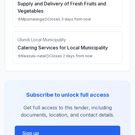
Supply and Delivery of Fresh Fruits and
Vegetables
Mpumalanga
Closes 3 days from now
Ulundi Local Municipality
Catering Services for Local Municipality
Kwazulu-natal
Closes 2 days from now
Subscribe to unlock full access
Get full access to this tender, including
documents, location, and contact details.
Sign up