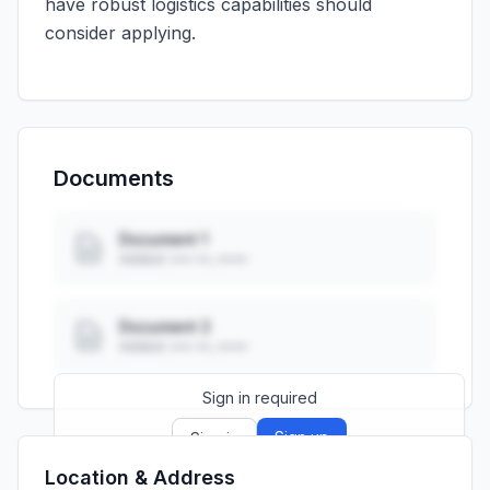
have robust logistics capabilities should
consider applying.
Documents
Document 1
Added: ••• ••, ••••
Document 2
Added: ••• ••, ••••
Sign in required
Sign up
Sign in
Location & Address
Launch promo: everything unlocked for
R399/month
R850