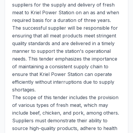
suppliers for the supply and delivery of fresh
meat to Kriel Power Station on an as and when
required basis for a duration of three years.
The successful supplier will be responsible for
ensuring that all meat products meet stringent
quality standards and are delivered in a timely
manner to support the station's operational
needs. This tender emphasizes the importance
of maintaining a consistent supply chain to
ensure that Kriel Power Station can operate
efficiently without interruptions due to supply
shortages.
The scope of this tender includes the provision
of various types of fresh meat, which may
include beef, chicken, and pork, among others.
Suppliers must demonstrate their ability to
source high-quality products, adhere to health