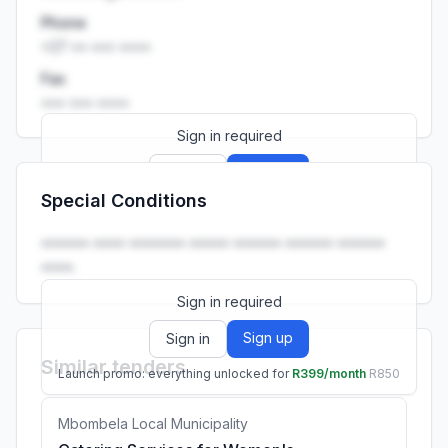
Phone
+27 •• ••• ••••
Fax
••• ••• ••••
Sign in required
Sign up
Sign in
Special Conditions
Launch promo: everything unlocked for
R399/month
R850
•••••• •••• ••••••• ••••• •••••• •••••• ••••••
••••.
Sign in required
Sign up
Sign in
Similar tenders
Launch promo: everything unlocked for
R399/month
R850
Mbombela Local Municipality