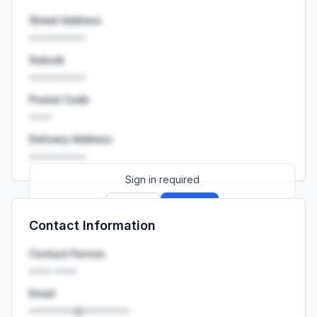
Street Address
••••••••••
Suburb
••••••••••
Postal Code
••••
Delivery Address
••••••••••
Sign in required
Sign up
Sign in
Contact Information
Launch promo: everything unlocked for
R399/month
R850
Contact Person
•••• ••••
Email
••••••••@••••••••