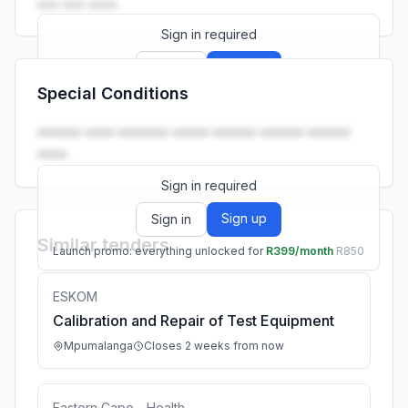
••• ••• ••••
Sign in required
Sign up
Sign in
Special Conditions
Launch promo: everything unlocked for
R399/month
R850
•••••• •••• ••••••• ••••• •••••• •••••• ••••••
••••.
Sign in required
Sign up
Sign in
Similar tenders
Launch promo: everything unlocked for
R399/month
R850
ESKOM
Calibration and Repair of Test Equipment
Mpumalanga
Closes 2 weeks from now
Eastern Cape - Health