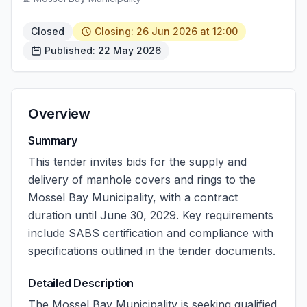
Closed
Closing: 26 Jun 2026 at 12:00
Published: 22 May 2026
Overview
Summary
This tender invites bids for the supply and
delivery of manhole covers and rings to the
Mossel Bay Municipality, with a contract
duration until June 30, 2029. Key requirements
include SABS certification and compliance with
specifications outlined in the tender documents.
Detailed Description
The Mossel Bay Municipality is seeking qualified