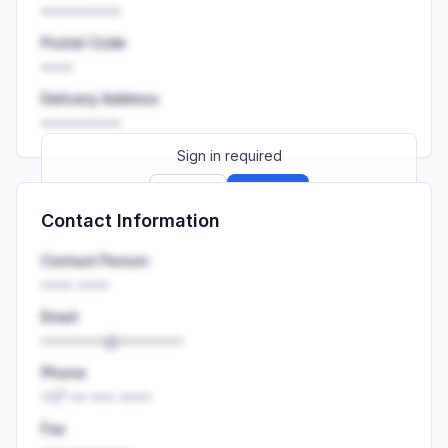
••••••••••
Postal Code
••••
Delivery Address
••••••••••
Sign in required
Sign up
Sign in
Contact Information
Launch promo: everything unlocked for
R399/month
R850
Contact Person
•••• ••••
Email
••••••••@••••••••
Phone
+27 •• ••• ••••
Fax