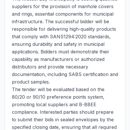
suppliers for the provision of manhole covers
and rings, essential components for municipal
infrastructure. The successful bidder will be
responsible for delivering high-quality products
that comply with SANS1294:2020 standards,
ensuring durability and safety in municipal
applications. Bidders must demonstrate their
capability as manufacturers or authorized
distributors and provide necessary
documentation, including SABS certification and
product samples.
The tender will be evaluated based on the
80/20 or 90/10 preference points system,
promoting local suppliers and B-BBEE
compliance. Interested parties should prepare
to submit their bids in sealed envelopes by the
specified closing date, ensuring that all required