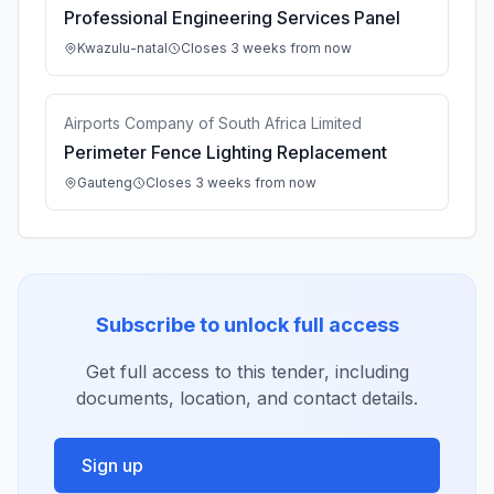
Professional Engineering Services Panel
Kwazulu-natal
Closes 3 weeks from now
Airports Company of South Africa Limited
Perimeter Fence Lighting Replacement
Gauteng
Closes 3 weeks from now
Subscribe to unlock full access
Get full access to this tender, including
documents, location, and contact details.
Sign up