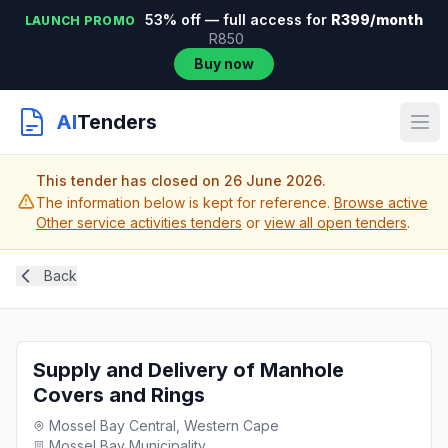
53% off — full access for
R399/month
LAUNCH PROMO
R850
Buy now
AI
Tenders
This tender has closed on 26 June 2026.
The information below is kept for reference.
Browse active
Other service activities tenders
or
view all open tenders
.
Back
Supply and Delivery of Manhole
Covers and Rings
Mossel Bay Central, Western Cape
Mossel Bay Municipality