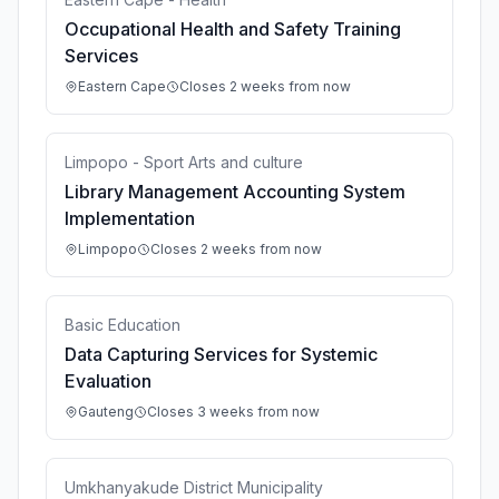
Occupational Health and Safety Training
Services
Eastern Cape
Closes 2 weeks from now
Limpopo - Sport Arts and culture
Library Management Accounting System
Implementation
Limpopo
Closes 2 weeks from now
Basic Education
Data Capturing Services for Systemic
Evaluation
Gauteng
Closes 3 weeks from now
Umkhanyakude District Municipality