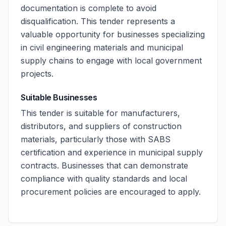
documentation is complete to avoid
disqualification. This tender represents a
valuable opportunity for businesses specializing
in civil engineering materials and municipal
supply chains to engage with local government
projects.
Suitable Businesses
This tender is suitable for manufacturers,
distributors, and suppliers of construction
materials, particularly those with SABS
certification and experience in municipal supply
contracts. Businesses that can demonstrate
compliance with quality standards and local
procurement policies are encouraged to apply.