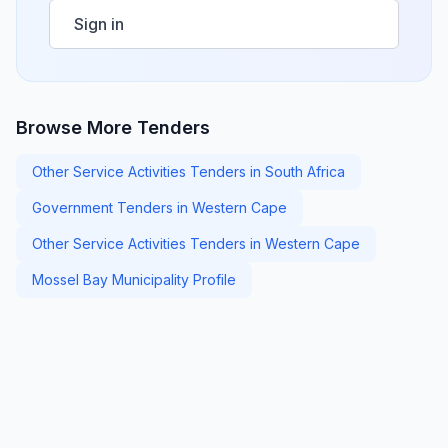
Sign in
Browse More Tenders
Other Service Activities Tenders in South Africa
Government Tenders in Western Cape
Other Service Activities Tenders in Western Cape
Mossel Bay Municipality Profile