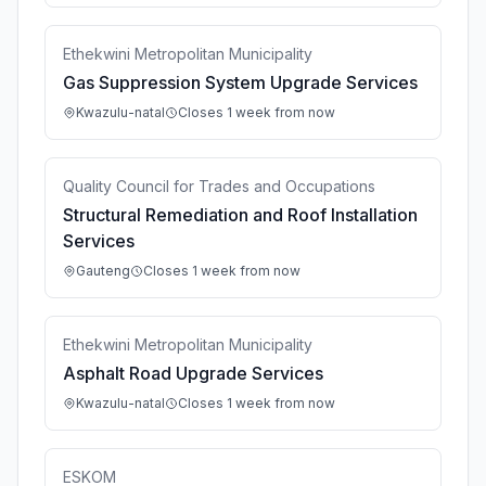
Ethekwini Metropolitan Municipality
Gas Suppression System Upgrade Services
Kwazulu-natal
Closes 1 week from now
Quality Council for Trades and Occupations
Structural Remediation and Roof Installation
Services
Gauteng
Closes 1 week from now
Ethekwini Metropolitan Municipality
Asphalt Road Upgrade Services
Kwazulu-natal
Closes 1 week from now
ESKOM