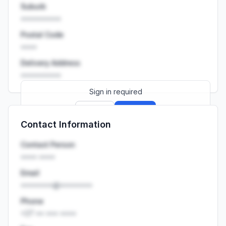
Suburb
••••••••••
Postal Code
••••
Delivery Address
••••••••••
Sign in required
Sign up
Sign in
Contact Information
Launch promo: everything unlocked for
R399/month
R850
Contact Person
•••• ••••
Email
••••••••@••••••••
Phone
+27 •• ••• ••••