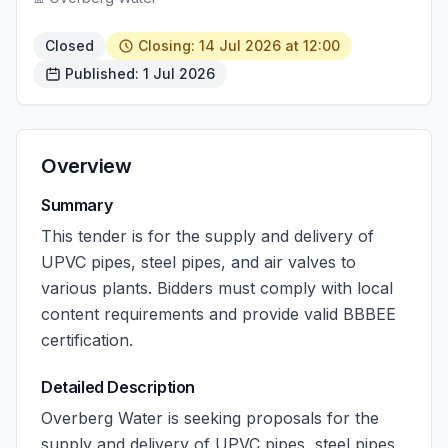
Closed
Closing: 14 Jul 2026 at 12:00
Published: 1 Jul 2026
Overview
Summary
This tender is for the supply and delivery of
UPVC pipes, steel pipes, and air valves to
various plants. Bidders must comply with local
content requirements and provide valid BBBEE
certification.
Detailed Description
Overberg Water is seeking proposals for the
supply and delivery of UPVC pipes, steel pipes,