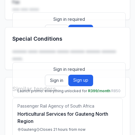
Fax
••• ••• ••••
Sign in required
Sign up
Sign in
Special Conditions
Launch promo: everything unlocked for
R399/month
R850
•••••• •••• ••••••• ••••• •••••• •••••• ••••••
••••.
Sign in required
Sign up
Sign in
Similar tenders
Launch promo: everything unlocked for
R399/month
R850
Passenger Rail Agency of South Africa
Horticultural Services for Gauteng North
Region
Gauteng
Closes 21 hours from now