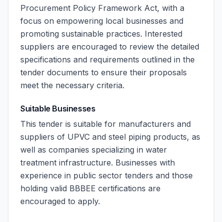
Procurement Policy Framework Act, with a
focus on empowering local businesses and
promoting sustainable practices. Interested
suppliers are encouraged to review the detailed
specifications and requirements outlined in the
tender documents to ensure their proposals
meet the necessary criteria.
Suitable Businesses
This tender is suitable for manufacturers and
suppliers of UPVC and steel piping products, as
well as companies specializing in water
treatment infrastructure. Businesses with
experience in public sector tenders and those
holding valid BBBEE certifications are
encouraged to apply.