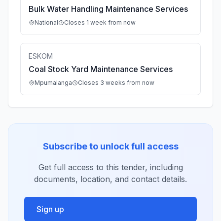
Bulk Water Handling Maintenance Services
National
Closes 1 week from now
ESKOM
Coal Stock Yard Maintenance Services
Mpumalanga
Closes 3 weeks from now
Subscribe to unlock full access
Get full access to this tender, including
documents, location, and contact details.
Sign up