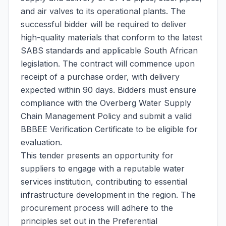
and air valves to its operational plants. The
successful bidder will be required to deliver
high-quality materials that conform to the latest
SABS standards and applicable South African
legislation. The contract will commence upon
receipt of a purchase order, with delivery
expected within 90 days. Bidders must ensure
compliance with the Overberg Water Supply
Chain Management Policy and submit a valid
BBBEE Verification Certificate to be eligible for
evaluation.
This tender presents an opportunity for
suppliers to engage with a reputable water
services institution, contributing to essential
infrastructure development in the region. The
procurement process will adhere to the
principles set out in the Preferential