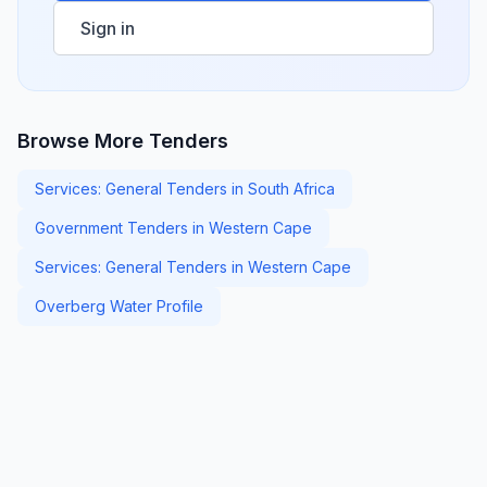
Sign in
Browse More Tenders
Services: General Tenders in South Africa
Government Tenders in Western Cape
Services: General Tenders in Western Cape
Overberg Water Profile