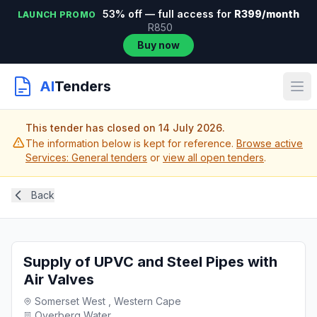
53% off — full access for
R399/month
LAUNCH PROMO
R850
Buy now
AI
Tenders
This tender has closed on 14 July 2026.
The information below is kept for reference.
Browse active
Services: General tenders
or
view all open tenders
.
Back
Supply of UPVC and Steel Pipes with
Air Valves
Somerset West , Western Cape
Overberg Water