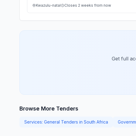
Kwazulu-natal
Closes 2 weeks from now
Get full a
Browse More Tenders
Services: General Tenders in South Africa
Governme