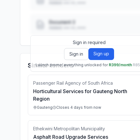
Added: ••• ••, ••••
Document 2
Added: ••• ••, ••••
Sign in required
Sign up
Sign in
Similar tenders
Launch promo: everything unlocked for
R399/month
R8
Passenger Rail Agency of South Africa
Horticultural Services for Gauteng North
Region
Gauteng
Closes 4 days from now
Ethekwini Metropolitan Municipality
Asphalt Road Upgrade Services