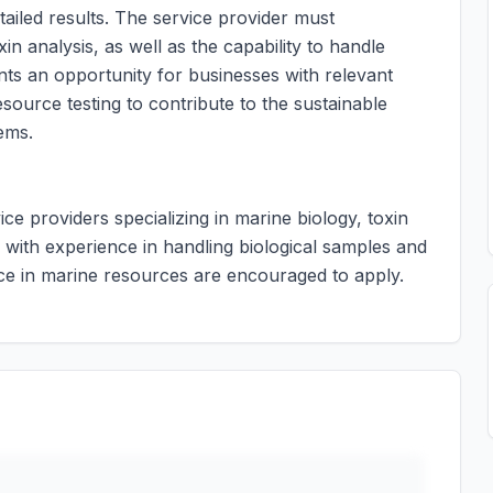
iled results. The service provider must
n analysis, as well as the capability to handle
ents an opportunity for businesses with relevant
esource testing to contribute to the sustainable
ems.
ice providers specializing in marine biology, toxin
 with experience in handling biological samples and
ce in marine resources are encouraged to apply.