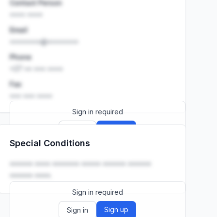
Contact Person
•••• ••••
Email
••••••••@••••••••
Phone
+27 •• ••• ••••
Fax
••• ••• ••••
Sign in required
Sign up
Sign in
Special Conditions
Launch promo: everything unlocked for
R399/month
R850
•••••• •••• ••••••• ••••• •••••• ••••••
•••••• ••••.
Sign in required
Sign up
Sign in