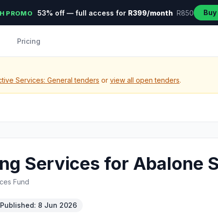
Buy
53% off — full access for
R399/month
R850
H PROMO
Pricing
tive Services: General tenders
or
view all open tenders
.
ting Services for Abalone
rces Fund
Published: 8 Jun 2026