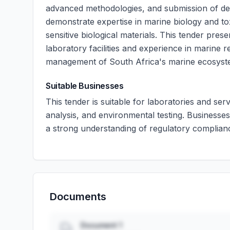
advanced methodologies, and submission of deta
demonstrate expertise in marine biology and toxi
sensitive biological materials. This tender pres
laboratory facilities and experience in marine r
management of South Africa's marine ecosyst
Suitable Businesses
This tender is suitable for laboratories and serv
analysis, and environmental testing. Businesses
a strong understanding of regulatory complian
Documents
Document 1