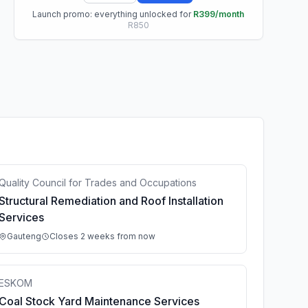
Launch promo: everything unlocked for
R399/month
R850
Quality Council for Trades and Occupations
Structural Remediation and Roof Installation
Services
Gauteng
Closes 2 weeks from now
ESKOM
Coal Stock Yard Maintenance Services