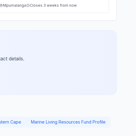
Mpumalanga
Closes 3 weeks from now
ct details.
stern Cape
Marine Living Resources Fund Profile