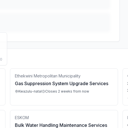
50
Ethekwini Metropolitan Municipality
Gas Suppression System Upgrade Services
Kwazulu-natal
Closes 2 weeks from now
ESKOM
Bulk Water Handling Maintenance Services