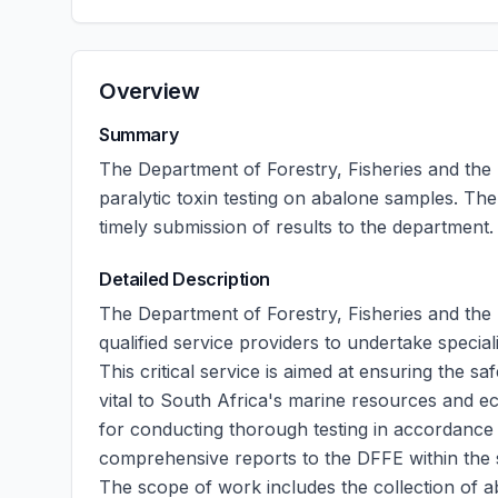
Overview
Summary
The Department of Forestry, Fisheries and the
paralytic toxin testing on abalone samples. The
timely submission of results to the department.
Detailed Description
The Department of Forestry, Fisheries and the 
qualified service providers to undertake special
This critical service is aimed at ensuring the 
vital to South Africa's marine resources and e
for conducting thorough testing in accordance 
comprehensive reports to the DFFE within the 
The scope of work includes the collection of a