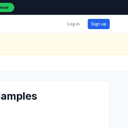
 now
Log in
Sign up
 Samples