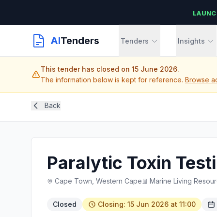
LAUNC
AI
Tenders
Tenders
Insights
This tender has closed on 15 June 2026.
The information below is kept for reference.
Browse ac
Back
Paralytic Toxin Tes
Cape Town, Western Cape
Marine Living Resou
Closed
Closing: 15 Jun 2026 at 11:00