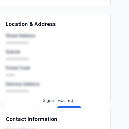
Location & Address
Street Address
••••••••••
Suburb
••••••••••
Postal Code
••••
Delivery Address
••••••••••
Sign in required
Sign up
Sign in
Contact Information
Launch promo: everything unlocked for
R399/month
R850