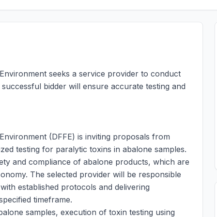
 Environment seeks a service provider to conduct
 successful bidder will ensure accurate testing and
Environment (DFFE) is inviting proposals from
ized testing for paralytic toxins in abalone samples.
safety and compliance of abalone products, which are
conomy. The selected provider will be responsible
with established protocols and delivering
specified timeframe.
balone samples, execution of toxin testing using