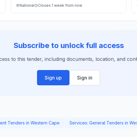
National
Closes 1 week from now
Subscribe to unlock full access
ccess to this tender, including documents, location, and conta
Sign up
Sign in
nt Tenders in Western Cape
Services: General Tenders in We