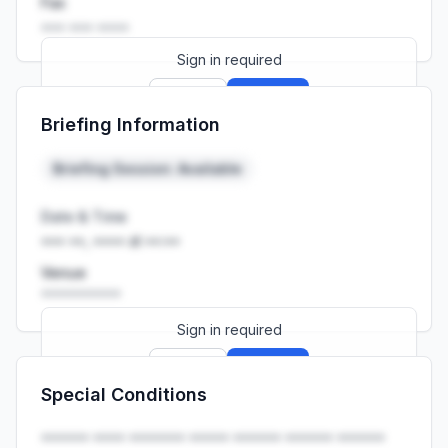
Fax
••• ••• ••••
Sign in required
Sign up
Sign in
Briefing Information
Launch promo: everything unlocked for
R399/month
R850
Briefing Session: Available
Date & Time
••• ••, •••• at ••:••
Venue
••••••••••
Sign in required
Sign up
Sign in
Special Conditions
Launch promo: everything unlocked for
R399/month
R850
•••••• •••• ••••••• ••••• •••••• •••••• ••••••