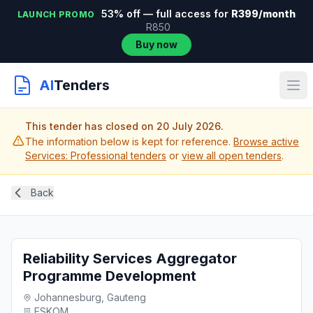
53% off — full access for
R399/month
LAUNCH PROMO
R850
Buy now
AI
Tenders
This tender has closed on 20 July 2026.
The information below is kept for reference.
Browse active
Services: Professional tenders
or
view all open tenders
.
Back
Reliability Services Aggregator
Programme Development
Johannesburg, Gauteng
ESKOM