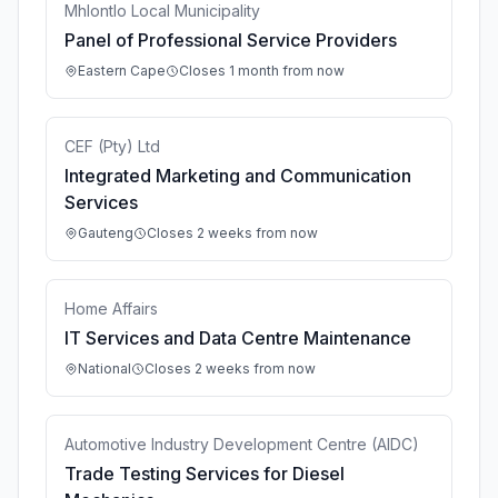
Mhlontlo Local Municipality
Panel of Professional Service Providers
Eastern Cape
Closes 1 month from now
CEF (Pty) Ltd
Integrated Marketing and Communication
Services
Gauteng
Closes 2 weeks from now
Home Affairs
IT Services and Data Centre Maintenance
National
Closes 2 weeks from now
Automotive Industry Development Centre (AIDC)
Trade Testing Services for Diesel