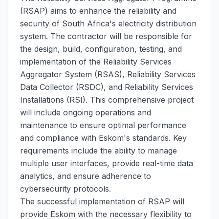
(RSAP) aims to enhance the reliability and
security of South Africa's electricity distribution
system. The contractor will be responsible for
the design, build, configuration, testing, and
implementation of the Reliability Services
Aggregator System (RSAS), Reliability Services
Data Collector (RSDC), and Reliability Services
Installations (RSI). This comprehensive project
will include ongoing operations and
maintenance to ensure optimal performance
and compliance with Eskom's standards. Key
requirements include the ability to manage
multiple user interfaces, provide real-time data
analytics, and ensure adherence to
cybersecurity protocols.
The successful implementation of RSAP will
provide Eskom with the necessary flexibility to