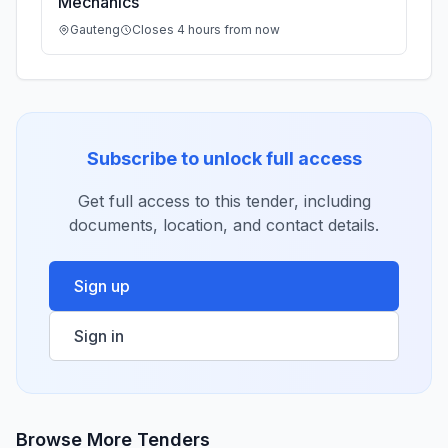
Mechanics
Gauteng
Closes 4 hours from now
Subscribe to unlock full access
Get full access to this tender, including
documents, location, and contact details.
Sign up
Sign in
Browse More Tenders