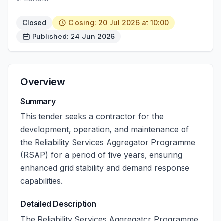
Closed
Closing: 20 Jul 2026 at 10:00
Published: 24 Jun 2026
Overview
Summary
This tender seeks a contractor for the
development, operation, and maintenance of
the Reliability Services Aggregator Programme
(RSAP) for a period of five years, ensuring
enhanced grid stability and demand response
capabilities.
Detailed Description
The Reliability Services Aggregator Programme