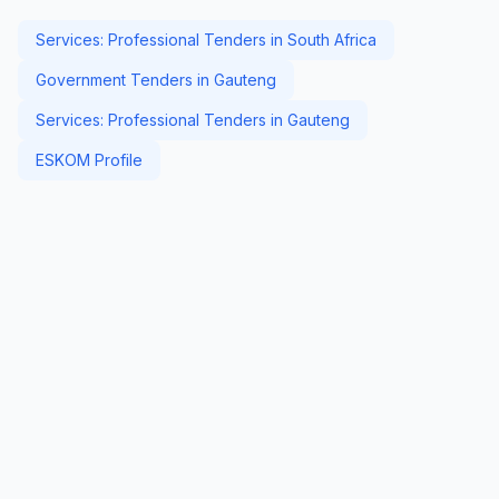
Services: Professional Tenders in South Africa
Government Tenders in Gauteng
Services: Professional Tenders in Gauteng
ESKOM Profile