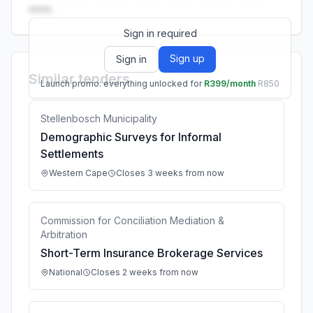
••••.
Sign in required
Sign up
Sign in
Similar tenders
Launch promo: everything unlocked for
R399/month
R850
Stellenbosch Municipality
Demographic Surveys for Informal
Settlements
Western Cape
Closes 3 weeks from now
Commission for Conciliation Mediation &
Arbitration
Short-Term Insurance Brokerage Services
National
Closes 2 weeks from now