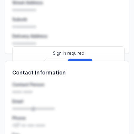
Street Address
••••••••••
Suburb
••••••••••
Delivery Address
••••••••••
Sign in required
Sign up
Sign in
Contact Information
Launch promo: everything unlocked for
R399/month
R850
Contact Person
•••• ••••
Email
••••••••@••••••••
Phone
+27 •• ••• ••••