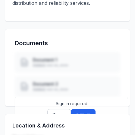
distribution and reliability services.
Documents
Document 1
Added: ••• ••, ••••
Document 2
Added: ••• ••, ••••
Sign in required
Sign up
Sign in
Location & Address
Launch promo: everything unlocked for
R399/month
R850