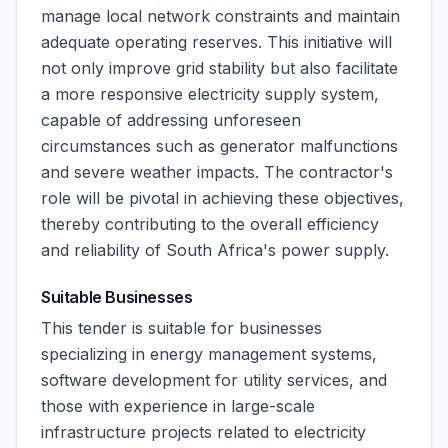
manage local network constraints and maintain
adequate operating reserves. This initiative will
not only improve grid stability but also facilitate
a more responsive electricity supply system,
capable of addressing unforeseen
circumstances such as generator malfunctions
and severe weather impacts. The contractor's
role will be pivotal in achieving these objectives,
thereby contributing to the overall efficiency
and reliability of South Africa's power supply.
Suitable Businesses
This tender is suitable for businesses
specializing in energy management systems,
software development for utility services, and
those with experience in large-scale
infrastructure projects related to electricity