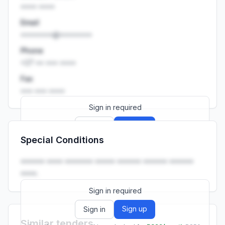
•••• ••••
Email
••••••••@••••••••
Phone
+27 •• ••• ••••
Fax
••• ••• ••••
Sign in required
Sign up
Sign in
Special Conditions
Launch promo: everything unlocked for
R399/month
R850
•••••• •••• ••••••• ••••• •••••• •••••• ••••••
••••.
Sign in required
Sign up
Sign in
Similar tenders