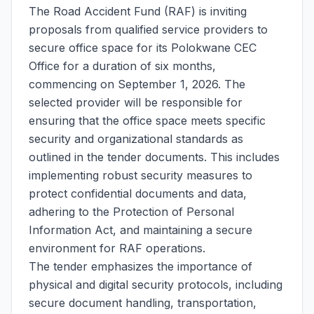
The Road Accident Fund (RAF) is inviting
proposals from qualified service providers to
secure office space for its Polokwane CEC
Office for a duration of six months,
commencing on September 1, 2026. The
selected provider will be responsible for
ensuring that the office space meets specific
security and organizational standards as
outlined in the tender documents. This includes
implementing robust security measures to
protect confidential documents and data,
adhering to the Protection of Personal
Information Act, and maintaining a secure
environment for RAF operations.
The tender emphasizes the importance of
physical and digital security protocols, including
secure document handling, transportation,