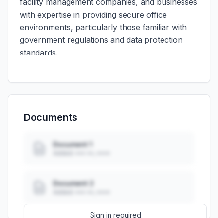
facility management companies, and businesses
with expertise in providing secure office
environments, particularly those familiar with
government regulations and data protection
standards.
Documents
Document 1
Added: ••• ••, ••••
Document 2
Added: ••• ••, ••••
Sign in required