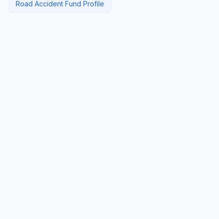
Road Accident Fund Profile