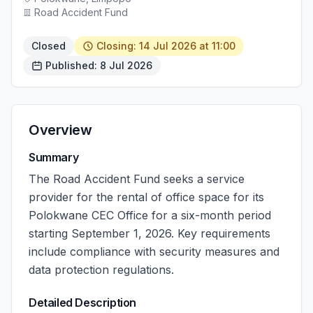
Road Accident Fund
Closed
Closing: 14 Jul 2026 at 11:00
Published: 8 Jul 2026
Overview
Summary
The Road Accident Fund seeks a service
provider for the rental of office space for its
Polokwane CEC Office for a six-month period
starting September 1, 2026. Key requirements
include compliance with security measures and
data protection regulations.
Detailed Description