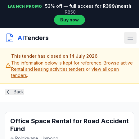
53% off — full access for
R399/month
LAUNCH PROMO
R850
Buy now
AI
Tenders
This tender has closed on 14 July 2026.
The information below is kept for reference.
Browse active
Rental and leasing activities tenders
or
view all open
tenders
.
Back
Office Space Rental for Road Accident
Fund
Polokwane, Limpopo