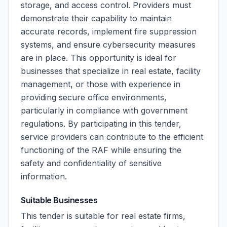
storage, and access control. Providers must
demonstrate their capability to maintain
accurate records, implement fire suppression
systems, and ensure cybersecurity measures
are in place. This opportunity is ideal for
businesses that specialize in real estate, facility
management, or those with experience in
providing secure office environments,
particularly in compliance with government
regulations. By participating in this tender,
service providers can contribute to the efficient
functioning of the RAF while ensuring the
safety and confidentiality of sensitive
information.
Suitable Businesses
This tender is suitable for real estate firms,