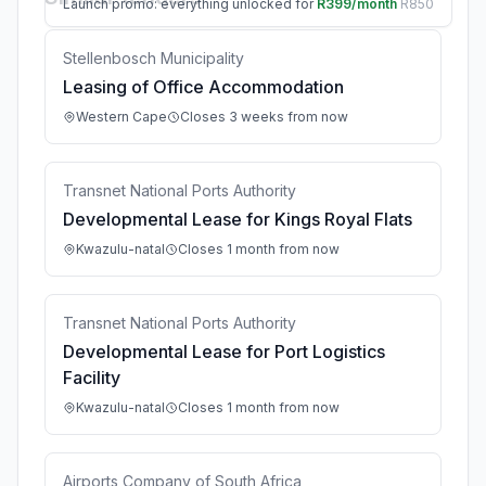
Launch promo: everything unlocked for
R399/month
R850
Stellenbosch Municipality
Leasing of Office Accommodation
Western Cape
Closes 3 weeks from now
Transnet National Ports Authority
Developmental Lease for Kings Royal Flats
Kwazulu-natal
Closes 1 month from now
Transnet National Ports Authority
Developmental Lease for Port Logistics
Facility
Kwazulu-natal
Closes 1 month from now
Airports Company of South Africa