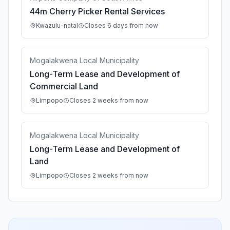
44m Cherry Picker Rental Services
Kwazulu-natal
Closes 6 days from now
Mogalakwena Local Municipality
Long-Term Lease and Development of
Commercial Land
Limpopo
Closes 2 weeks from now
Mogalakwena Local Municipality
Long-Term Lease and Development of
Land
Limpopo
Closes 2 weeks from now