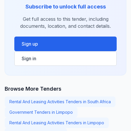
Subscribe to unlock full access
Get full access to this tender, including
documents, location, and contact details.
Sign up
Sign in
Browse More Tenders
Rental And Leasing Activities Tenders in South Africa
Government Tenders in Limpopo
Rental And Leasing Activities Tenders in Limpopo